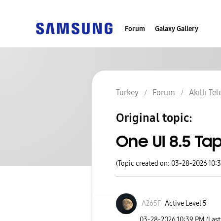
Forum
Galaxy Gallery
Turkey
Forum
Akıllı Te
Original topic:
One UI 8.5 T
(Topic created on: 03-28-2026 10:
A265F
Active Level 5
‎03-28-2026
10:39 PM
(Las