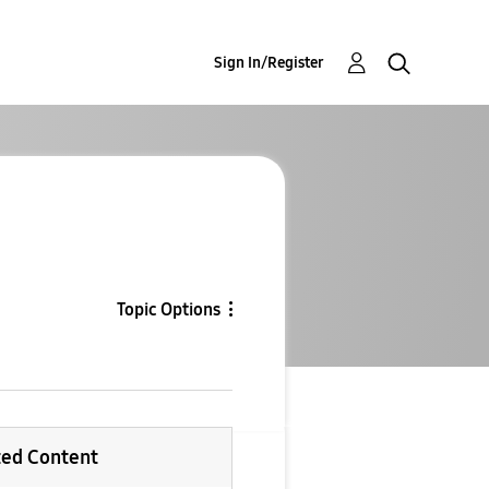
Sign In/Register
Topic Options
ted Content