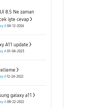
UI 8.5 Ne zaman
cek işte cevap
xy A
04-12-2026
xy A11 update
xy A
01-04-2023
celleme
xy A
12-24-2022
ung galaxy a11
xy A
08-22-2022