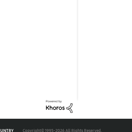
Copyright© 1995-2026 All Rights Reserved.
OUNTRY