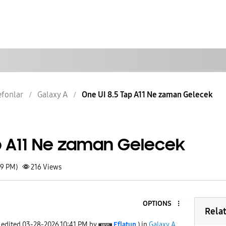
lefonlar
Galaxy A
One UI 8.5 Tap A11 Ne zaman Gelecek
ap A11 Ne zaman Gelecek
39 PM)
216
Views
OPTIONS
Rela
t edited
‎03-28-2026
10:41 PM
by
Eflatun
) in
Galaxy A