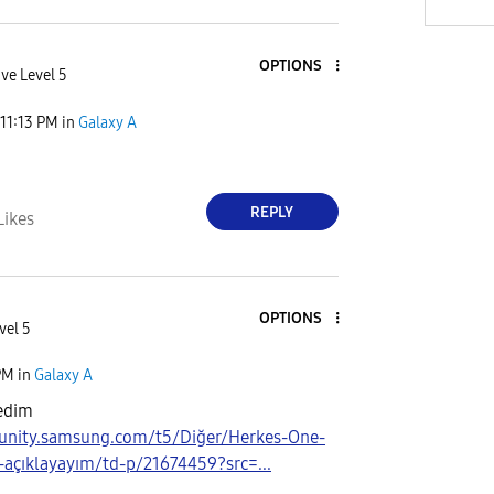
OPTIONS
ve Level 5
11:13 PM
in
Galaxy A
REPLY
Likes
OPTIONS
vel 5
PM
in
Galaxy A
edim
unity.samsung.com/t5/Diğer/Herkes-One-
-açıklayayım/td-p/21674459?src=...