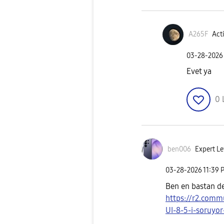
A265F
Acti
‎03-28-2026
Evet ya
0
ben006
Expert Le
‎03-28-2026
11:39 
Ben en bastan d
https://r2.comm
UI-8-5-i-soruyor