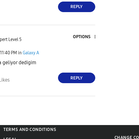
REPLY
OPTIONS
pert Level 5
11:40 PM
in
Galaxy A
a geliyor dedigim
REPLY
Likes
TERMS AND CONDITIONS
CHANGE C