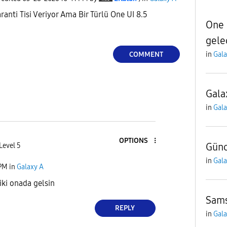
ranti Tisi Veriyor Ama Bir Türlü One UI 8.5
One 
gele
COMMENT
in
Gala
Gala
in
Gala
OPTIONS
Gün
Level 5
in
Gala
 PM
in
Galaxy A
ki onada gelsin
Sams
REPLY
in
Gala