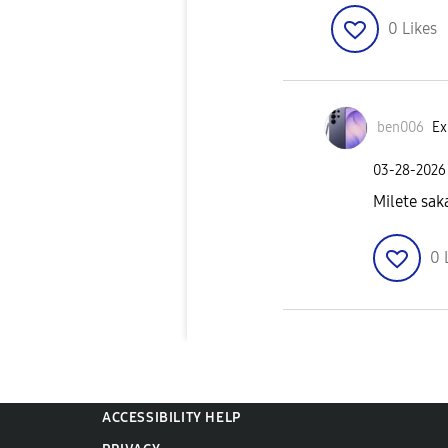
0
Likes
ben006
Ex
‎03-28-2026
Milete sak
0
ACCESSIBILITY HELP