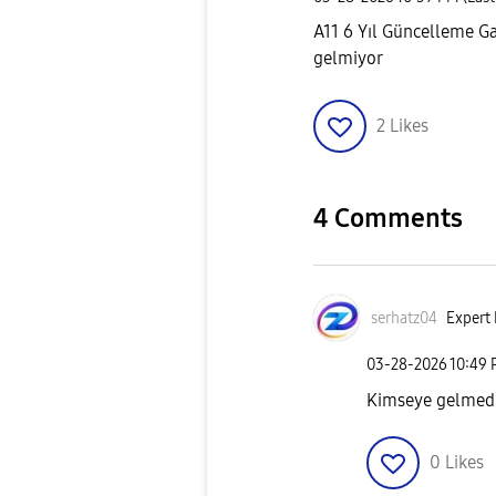
A11 6 Yıl Güncelleme Ga
gelmiyor
2
Likes
4 Comments
serhatz04
Expert 
‎03-28-2026
10:49
Kimseye gelmedi
0
Likes