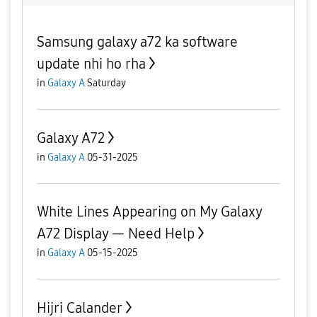
Samsung galaxy a72 ka software
update nhi ho rha
in
Galaxy A
Saturday
Galaxy A72
in
Galaxy A
05-31-2025
White Lines Appearing on My Galaxy
A72 Display — Need Help
in
Galaxy A
05-15-2025
Hijri Calander