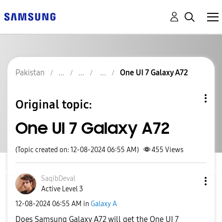
Pakistan
One UI 7 Galaxy A72
Original topic:
One UI 7 Galaxy A72
(Topic created on: 12-08-2024 06:55 AM)
455
Views
SaqibDeval
Active Level 3
‎12-08-2024
06:55 AM
in
Galaxy A
Does Samsung Galaxy A72 will get the One UI 7