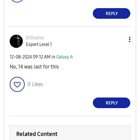
REPLY
DrShahid
Expert Level 1
‎12-08-2024
09:12 AM
in
Galaxy A
No, 14 was last for this
0
Likes
REPLY
Related Content