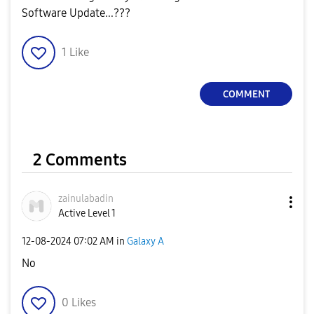
Software Update...???
1
Like
COMMENT
2 Comments
zainulabadin
Active Level 1
‎12-08-2024
07:02 AM
in
Galaxy A
No
0
Likes