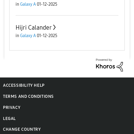
in
Galaxy A
01-12-2025
Hijri Calander
in
Galaxy A
01-12-2025
ACCESSIBILITY HELP
TERMS AND CONDITIONS
PRIVACY
LEGAL
CHANGE COUNTRY