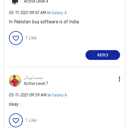
Active Level 4
‎03-11-2021
09:07 AM
in
Galaxy A
In Pakistan buy software is of India
1
Like
REPLY
محمدابوبکر
Active Level 7
‎03-11-2021
09:59 AM
in
Galaxy A
okay
1
Like