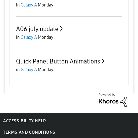
in
Galaxy A
Monday
A06 july update
in
Galaxy A
Monday
Quick Panel Button Animations
in
Galaxy A
Monday
ACCESSIBILITY HELP
TERMS AND CONDITIONS