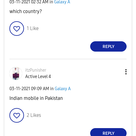
‎03-11-2021
02:32 AM
in
Galaxy A
which country?
1
Like
REPLY
itzPunisher
Active Level 4
‎03-11-2021
09:09 AM
in
Galaxy A
Indian mobile in Pakistan
2
Likes
REPLY