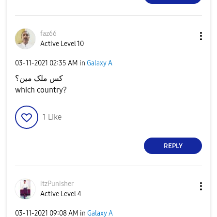
faz66
Active Level 10
‎03-11-2021
02:35 AM
in
Galaxy A
کس ملک مین؟
which country?
1
Like
REPLY
itzPunisher
Active Level 4
‎03-11-2021
09:08 AM
in
Galaxy A