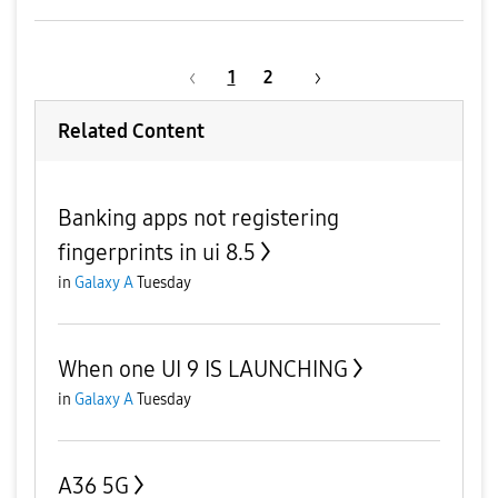
1
2
Related Content
Banking apps not registering
fingerprints in ui 8.5
in
Galaxy A
Tuesday
When one UI 9 IS LAUNCHING
in
Galaxy A
Tuesday
A36 5G