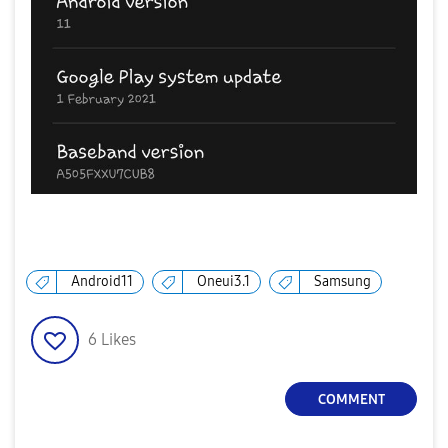
Android11
Oneui3.1
Samsung
6
Likes
COMMENT