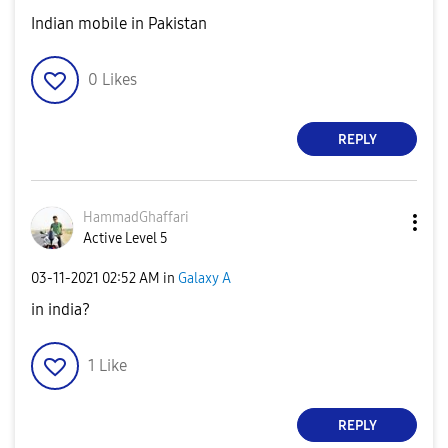
Indian mobile in Pakistan
0
Likes
REPLY
HammadGhaffari
Active Level 5
‎03-11-2021
02:52 AM
in
Galaxy A
in india?
1
Like
REPLY