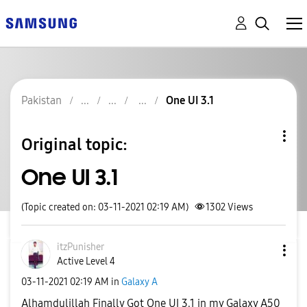
Pakistan
One UI 3.1
Original topic:
One UI 3.1
(Topic created on: 03-11-2021 02:19 AM)
1302
Views
itzPunisher
Active Level 4
‎03-11-2021
02:19 AM
in
Galaxy A
Alhamdulillah Finally Got One UI 3.1 in my Galaxy A50