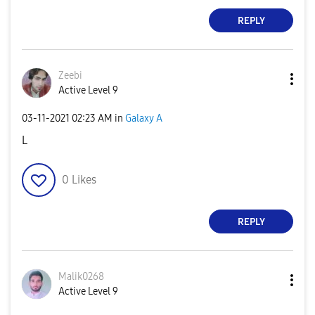
REPLY
Zeebi
Active Level 9
‎03-11-2021
02:23 AM
in
Galaxy A
L
0
Likes
REPLY
Malik0268
Active Level 9