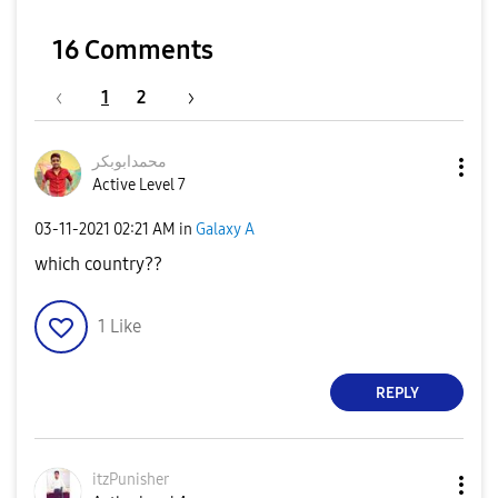
16 Comments
1
2
محمدابوبکر
Active Level 7
‎03-11-2021
02:21 AM
in
Galaxy A
which country??
1
Like
REPLY
itzPunisher