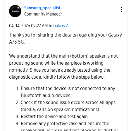
Samsung_special
ist
Community Manager
‎04-14-2026
09:27 AM
in
Galaxy A
Thank you for sharing the details regarding your Galaxy
A73 5G.
We understand that the main (bottom) speaker is not
producing sound while the earpiece is working
normally. Since you have already tested using the
diagnostic code, kindly follow the steps below:
Ensure that the device is not connected to any
Bluetooth audio devices
Check if the sound issue occurs across all apps
(media, calls on speaker, notifications)
Restart the device and test again
Remove any protective case and ensure the
speaker grill is clean and not blocked by dust or