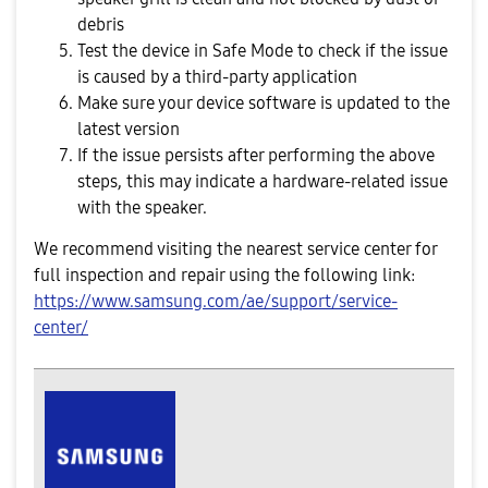
debris
Test the device in Safe Mode to check if the issue
is caused by a third-party application
Make sure your device software is updated to the
latest version
If the issue persists after performing the above
steps, this may indicate a hardware-related issue
with the speaker.
We recommend visiting the nearest service center for
full inspection and repair using the following link:
https://www.samsung.com/ae/support/service-
center/