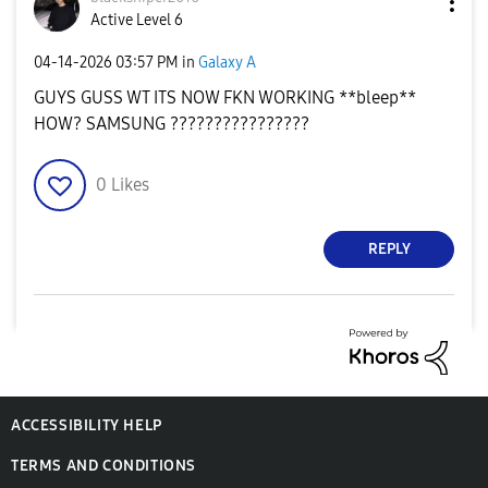
Active Level 6
‎04-14-2026
03:57 PM
in
Galaxy A
GUYS GUSS WT ITS NOW FKN WORKING **bleep**
HOW? SAMSUNG ????????????????
0
Likes
REPLY
ACCESSIBILITY HELP
TERMS AND CONDITIONS