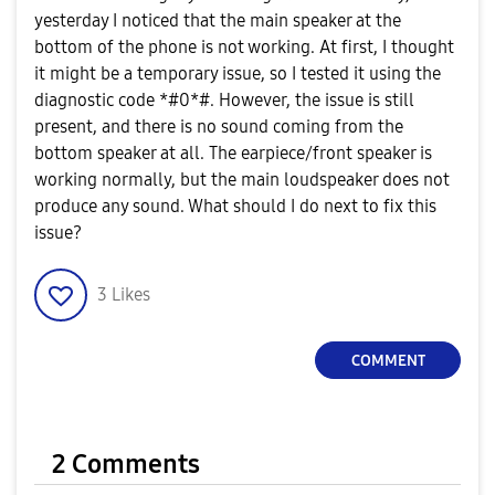
yesterday I noticed that the main speaker at the
bottom of the phone is not working. At first, I thought
it might be a temporary issue, so I tested it using the
diagnostic code *#0*#. However, the issue is still
present, and there is no sound coming from the
bottom speaker at all. The earpiece/front speaker is
working normally, but the main loudspeaker does not
produce any sound. What should I do next to fix this
issue?
3
Likes
COMMENT
2 Comments