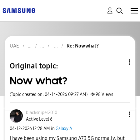
UAE
Re: Now what?
Original topic:
Now what?
(Topic created on: 04-14-2026 09:27 AM)
98
Views
blacksniper2010
Active Level 6
‎04-12-2026
12:28 AM
in
Galaxy A
I have been using my Samsung A73 5G normally, but