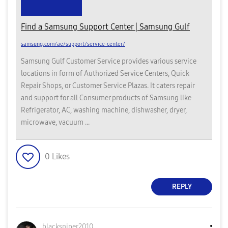
Find a Samsung Support Center | Samsung Gulf
samsung.com/ae/support/service-center/
Samsung Gulf Customer Service provides various service
locations in form of Authorized Service Centers, Quick
Repair Shops, or Customer Service Plazas. It caters repair
and support for all Consumer products of Samsung like
Refrigerator, AC, washing machine, dishwasher, dryer,
microwave, vacuum ...
0
Likes
REPLY
blacksniper2010