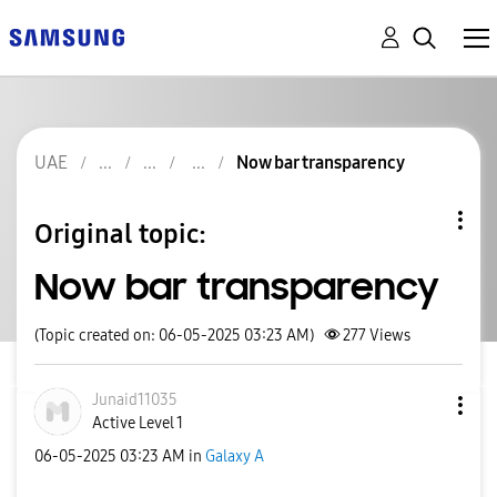
UAE
Now bar transparency
Original topic:
Now bar transparency
(Topic created on: 06-05-2025 03:23 AM)
277
Views
Junaid11035
Active Level 1
‎06-05-2025
03:23 AM
in
Galaxy A