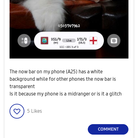
The now bar on my phone (A25) has a white
background while for other phones the now bar is
transparent
Is it because my phone is a midranger or is it a glitch
5
Likes
COMMENT