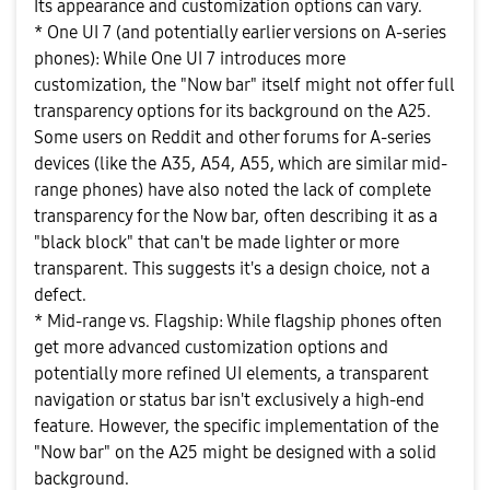
Its appearance and customization options can vary.
* One UI 7 (and potentially earlier versions on A-series
phones): While One UI 7 introduces more
customization, the "Now bar" itself might not offer full
transparency options for its background on the A25.
Some users on Reddit and other forums for A-series
devices (like the A35, A54, A55, which are similar mid-
range phones) have also noted the lack of complete
transparency for the Now bar, often describing it as a
"black block" that can't be made lighter or more
transparent. This suggests it's a design choice, not a
defect.
* Mid-range vs. Flagship: While flagship phones often
get more advanced customization options and
potentially more refined UI elements, a transparent
navigation or status bar isn't exclusively a high-end
feature. However, the specific implementation of the
"Now bar" on the A25 might be designed with a solid
background.