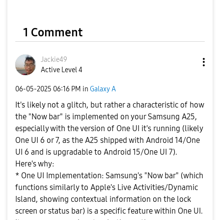
1 Comment
Jackie49
Active Level 4
‎06-05-2025
06:16 PM
in
Galaxy A
It's likely not a glitch, but rather a characteristic of how
the "Now bar" is implemented on your Samsung A25,
especially with the version of One UI it's running (likely
One UI 6 or 7, as the A25 shipped with Android 14/One
UI 6 and is upgradable to Android 15/One UI 7).
Here's why:
* One UI Implementation: Samsung's "Now bar" (which
functions similarly to Apple's Live Activities/Dynamic
Island, showing contextual information on the lock
screen or status bar) is a specific feature within One UI.