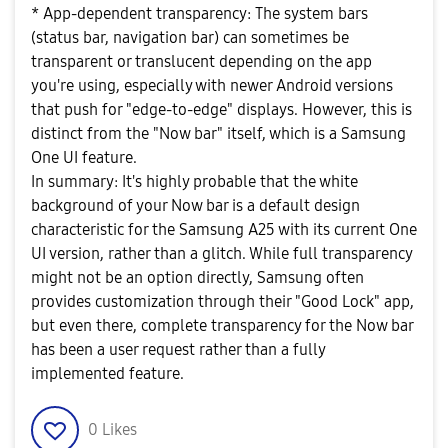
* App-dependent transparency: The system bars
(status bar, navigation bar) can sometimes be
transparent or translucent depending on the app
you're using, especially with newer Android versions
that push for "edge-to-edge" displays. However, this is
distinct from the "Now bar" itself, which is a Samsung
One UI feature.
In summary: It's highly probable that the white
background of your Now bar is a default design
characteristic for the Samsung A25 with its current One
UI version, rather than a glitch. While full transparency
might not be an option directly, Samsung often
provides customization through their "Good Lock" app,
but even there, complete transparency for the Now bar
has been a user request rather than a fully
implemented feature.
0
Likes