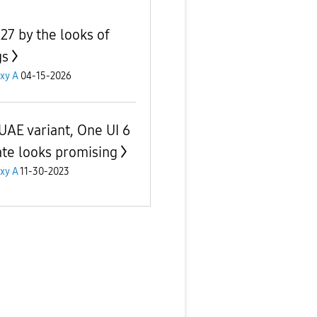
27 by the looks of
gs
xy A
04-15-2026
UAE variant, One UI 6
te looks promising
xy A
11-30-2023