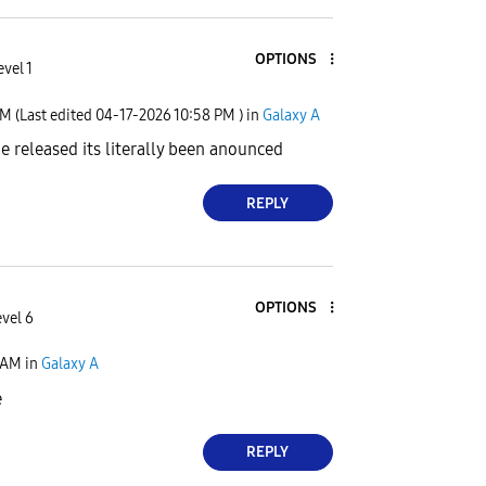
OPTIONS
vel 1
PM
(Last edited
‎04-17-2026
10:58 PM
) in
Galaxy A
 be released its literally been anounced
REPLY
OPTIONS
evel 6
 AM
in
Galaxy A
e
REPLY