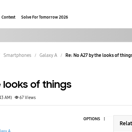
Contest
Solve For Tomorrow 2026
Smartphones
Galaxy A
Re: No A27 by the looks of thing
 looks of things
:43 AM)
67
Views
OPTIONS
Rela
laxy A