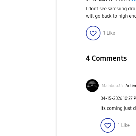
I dont see samsung drop
will go back to high en
1
Like
4 Comments
Malaboo33
Activ
‎04-15-2026
10:27 
Its coming just c
1
Like