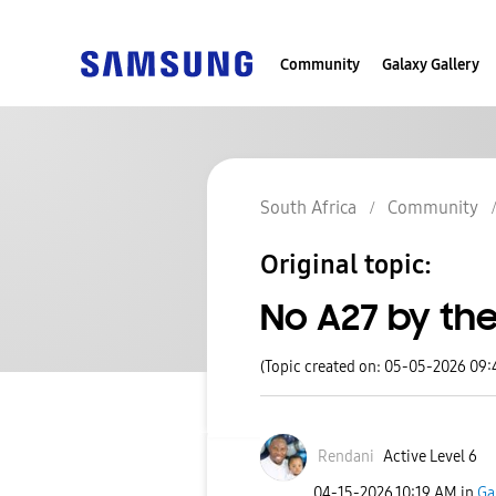
Community
Galaxy Gallery
South Africa
Community
Original topic:
No A27 by the
(Topic created on: 05-05-2026 09
Rendani
Active Level 6
‎04-15-2026
10:19 AM
in
Ga