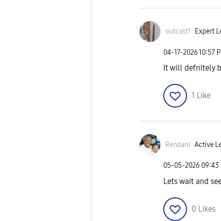
outcast1
Expert Le
‎04-17-2026
10:57 
It will defnitely
1
Like
Rendani
Active L
‎05-05-2026
09:43
Lets wait and se
0
Likes