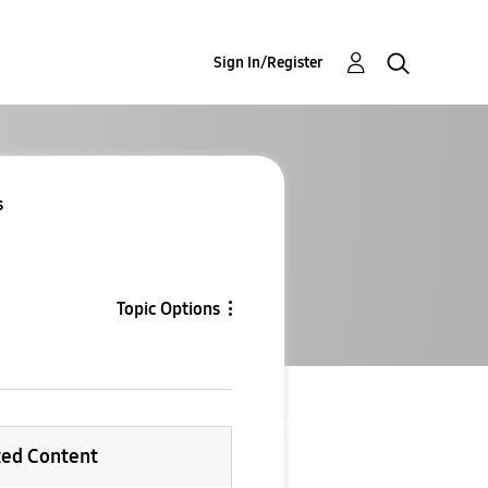
Sign In/Register
s
Topic Options
ted Content