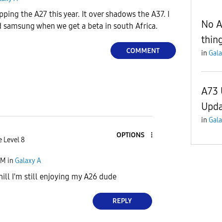
ping the A27 this year. It over shadows the A37. I
No A
d samsung when we get a beta in south Africa.
thin
COMMENT
in
Gala
A73 
Upda
in
Gala
OPTIONS
e Level 8
PM
in
Galaxy A
hill I'm still enjoying my A26 dude
REPLY