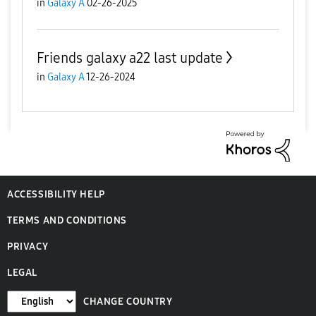
in
Galaxy A
02-26-2025
Friends galaxy a22 last update
in
Galaxy A
12-26-2024
ACCESSIBILITY HELP
TERMS AND CONDITIONS
PRIVACY
LEGAL
CHANGE COUNTRY