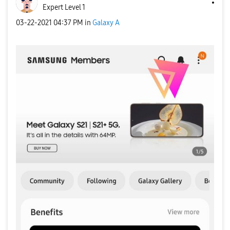
Expert Level 1
‎03-22-2021
04:37 PM
in
Galaxy A