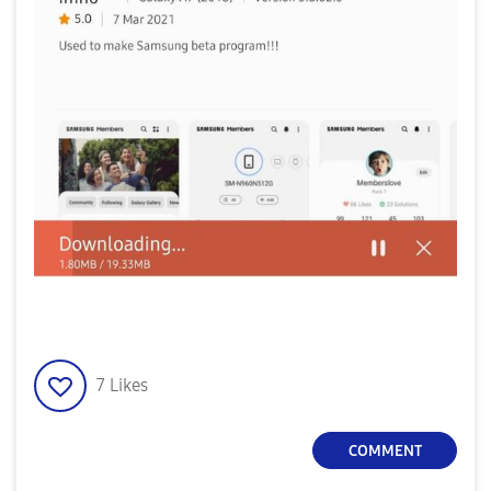
7
Likes
COMMENT