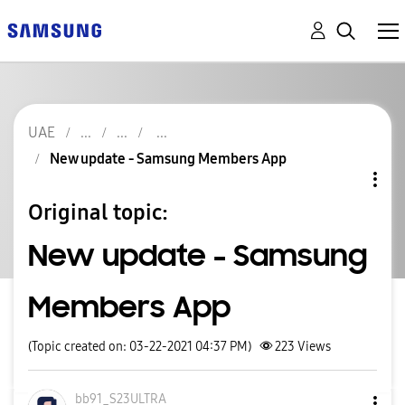
UAE
New update - Samsung Members App
Original topic:
New update - Samsung
Members App
(Topic created on: 03-22-2021 04:37 PM)
223
Views
bb91_S23ULTRA