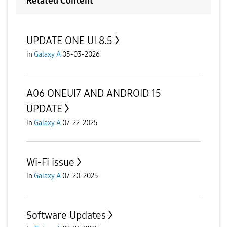
Related Content
UPDATE ONE UI 8.5
in
Galaxy A
05-03-2026
A06 ONEUI7 AND ANDROID 15
UPDATE
in
Galaxy A
07-22-2025
Wi-Fi issue
in
Galaxy A
07-20-2025
Software Updates