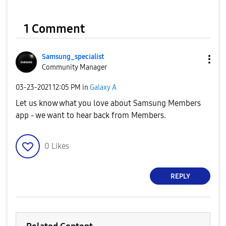
1 Comment
Samsung_special
ist
Community Manager
‎03-23-2021
12:05 PM
in
Galaxy A
Let us know what you love about Samsung Members
app - we want to hear back from Members.
0
Likes
REPLY