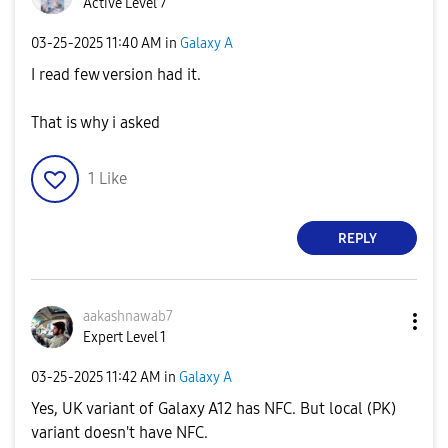
Active Level 7
‎03-25-2025
11:40 AM
in
Galaxy A
I read few version had it.
That is why i asked
1
Like
REPLY
aakashnawab7
Expert Level 1
‎03-25-2025
11:42 AM
in
Galaxy A
Yes, UK variant of Galaxy A12 has NFC. But local (PK)
variant doesn't have NFC.