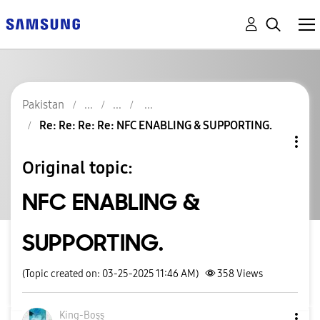
Pakistan
Re: Re: Re: Re: NFC ENABLING & SUPPORTING.
Original topic:
NFC ENABLING &
SUPPORTING.
(Topic created on: 03-25-2025 11:46 AM)
358
Views
King-Boşş