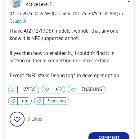
Active Level 7
‎03-25-2025
10:35 AM
(Last edited
‎03-25-2025
10:35 AM
) in
Galaxy A
I have A12 (127F/DS) models., wonder that any one
know it is NFC supported or not.
If yes then how to enabled it., i couldn't find it in
setting neither in connection nor into sreching
Except *NFC stake Debug log* in developer option.
127FDS
a12
ENABLING
nfc
Samsung
3
Likes
COMMENT