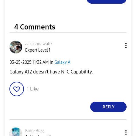
4 Comments
aakashnawab7
Expert Level 1
‎03-25-2025
11:32 AM
in
Galaxy A
Galaxy A12 doesn't have NFC Capability.
1
Like
REPLY
King-Boşş