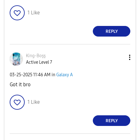
1
Like
REPLY
King-Boşş
Active Level 7
‎03-25-2025
11:46 AM
in
Galaxy A
Got it bro
1
Like
REPLY