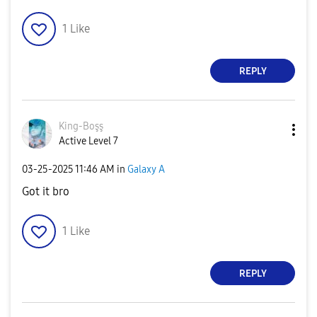
1
Like
REPLY
King-Boşş
Active Level 7
‎03-25-2025
11:46 AM
in
Galaxy A
Got it bro
1
Like
REPLY