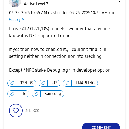
Active Level 7
‎03-25-2025
10:35 AM
(Last edited
‎03-25-2025
10:35 AM
) in
Galaxy A
I have A12 (127F/DS) models., wonder that any one
know it is NFC supported or not.
If yes then how to enabled it., i couldn't find it in
setting neither in connection nor into sreching
Except *NFC stake Debug log* in developer option.
127FDS
a12
ENABLING
nfc
Samsung
3
Likes
COMMENT