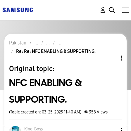
Pakistan
Re: Re: NFC ENABLING & SUPPORTING.
Original topic:
NFC ENABLING &
SUPPORTING.
(Topic created on: 03-25-2025 11:40 AM)
358
Views
King-Boşş