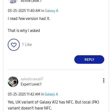
Active Level 7
‎03-25-2025
11:40 AM
in
Galaxy A
I read few version had it.
That is why i asked
1
Like
REPLY
aakashnawab7
Expert Level 1
‎03-25-2025
11:42 AM
in
Galaxy A
Yes, UK variant of Galaxy A12 has NFC. But local (PK)
variant doesn't have NFC.