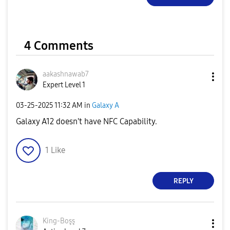
4 Comments
aakashnawab7
Expert Level 1
‎03-25-2025
11:32 AM
in
Galaxy A
Galaxy A12 doesn't have NFC Capability.
1
Like
REPLY
King-Boşş