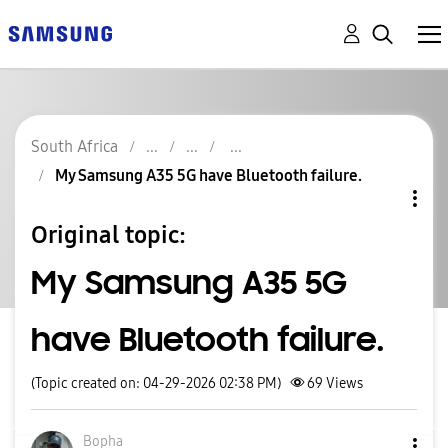
South Africa
My Samsung A35 5G have Bluetooth failure.
Original topic:
My Samsung A35 5G
have Bluetooth failure.
(Topic created on: 04-29-2026 02:38 PM)
69
Views
Bopha