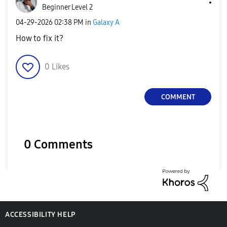
Beginner Level 2
‎04-29-2026
02:38 PM
in
Galaxy A
How to fix it?
0
Likes
COMMENT
0 Comments
ACCESSIBILITY HELP