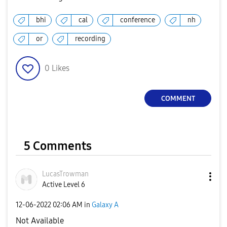
bhi
cal
conference
nh
or
recording
0
Likes
COMMENT
5 Comments
LucasTrowman
Active Level 6
‎12-06-2022
02:06 AM
in
Galaxy A
Not Available