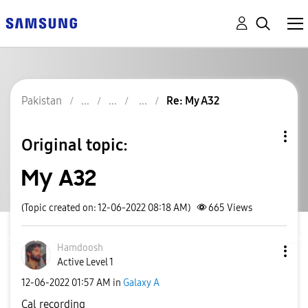
Pakistan
Re: My A32
Original topic:
My A32
(Topic created on: 12-06-2022 08:18 AM)
665
Views
Hamdoosh
Active Level 1
‎12-06-2022
01:57 AM
in
Galaxy A
Cal recording