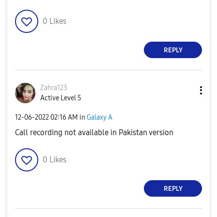
0
Likes
REPLY
Zahra123
Active Level 5
‎12-06-2022
02:16 AM
in
Galaxy A
Call recording not available in Pakistan version
0
Likes
REPLY