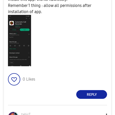
Remember 1 thing : allow all permissions after
installation of app.
0
Likes
REPLY
tahirT