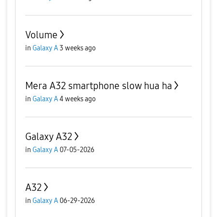
Volume
in
Galaxy A
3 weeks ago
Mera A32 smartphone slow hua ha
in
Galaxy A
4 weeks ago
Galaxy A32
in
Galaxy A
07-05-2026
A32
in
Galaxy A
06-29-2026