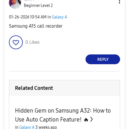
Beginner Level 2
‎01-26-2026
10:54 AM
in
Galaxy A
Samsung A15 call recorder
0
Likes
REPLY
Related Content
Hidden Gem on Samsung A32: How to
Use Auto Caption Feature! 🔥
in
Galaxy A
3 weeks ago