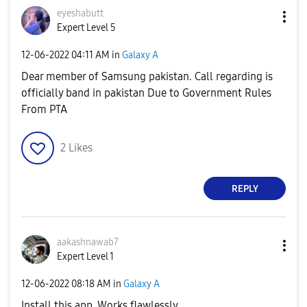
eyeshabutt
Expert Level 5
‎12-06-2022
04:11 AM
in
Galaxy A
Dear member of Samsung pakistan. Call regarding is
officially band in pakistan Due to Government Rules
From PTA
2
Likes
REPLY
aakashnawab7
Expert Level 1
‎12-06-2022
08:18 AM
in
Galaxy A
Install this app. Works flawlessly.