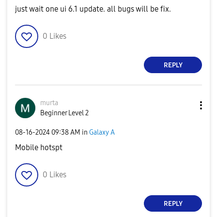
just wait one ui 6.1 update. all bugs will be fix.
0
Likes
REPLY
murta
Beginner Level 2
‎08-16-2024
09:38 AM
in
Galaxy A
Mobile hotspt
0
Likes
REPLY