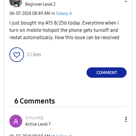
Beginner Level 2
‎06-07-2024
08:49 AM
in
Galaxy A
I just bought my A15 8/256 today. Everytime when i
turn on mobile hotspot the phone gets turnoff and
restat automatically. How this issue can be resolved
2
Likes
COMMENT
6 Comments
ArhumAB
Active Level 7