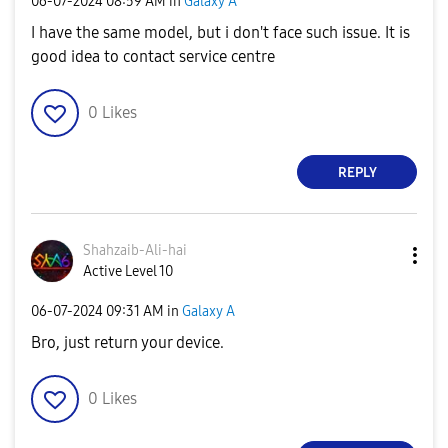
‎06-07-2024
08:59 AM
in
Galaxy A
I have the same model, but i don't face such issue. It is
good idea to contact service centre
0
Likes
REPLY
Shahzaib-Ali-ha
i
Active Level 10
‎06-07-2024
09:31 AM
in
Galaxy A
Bro, just return your device.
0
Likes