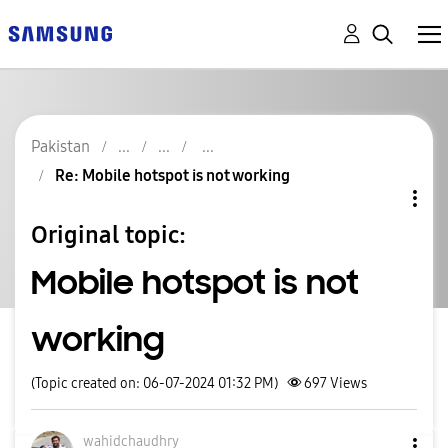
Pakistan
Re: Mobile hotspot is not working
Original topic:
Mobile hotspot is not
working
(Topic created on: 06-07-2024 01:32 PM)
697
Views
wahidchaudhry