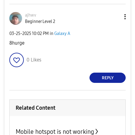
ajhwv
Beginner Level 2
‎03-25-2025
10:02 PM
in
Galaxy A
8hurge
0
Likes
REPLY
Related Content
Mobile hotspot is not working