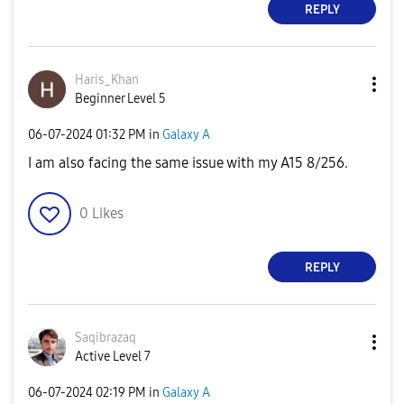
REPLY
Haris_Khan
Beginner Level 5
‎06-07-2024
01:32 PM
in
Galaxy A
I am also facing the same issue with my A15 8/256.
0
Likes
REPLY
Saqibrazaq
Active Level 7
‎06-07-2024
02:19 PM
in
Galaxy A