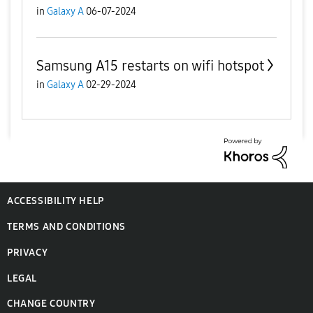
in
Galaxy A
06-07-2024
Samsung A15 restarts on wifi hotspot
in
Galaxy A
02-29-2024
ACCESSIBILITY HELP
TERMS AND CONDITIONS
PRIVACY
LEGAL
CHANGE COUNTRY