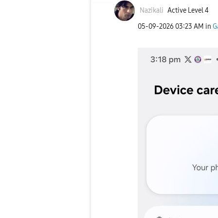
Nazikali
Active Level 4
‎05-09-2026
03:23 AM
in
G