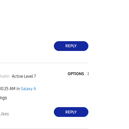
REPLY
OPTIONS
haikh
Active Level 7
10:25 AM
in
Galaxy A
ings
REPLY
Likes