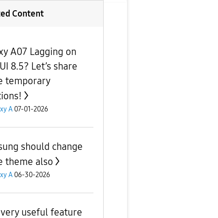
ted Content
xy A07 Lagging on
UI 8.5? Let’s share
 temporary
tions!
xy A
07-01-2026
ung should change
e theme also
xy A
06-30-2026
very useful feature