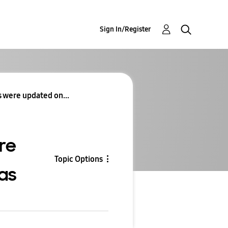
Sign In/Register
 were updated on...
re
Topic Options
as