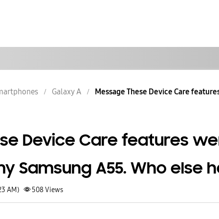
martphones
Galaxy A
Message These Device Care features
se Device Care features we
my Samsung A55. Who else h
:23 AM)
508
Views