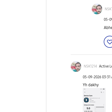
NSK
‎05-
Abhe
NSK1214
Active L
‎05-09-2026
03:31
Yh dakhy