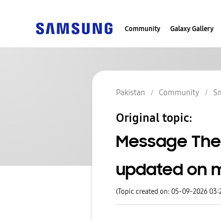
Community
Galaxy Gallery
Pakistan
Community
S
Original topic:
Message The
updated on 
(Topic created on: 05-09-2026 03