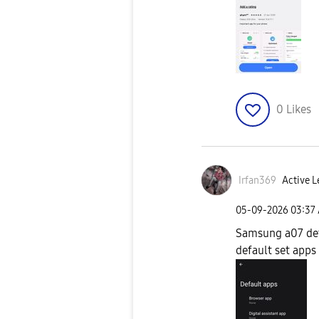
0
Likes
Irfan369
Active L
‎05-09-2026
03:37
Samsung a07 def
default set apps