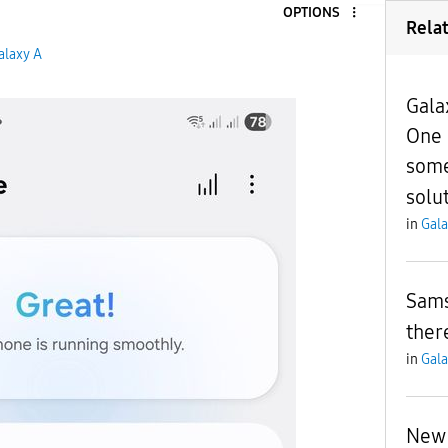
OPTIONS
Rela
alaxy A
Gala
One 
some
solu
in
Gala
Sams
ther
in
Gala
New 