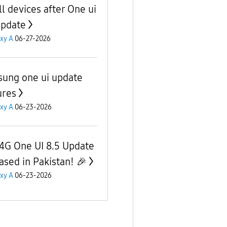
ll devices after One ui
update
xy A
06-27-2026
ung one ui update
ures
xy A
06-23-2026
4G One UI 8.5 Update
ased in Pakistan! 🎉
xy A
06-23-2026