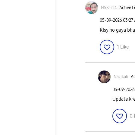
NSK1214
Active L
‎05-09-2026
03:27
Kisy ho gaya bha
1
Like
Nazikali
Ac
‎05-09-2026
Update kr
0