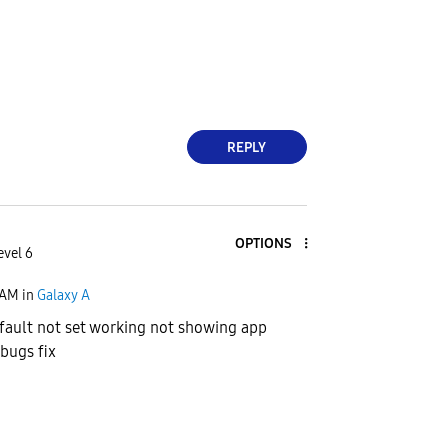
REPLY
OPTIONS
evel 6
 AM
in
Galaxy A
ault not set working not showing app
 bugs fix