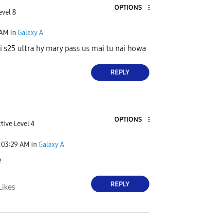
OPTIONS
evel 8
 AM
in
Galaxy A
i s25 ultra hy mary pass us mai tu nai howa
REPLY
OPTIONS
tive Level 4
03:29 AM
in
Galaxy A
e
REPLY
Likes