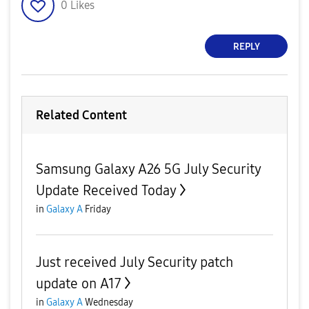
0
Likes
REPLY
Related Content
Samsung Galaxy A26 5G July Security
Update Received Today
in
Galaxy A
Friday
Just received July Security patch
update on A17
in
Galaxy A
Wednesday