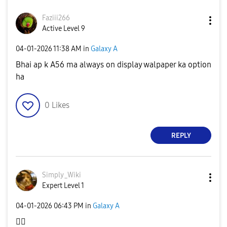
Faziii266
Active Level 9
‎04-01-2026
11:38 AM
in
Galaxy A
Bhai ap k A56 ma always on display walpaper ka option
ha
0
Likes
REPLY
Simply_Wiki
Expert Level 1
‎04-01-2026
06:43 PM
in
Galaxy A
👌🏻