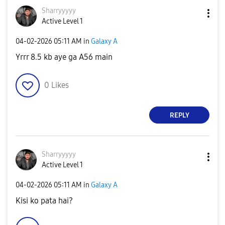
Sharryyyyy
Active Level 1
‎04-02-2026
05:11 AM
in
Galaxy A
Yrrr 8.5 kb aye ga A56 main
0
Likes
REPLY
Sharryyyyy
Active Level 1
‎04-02-2026
05:11 AM
in
Galaxy A
Kisi ko pata hai?