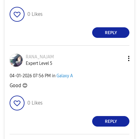
0
Likes
REPLY
RANA_NAJAM
Expert Level 5
‎04-01-2026
07:56 PM
in
Galaxy A
Good
😊
0
Likes
REPLY