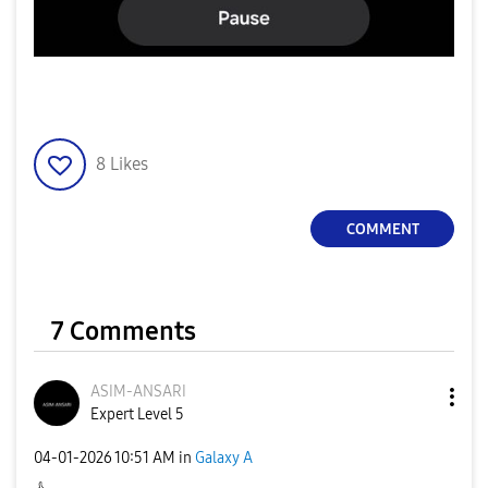
8
Likes
COMMENT
7 Comments
ASIM-ANSARI
Expert Level 5
‎04-01-2026
10:51 AM
in
Galaxy A