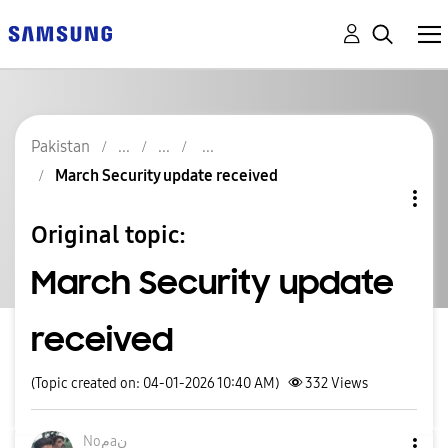
Pakistan
March Security update received
Original topic:
March Security update
received
(Topic created on: 04-01-2026 10:40 AM)
332
Views
Noمaن