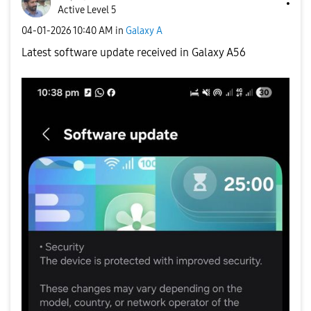
Active Level 5
‎04-01-2026
10:40 AM
in
Galaxy A
Latest software update received in Galaxy A56