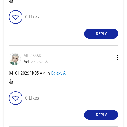
👍
0
Likes
REPLY
Altaf786R
Active Level 8
‎04-01-2026
11:03 AM
in
Galaxy A
👍
0
Likes
REPLY