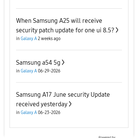
When Samsung A25 will receive
security patch update for one ui 8.5?
in
Galaxy A
2 weeks ago
Samsung a54 5g
in
Galaxy A
06-29-2026
Samsung A17 June security Update
received yesterday
in
Galaxy A
06-23-2026