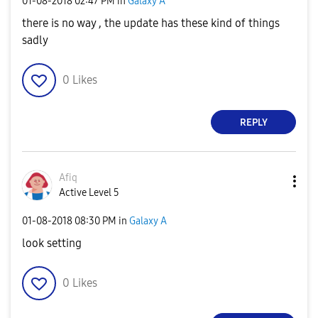
‎01-08-2018
02:47 PM
in
Galaxy A
there is no way , the update has these kind of things
sadly
0
Likes
REPLY
Afiq
Active Level 5
‎01-08-2018
08:30 PM
in
Galaxy A
look setting
0
Likes