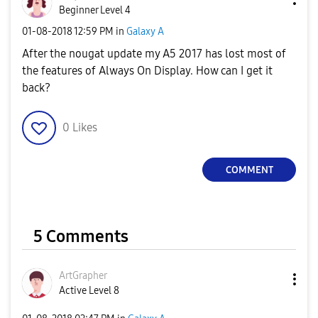
Beginner Level 4
‎01-08-2018
12:59 PM
in
Galaxy A
After the nougat update my A5 2017 has lost most of
the features of Always On Display. How can I get it
back?
0
Likes
COMMENT
5 Comments
ArtGrapher
Active Level 8