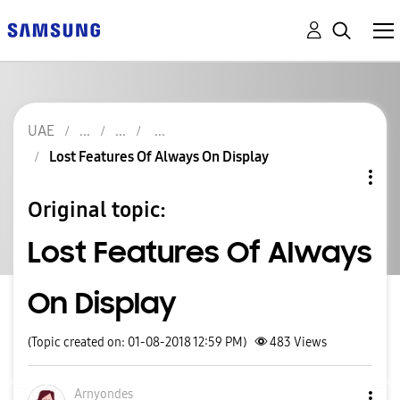
UAE
Lost Features Of Always On Display
Original topic:
Lost Features Of Always
On Display
(Topic created on: 01-08-2018 12:59 PM)
483
Views
Arnyondes