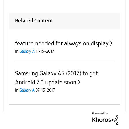
Related Content
feature needed for always on display
in
Galaxy A
11-15-2017
Samsung Galaxy A5 (2017) to get
Android 7.0 update soon
in
Galaxy A
07-15-2017