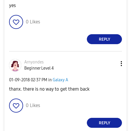
yes
0
Likes
REPLY
Arnyondes
Beginner Level 4
‎01-09-2018
02:37 PM
in
Galaxy A
thanx. there is no way to get them back
0
Likes
REPLY