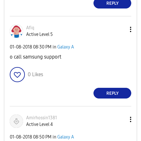
REPLY
Afiq
Active Level 5
‎01-08-2018
08:30 PM
in
Galaxy A
o call samsung support
0
Likes
REPLY
Amirhossin1381
Active Level 4
‎01-08-2018
08:50 PM
in
Galaxy A