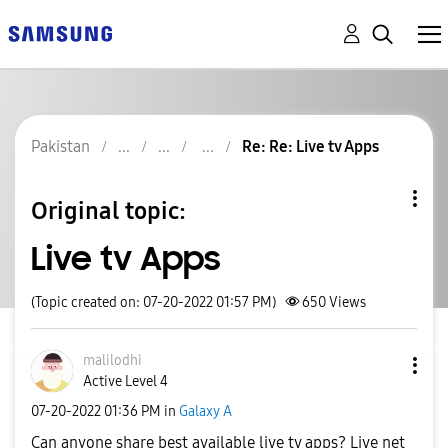
Pakistan
Re: Re: Live tv Apps
Original topic:
Live tv Apps
(Topic created on: 07-20-2022 01:57 PM)
650
Views
malilodhi
Active Level 4
‎07-20-2022
01:36 PM
in
Galaxy A
Can anyone share best available live tv apps? Live net