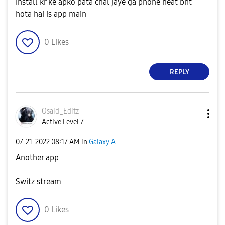
install kr ke apko pata chal jaye ga phone heat bht
hota hai is app main
0
Likes
REPLY
Osaid_Editz
Active Level 7
‎07-21-2022
08:17 AM
in
Galaxy A
Another app
Switz stream
0
Likes