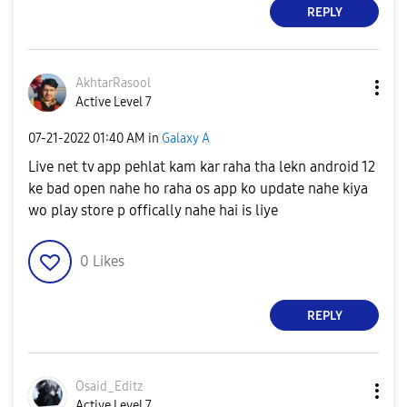
REPLY
AkhtarRasool
Active Level 7
‎07-21-2022
01:40 AM
in
Galaxy A
Live net tv app pehlat kam kar raha tha lekn android 12
ke bad open nahe ho raha os app ko update nahe kiya
wo play store p offically nahe hai is liye
0
Likes
REPLY
Osaid_Editz
Active Level 7