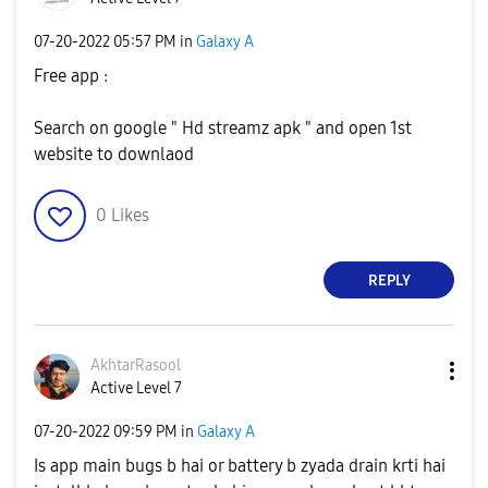
‎07-20-2022
05:57 PM
in
Galaxy A
Free app :
Search on google " Hd streamz apk " and open 1st
website to downlaod
0
Likes
REPLY
AkhtarRasool
Active Level 7
‎07-20-2022
09:59 PM
in
Galaxy A
Is app main bugs b hai or battery b zyada drain krti hai