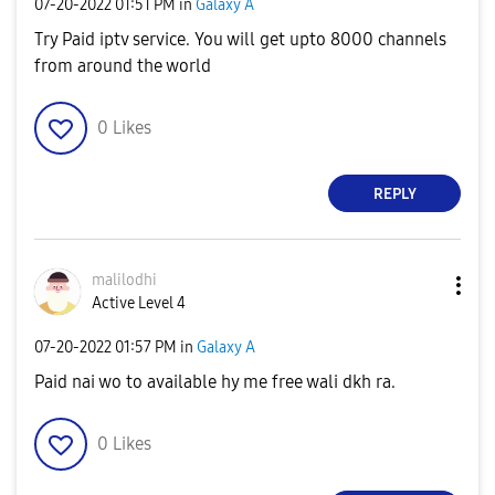
‎07-20-2022
01:51 PM
in
Galaxy A
Try Paid iptv service. You will get upto 8000 channels
from around the world
0
Likes
REPLY
malilodhi
Active Level 4
‎07-20-2022
01:57 PM
in
Galaxy A
Paid nai wo to available hy me free wali dkh ra.
0
Likes