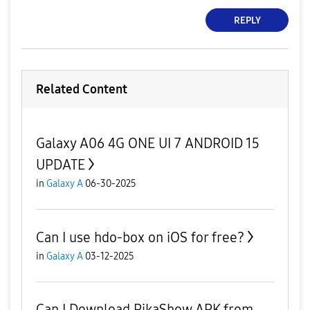
REPLY
Related Content
Galaxy A06 4G ONE UI 7 ANDROID 15
UPDATE
in
Galaxy A
06-30-2025
Can I use hdo-box on iOS for free?
in
Galaxy A
03-12-2025
Can I Download PikaShow APK from