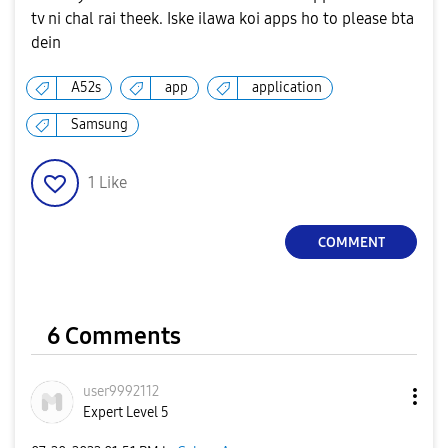
tv ni chal rai theek. Iske ilawa koi apps ho to please bta
dein
A52s
app
application
Samsung
1
Like
COMMENT
6 Comments
user9992112
Expert Level 5