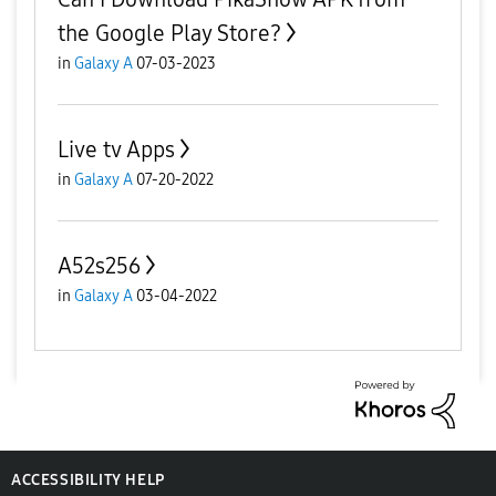
the Google Play Store?
in
Galaxy A
07-03-2023
Live tv Apps
in
Galaxy A
07-20-2022
A52s256
in
Galaxy A
03-04-2022
ACCESSIBILITY HELP