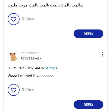
سالمث ىالمث ىالمث ىالمث ىالمث مرحبا مليون
0
Likes
REPLY
dogrotrever
Active Level 7
‎05-24-2025
11:56 AM
in
Galaxy A
Waaa I missed it waaaaaaa
0
Likes
REPLY