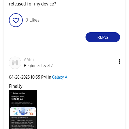
released for my device?
0
Likes
REPLY
AAR3
Beginner Level 2
‎04-28-2025
10:55 PM
in
Galaxy A
Finally