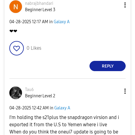
nabrajbhandari
Beginner Level 3
‎04-28-2025
12:17 AM
in
Galaxy A
❤❤
0
Likes
REPLY
Tau6
Beginner Level 2
‎04-28-2025
12:42 AM
in
Galaxy A
I'm holding the s21plus the snapdragon virsion and i
exported it from the U.S to Yemen where i live
When do you think the oneui7 update is going to be