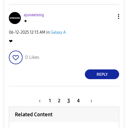
ajuneeisnig
★
‎06-12-2025
12:13 AM
in
Galaxy A
❤
0
Likes
REPLY
1
2
3
4
Related Content