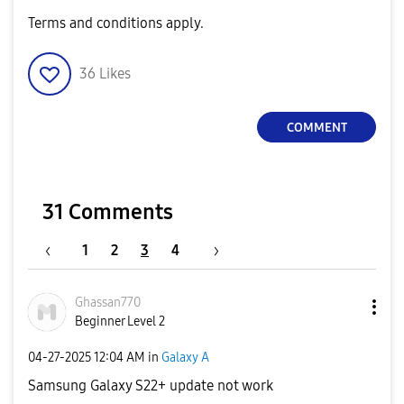
Terms and conditions apply.
36
Likes
COMMENT
31 Comments
1
2
3
4
Ghassan770
Beginner Level 2
‎04-27-2025
12:04 AM
in
Galaxy A
Samsung Galaxy S22+ update not work