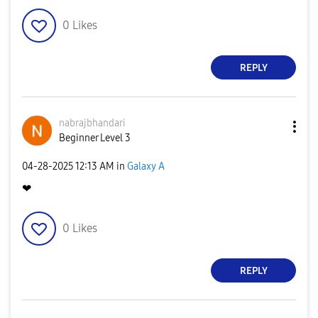
0
Likes
REPLY
nabrajbhandari
Beginner Level 3
‎04-28-2025
12:13 AM
in
Galaxy A
❤
0
Likes
REPLY