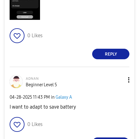
0
Likes
REPLY
ᴀᴅɴᴀɴ
Beginner Level 5
‎04-28-2025
11:43 PM
in
Galaxy A
I want to adapt to save battery
0
Likes