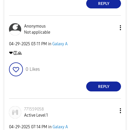
REPLY
Anonymous
Not applicable
‎04-29-2025
03:11 PM
in
Galaxy A
❤
👏
🙏
0
Likes
REPLY
771559058
Active Level 1
‎04-29-2025
07:14 PM
in
Galaxy A