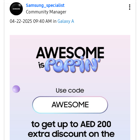
Samsung_special
ist
Community Manager
‎04-22-2025
09:40 AM
in
Galaxy A