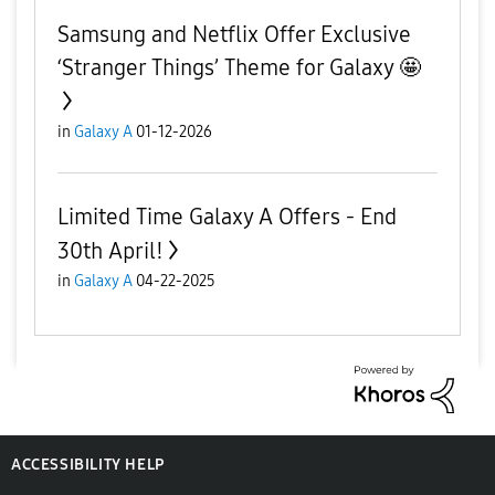
Samsung and Netflix Offer Exclusive
‘Stranger Things’ Theme for Galaxy 🤩
in
Galaxy A
01-12-2026
Limited Time Galaxy A Offers - End
30th April!
in
Galaxy A
04-22-2025
ACCESSIBILITY HELP