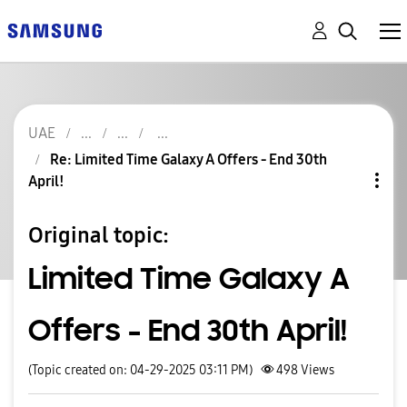
UAE
Re: Limited Time Galaxy A Offers - End 30th
April!
Original topic:
Limited Time Galaxy A
Offers - End 30th April!
(Topic created on: 04-29-2025 03:11 PM)
498
Views