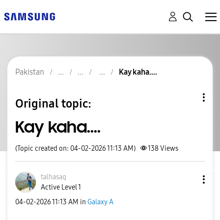
Pakistan
Kay kaha....
Original topic:
Kay kaha....
(Topic created on: 04-02-2026 11:13 AM)
138
Views
talhasaq
Active Level 1
‎04-02-2026
11:13 AM
in
Galaxy A