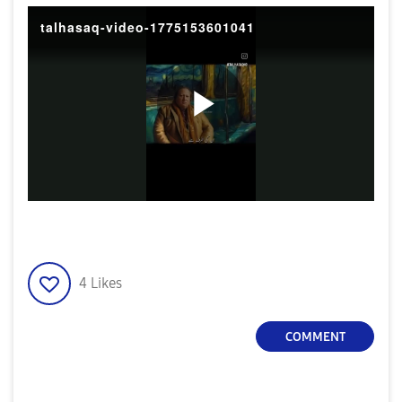
talhasaq-video-1775153601041
P
l
4
Likes
a
COMMENT