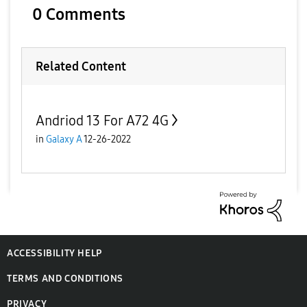
y
0 Comments
V
Related Content
Andriod 13 For A72 4G
i
in
Galaxy A
12-26-2022
d
ACCESSIBILITY HELP
e
TERMS AND CONDITIONS
PRIVACY