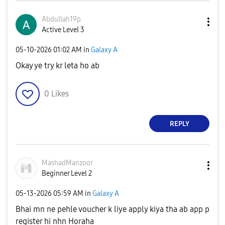
Abdullah19p
Active Level 3
‎05-10-2026
01:02 AM
in
Galaxy A
Okay ye try kr leta ho ab
0
Likes
REPLY
MashadManzoor
Beginner Level 2
‎05-13-2026
05:59 AM
in
Galaxy A
Bhai mn ne pehle voucher k liye apply kiya tha ab app p
register hi nhn Horaha