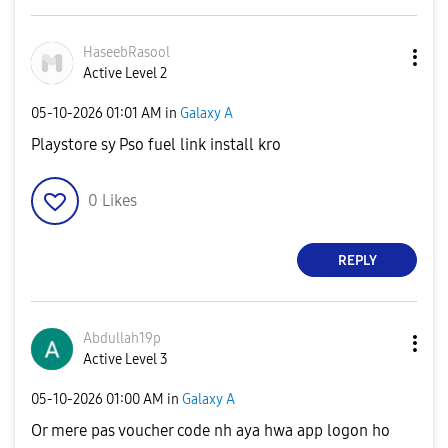
HaseebRasool
Active Level 2
‎05-10-2026
01:01 AM
in
Galaxy A
Playstore sy Pso fuel link install kro
0
Likes
REPLY
Abdullah19p
Active Level 3
‎05-10-2026
01:00 AM
in
Galaxy A
Or mere pas voucher code nh aya hwa app logon ho