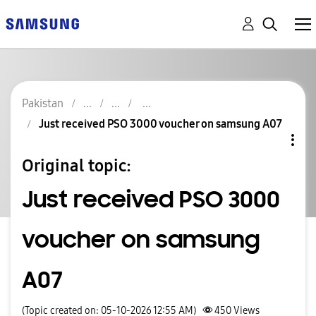
Pakistan
Just received PSO 3000 voucher on samsung A07
Original topic:
Just received PSO 3000
voucher on samsung
A07
(Topic created on: 05-10-2026 12:55 AM)
450
Views