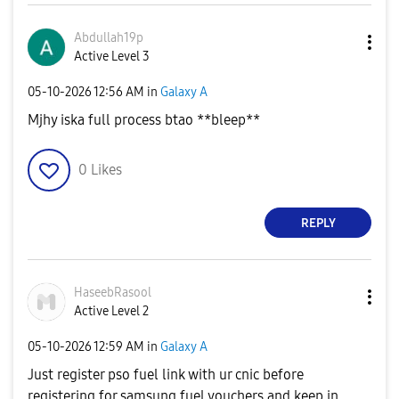
Abdullah19p
Active Level 3
‎05-10-2026
12:56 AM
in
Galaxy A
Mjhy iska full process btao **bleep**
0
Likes
REPLY
HaseebRasool
Active Level 2
‎05-10-2026
12:59 AM
in
Galaxy A
Just register pso fuel link with ur cnic before
registering for samsung fuel vouchers and keep in