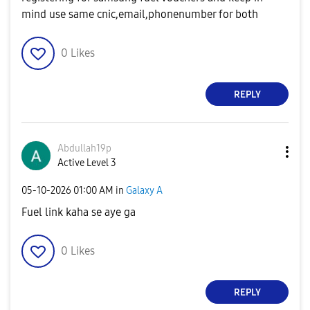
mind use same cnic,email,phonenumber for both
0
Likes
REPLY
Abdullah19p
Active Level 3
‎05-10-2026
01:00 AM
in
Galaxy A
Fuel link kaha se aye ga
0
Likes
REPLY