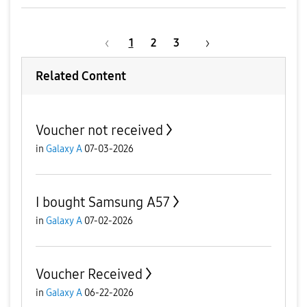
1
2
3
Related Content
Voucher not received
in
Galaxy A
07-03-2026
I bought Samsung A57
in
Galaxy A
07-02-2026
Voucher Received
in
Galaxy A
06-22-2026