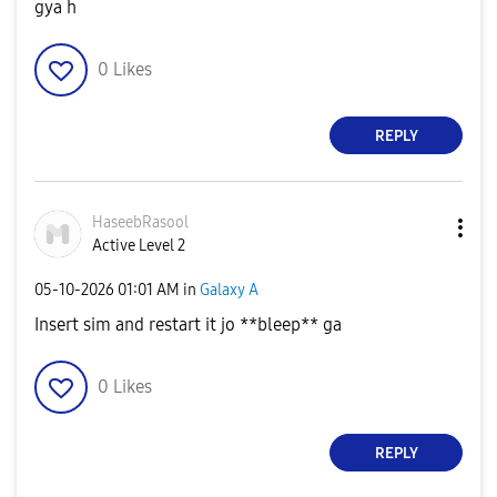
gya h
0
Likes
REPLY
HaseebRasool
Active Level 2
‎05-10-2026
01:01 AM
in
Galaxy A
Insert sim and restart it jo **bleep** ga
0
Likes
REPLY