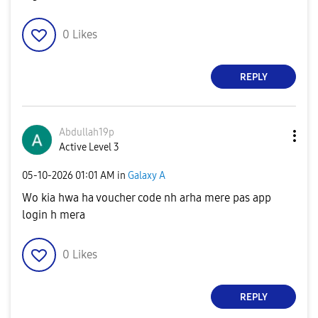
0
Likes
REPLY
Abdullah19p
Active Level 3
‎05-10-2026
01:01 AM
in
Galaxy A
Wo kia hwa ha voucher code nh arha mere pas app
login h mera
0
Likes
REPLY