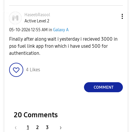
HaseebRasool
Active Level 2
‎05-10-2026
12:55 AM
in
Galaxy A
Finally after along wait i yesterday i recieved 3000 in
pso fuel link app fron which i have used 500 for
authentication.
4
Likes
COMMENT
20 Comments
1
2
3