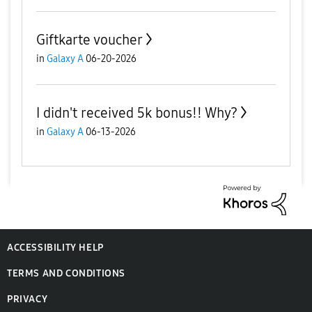
Giftkarte voucher
in
Galaxy A
06-20-2026
I didn't received 5k bonus!! Why?
in
Galaxy A
06-13-2026
ACCESSIBILITY HELP
TERMS AND CONDITIONS
PRIVACY