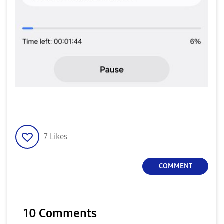
7
Likes
COMMENT
10 Comments