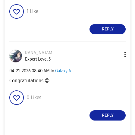
1
Like
REPLY
RANA_NAJAM
Expert Level 5
‎04-21-2026
08:40 AM
in
Galaxy A
Congratulations
😊
0
Likes
REPLY