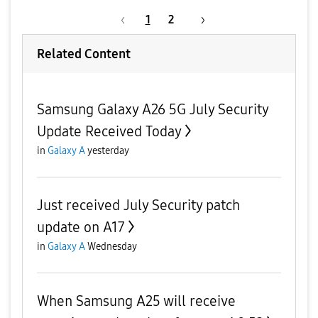
1
2
Related Content
Samsung Galaxy A26 5G July Security
Update Received Today
in
Galaxy A
yesterday
Just received July Security patch
update on A17
in
Galaxy A
Wednesday
When Samsung A25 will receive