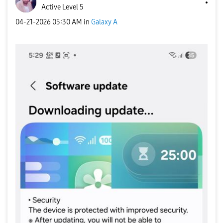
Active Level 5
‎04-21-2026
05:30 AM
in
Galaxy A