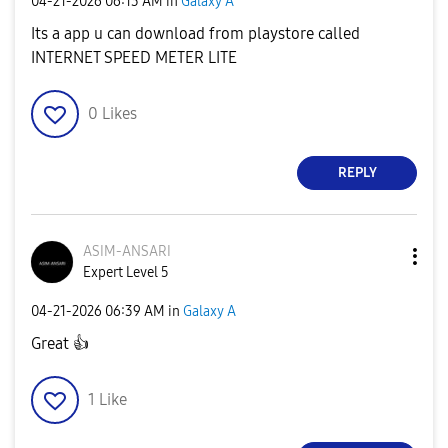
‎04-21-2026
06:13 AM
in
Galaxy A
Its a app u can download from playstore called
INTERNET SPEED METER LITE
0
Likes
REPLY
ASIM-ANSARI
Expert Level 5
‎04-21-2026
06:39 AM
in
Galaxy A
Great
👍
1
Like