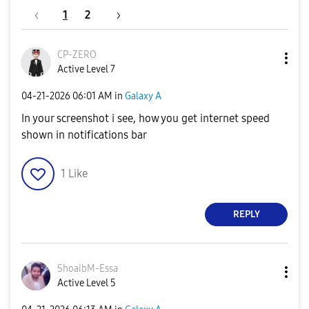
1
2
CP-ZERO
Active Level 7
‎04-21-2026
06:01 AM
in
Galaxy A
In your screenshot i see, how you get internet speed
shown in notifications bar
1
Like
REPLY
ShoaibM-Essa
Active Level 5