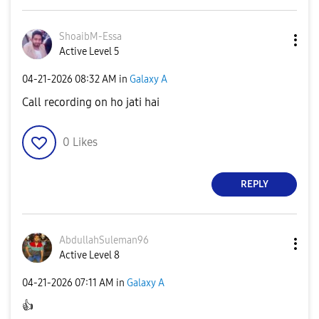
ShoaibM-Essa
Active Level 5
‎04-21-2026
08:32 AM
in
Galaxy A
Call recording on ho jati hai
0
Likes
REPLY
AbdullahSuleman
96
Active Level 8
‎04-21-2026
07:11 AM
in
Galaxy A
👍