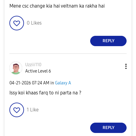
Mene csc change kia hai veitnam ka rakha hai
0
Likes
REPLY
Uzziii110
Active Level 6
‎04-21-2026
07:24 AM
in
Galaxy A
Issy koi khaas farq to ni parta na ?
1
Like
REPLY