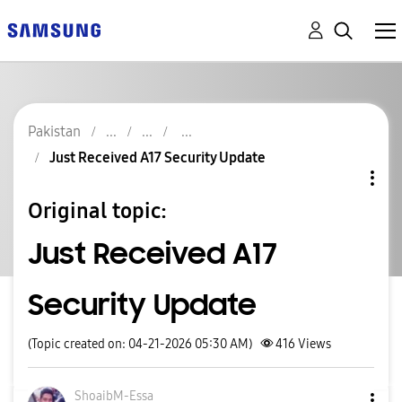
Pakistan
Just Received A17 Security Update
Original topic:
Just Received A17
Security Update
(Topic created on: 04-21-2026 05:30 AM)
416
Views
ShoaibM-Essa