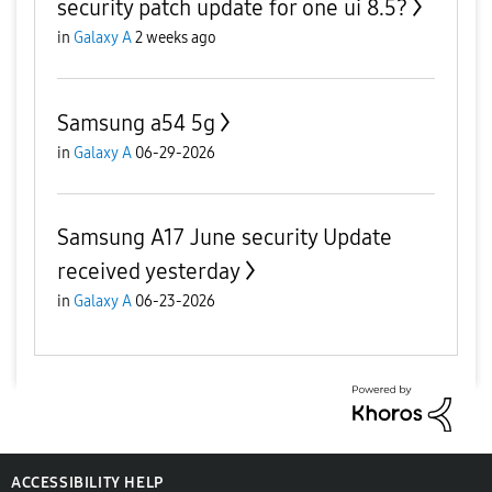
security patch update for one ui 8.5?
in
Galaxy A
2 weeks ago
Samsung a54 5g
in
Galaxy A
06-29-2026
Samsung A17 June security Update
received yesterday
in
Galaxy A
06-23-2026
ACCESSIBILITY HELP