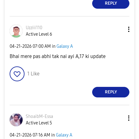
REPLY
Uzziii110
Active Level 6
‎04-21-2026
07:00 AM
in
Galaxy A
Bhai mere pas abhi tak nai ayi A,17 ki update
1
Like
REPLY
ShoaibM-Essa
Active Level 5
‎04-21-2026
07:16 AM
in
Galaxy A