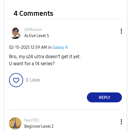
4 Comments
AliMusavi
Active Level 5
‎02-15-2025
12:59 AM
in
Galaxy A
Bro, my s24 ultra doesn't get it yet.
U want for a 14 series?
0
Likes
REPLY
faaiz183
Beginner Level 2