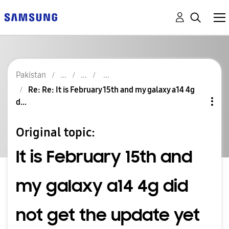
Pakistan
Re: Re: It is February 15th and my galaxy a14 4g
d...
Original topic:
It is February 15th and
my galaxy a14 4g did
not get the update yet