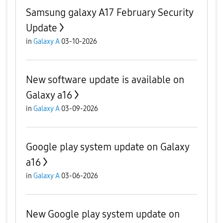
Samsung galaxy A17 February Security
Update
in
Galaxy A
03-10-2026
New software update is available on
Galaxy a16
in
Galaxy A
03-09-2026
Google play system update on Galaxy
a16
in
Galaxy A
03-06-2026
New Google play system update on