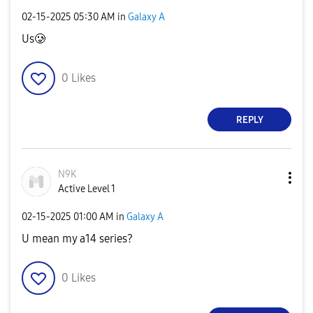
‎02-15-2025
05:30 AM
in
Galaxy A
Us🥲
0
Likes
REPLY
N9K
Active Level 1
‎02-15-2025
01:00 AM
in
Galaxy A
U mean my a14 series?
0
Likes