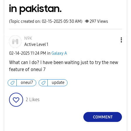
in pakistan.
(Topic created on: 02-15-2025 05:30 AM)
297
Views
N9K
Active Level 1
‎02-14-2025
11:24 PM
in
Galaxy A
What can I do? I have been waiting just to try the new
feature of oneui 7
oneui7
update
2
Likes
COMMENT