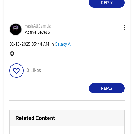
REPLY
YasirAliSamtia
Active Level 5
‎02-15-2025
03:44 AM
in
Galaxy A
😂
0
Likes
REPLY
Related Content