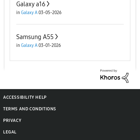
Galaxy a16
in
Galaxy A
03-05-2026
Samsung A55
in
Galaxy A
03-01-2026
ACCESSIBILITY HELP
TERMS AND CONDITIONS
PRIVACY
LEGAL