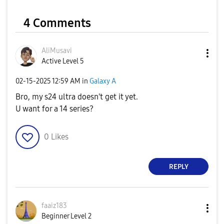
4 Comments
AliMusavi
Active Level 5
‎02-15-2025
12:59 AM
in
Galaxy A
Bro, my s24 ultra doesn't get it yet.
U want for a 14 series?
0
Likes
REPLY
faaiz183
Beginner Level 2