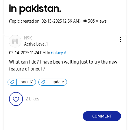
in pakistan.
(Topic created on: 02-15-2025 12:59 AM)
303
Views
N9K
Active Level 1
‎02-14-2025
11:24 PM
in
Galaxy A
What can I do? I have been waiting just to try the new
feature of oneui 7
oneui7
update
2
Likes
COMMENT