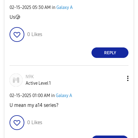
‎02-15-2025
05:30 AM
in
Galaxy A
Us🥲
0
Likes
REPLY
N9K
Active Level 1
‎02-15-2025
01:00 AM
in
Galaxy A
U mean my a14 series?
0
Likes