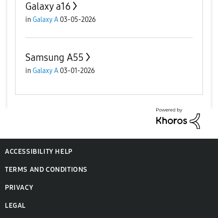
Galaxy a16
in
Galaxy A
03-05-2026
Samsung A55
in
Galaxy A
03-01-2026
ACCESSIBILITY HELP
TERMS AND CONDITIONS
PRIVACY
LEGAL