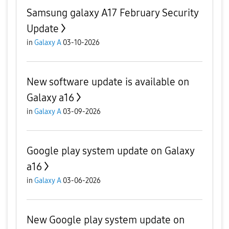
Samsung galaxy A17 February Security
Update
in
Galaxy A
03-10-2026
New software update is available on
Galaxy a16
in
Galaxy A
03-09-2026
Google play system update on Galaxy
a16
in
Galaxy A
03-06-2026
New Google play system update on