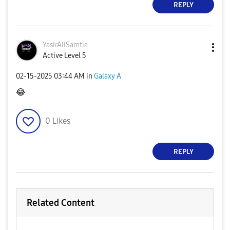
REPLY
YasirAliSamtia
Active Level 5
‎02-15-2025
03:44 AM
in
Galaxy A
😂
0
Likes
REPLY
Related Content