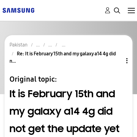
Pakistan
Re: It is February 15th and my galaxy a14 4g did
n...
Original topic:
It is February 15th and
my galaxy a14 4g did
not get the update yet