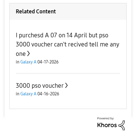
Related Content
I purchesd A 07 on 14 April but pso
3000 voucher can't recived tell me any
one
in
Galaxy A
04-17-2026
3000 pso voucher
in
Galaxy A
04-16-2026