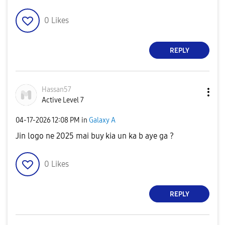
0
Likes
REPLY
Hassan57
Active Level 7
‎04-17-2026
12:08 PM
in
Galaxy A
Jin logo ne 2025 mai buy kia un ka b aye ga ?
0
Likes
REPLY