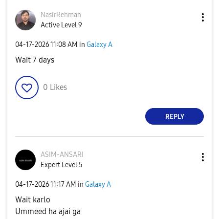
NasirRehman
Active Level 9
‎04-17-2026
11:08 AM
in
Galaxy A
Wait 7 days
0
Likes
REPLY
ASIM-ANSARI
Expert Level 5
‎04-17-2026
11:17 AM
in
Galaxy A
Wait karlo
Ummeed ha ajai ga