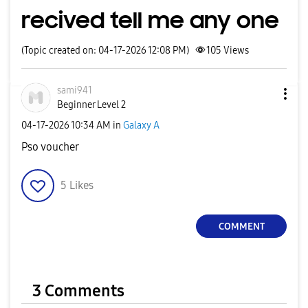
recived tell me any one
(Topic created on: 04-17-2026 12:08 PM)
105
Views
sami941
Beginner Level 2
‎04-17-2026
10:34 AM
in
Galaxy A
Pso voucher
5
Likes
COMMENT
3 Comments