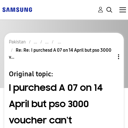
Pakistan
Re: Re: I purchesd A 07 on 14 April but pso 3000
v...
Original topic:
I purchesd A 07 on 14
April but pso 3000
voucher can't