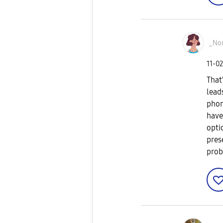
_No
‎11-0
That
lead
phon
have
opti
pres
prob