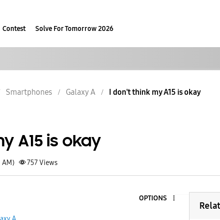
Contest
Solve For Tomorrow 2026
Smartphones
Galaxy A
I don't think my A15 is okay
my A15 is okay
3 AM)
757
Views
OPTIONS
Rela
axy A