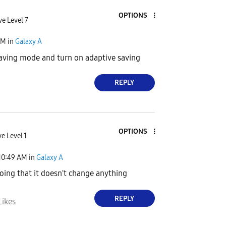
OPTIONS
ve Level 7
AM
in
Galaxy A
saving mode and turn on adaptive saving
REPLY
OPTIONS
e Level 1
10:49 AM
in
Galaxy A
doing that it doesn't change anything
REPLY
Likes