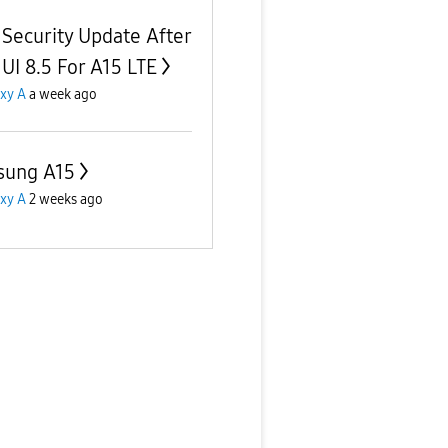
t Security Update After
UI 8.5 For A15 LTE
xy A
a week ago
sung A15
xy A
2 weeks ago