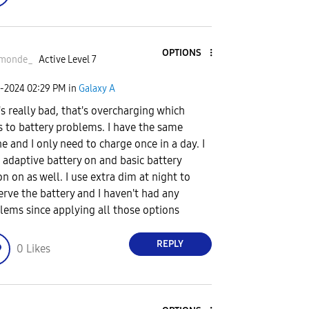
OPTIONS
monde_
Active Level 7
2-2024
02:29 PM
in
Galaxy A
's really bad, that's overcharging which
s to battery problems. I have the same
e and I only need to charge once in a day. I
 adaptive battery on and basic battery
on on as well. I use extra dim at night to
erve the battery and I haven't had any
lems since applying all those options
REPLY
0
Likes