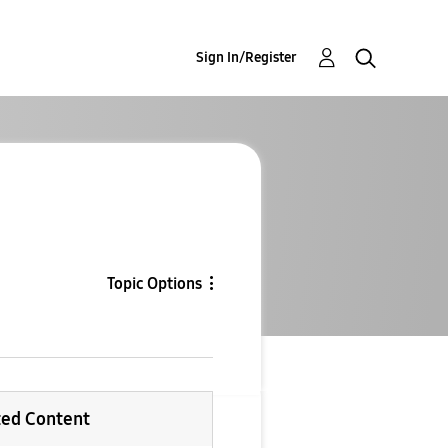
Sign In/Register
Topic Options
ted Content