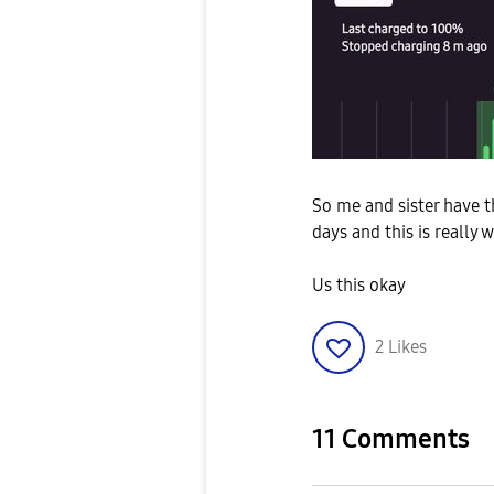
So me and sister have t
days and this is really
Us this okay
2
Likes
11 Comments