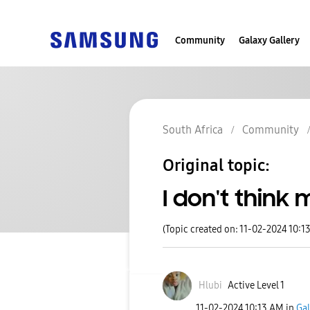
Community
Galaxy Gallery
South Africa
Community
Original topic:
I don't think 
(Topic created on: 11-02-2024 10:1
Hlubi
Active Level 1
‎11-02-2024
10:13 AM
in
Gal