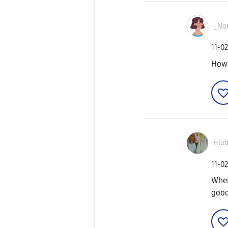
_No
‎11-0
How 
Hlub
‎11-0
When 
good