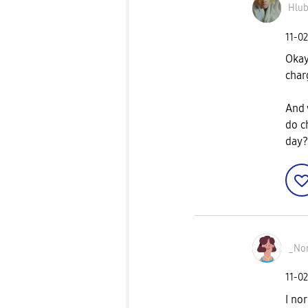
Hlub
‎11-0
Okay
char
And 
do c
day?
_No
‎11-0
I no