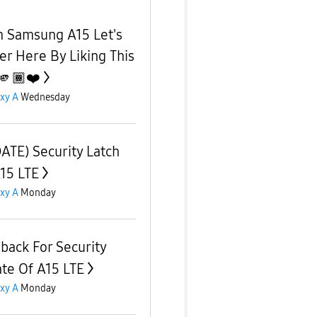
 Samsung A15 Let's
er Here By Liking This
🫵🏾❤️
xy A
Wednesday
ATE) Security Latch
A15 LTE
xy A
Monday
back For Security
te Of A15 LTE
xy A
Monday