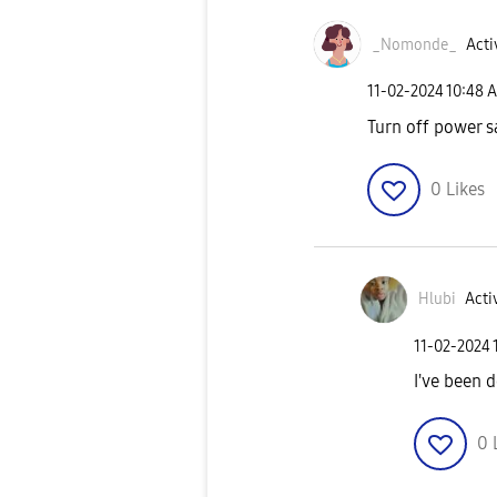
_Nomonde_
Acti
‎11-02-2024
10:48 
Turn off power 
0
Likes
Hlubi
Activ
‎11-02-2024
I've been 
0