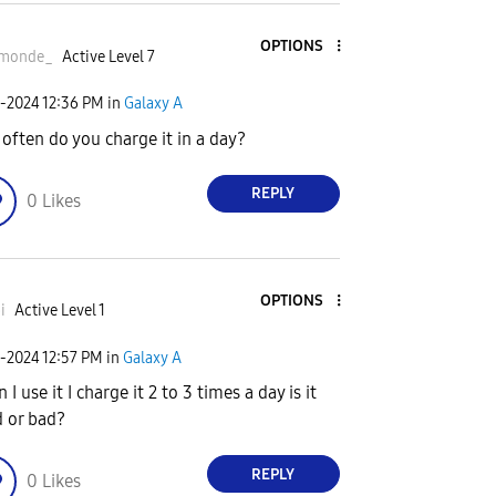
OPTIONS
monde_
Active Level 7
2-2024
12:36 PM
in
Galaxy A
often do you charge it in a day?
REPLY
0
Likes
OPTIONS
i
Active Level 1
2-2024
12:57 PM
in
Galaxy A
I use it I charge it 2 to 3 times a day is it
 or bad?
REPLY
0
Likes