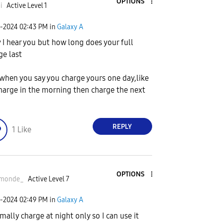
OPTIONS
i
Active Level 1
2-2024
02:43 PM
in
Galaxy A
 I hear you but how long does your full
ge last
when you say you charge yours one day,like
harge in the morning then charge the next
REPLY
1
Like
OPTIONS
monde_
Active Level 7
2-2024
02:49 PM
in
Galaxy A
rmally charge at night only so I can use it