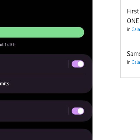
Firs
ONE 
in
Gala
Sam
in
Gala