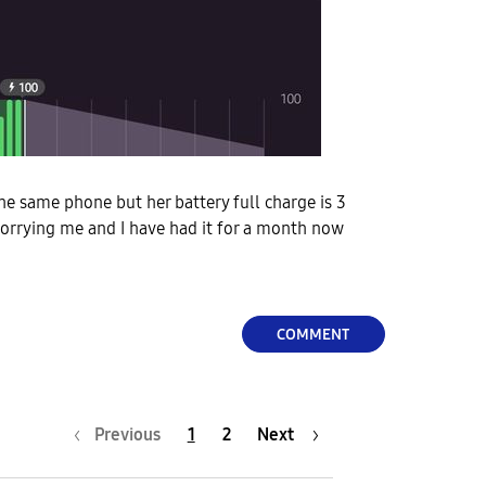
he same phone but her battery full charge is 3
 worrying me and I have had it for a month now
COMMENT
Previous
1
2
Next