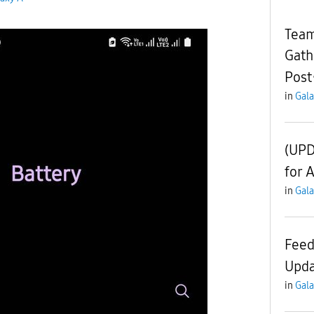
Team
Gath
Post
in
Gala
(UPD
for 
in
Gala
Feed
Upda
in
Gala