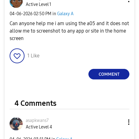
Active Level 1
‎04-06-2026
02:50 PM
in
Galaxy A
Can anyone help me i am using the a05 and it does not
allow me to screenshot to any app or site in the home
screen
1
Like
COMMENT
4 Comments
asapkwans7
Active Level 4