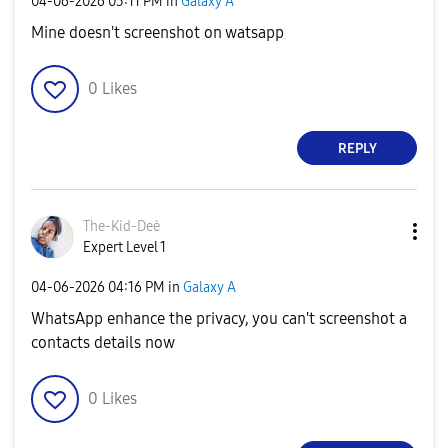
‎04-06-2026
03:11 PM
in
Galaxy A
Mine doesn't screenshot on watsapp
0
Likes
REPLY
The-Kid-Deė
Expert Level 1
‎04-06-2026
04:16 PM
in
Galaxy A
WhatsApp enhance the privacy, you can't screenshot a
contacts details now
0
Likes