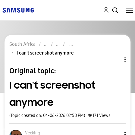
South Africa
I can't screenshot anymore
Original topic:
I can't screenshot
anymore
(Topic created on: 04-06-2026 02:50 PM)
171
Views
Vexking