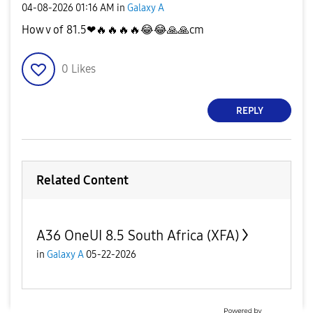
‎04-08-2026
01:16 AM
in
Galaxy A
How v of 81.5❤
🔥
🔥
🔥
🔥
😂
😂
🙏
🙏
cm
0
Likes
REPLY
Related Content
A36 OneUI 8.5 South Africa (XFA)
in
Galaxy A
05-22-2026