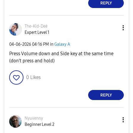
REPLY
The-Kid-Deė
Expert Level 1
‎04-06-2026
04:16 PM
in
Galaxy A
Press Volume down and Side key at the same time
(don't press and hold)
0
Likes
REPLY
Nyuvenny
Beginner Level 2