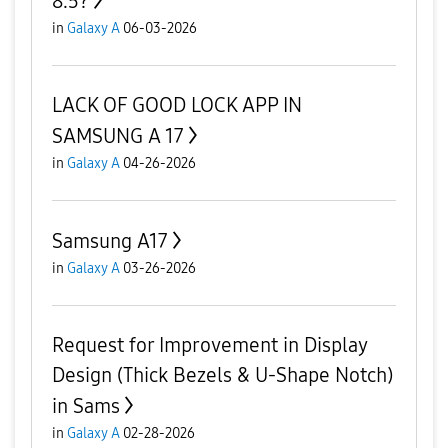
8.5?
in
Galaxy A
06-03-2026
LACK OF GOOD LOCK APP IN
SAMSUNG A 17
in
Galaxy A
04-26-2026
Samsung A17
in
Galaxy A
03-26-2026
Request for Improvement in Display
Design (Thick Bezels & U-Shape Notch)
in Sams
in
Galaxy A
02-28-2026