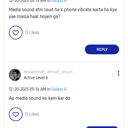
‎12-20-2025
05:15 AM
in
Galaxy A
Media sound etni loud ha k phone vibrate karta ha kya
yae masla haal hojain ga?
0
Likes
REPLY
muhammad_ahmad_
anjum
Active Level 6
‎12-20-2025
05:16 AM
in
Galaxy A
Ap media sound ko kam kar do
0
Likes