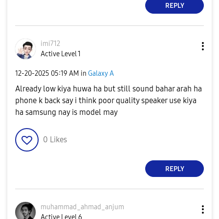
REPLY
imi712
Active Level 1
‎12-20-2025
05:19 AM
in
Galaxy A
Already low kiya huwa ha but still sound bahar arah ha
phone k back say i think poor quality speaker use kiya
ha samsung nay is model may
0
Likes
REPLY
muhammad_ahmad_
anjum
Active Level 6