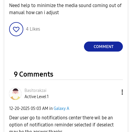
Need help to minimize the media sound coming out of
manual how can i adjust
4
Likes
COMMENT
9 Comments
Basitorakzai
Active Level 1
‎12-20-2025
05:03 AM
in
Galaxy A
Dear user go to notifications center there wil be an
option of notification reminder selected if deselect
may be the answer thanks