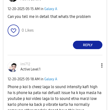
‎12-20-2025
05:15 AM
in
Galaxy A
Can you tell me in detail that whats the problem
0
Likes
REPLY
imi712
Active Level 1
‎12-20-2025
05:18 AM
in
Galaxy A
Phone p koi b cheez laga lo sound intensity kafi high
ha is phone ka pata nai defualt issue ha k kya masla ha
youtube p koi video laga lo to sound etna marzi low
karlo phone ka back p vibrate karta ha normally