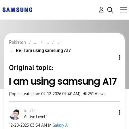
Pakistan
Re: I am using samsung A17
Original topic:
I am using samsung A17
(Topic created on: 02-12-2026 07:40 AM)
251
Views
imi712
Active Level 1
‎12-20-2025
03:54 AM
in
Galaxy A