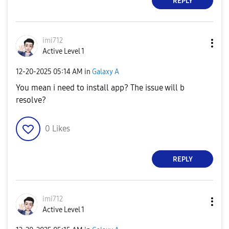
REPLY
imi712
Active Level 1
‎12-20-2025
05:14 AM
in
Galaxy A
You mean i need to install app? The issue will b
resolve?
0
Likes
REPLY
imi712
Active Level 1