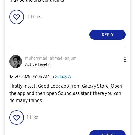
0
Likes
REPLY
muhammad_ahmad_
anjum
Active Level 6
‎12-20-2025
05:05 AM
in
Galaxy A
Firstly install Good Lock app from Galaxy Store, Open
the app and then open Sound assistant there you can
do many things
1
Like