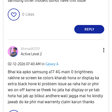
samsung other models donot have this issue
0
Likes
REPLY
Ahmad4359
Active Level 2
‎02-12-2026
07:40 AM
in
Galaxy A
Bhai kia apko samsung a17 4G main 0 brightness
rakhne se screen ke colors kharab hona or display ka
extra black hone ki problem issue aa raha hai or phir
wo on off karne se theek ho jata hai display or ye tab
hota hai jab ap bilkul andhere wali jagga mai ho kindly
jawab do ke phir mai warrenty claim karun thanks