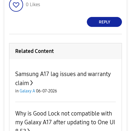
0
Likes
REPLY
Related Content
Samsung A17 lag issues and warranty
claim
in
Galaxy A
06-07-2026
Why is Good Lock not compatible with
my Galaxy A17 after updating to One UI