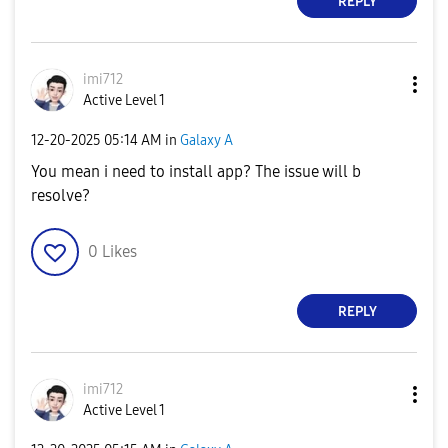
REPLY
imi712
Active Level 1
‎12-20-2025
05:14 AM
in
Galaxy A
You mean i need to install app? The issue will b
resolve?
0
Likes
REPLY
imi712
Active Level 1