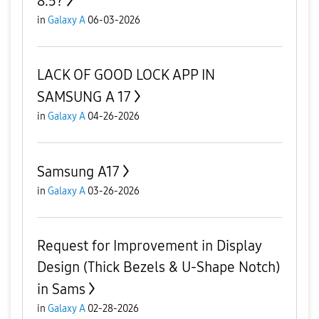
8.5?
in
Galaxy A
06-03-2026
LACK OF GOOD LOCK APP IN
SAMSUNG A 17
in
Galaxy A
04-26-2026
Samsung A17
in
Galaxy A
03-26-2026
Request for Improvement in Display
Design (Thick Bezels & U-Shape Notch)
in Sams
in
Galaxy A
02-28-2026