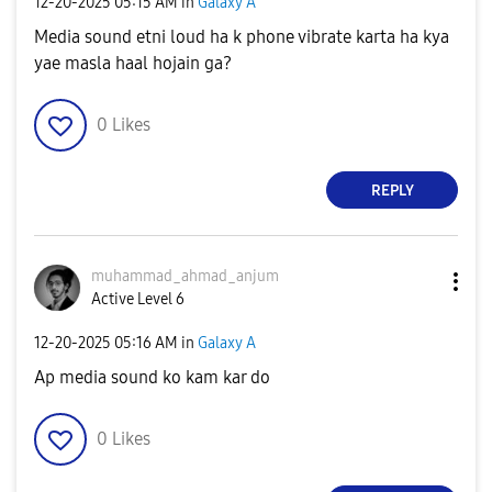
‎12-20-2025
05:15 AM
in
Galaxy A
Media sound etni loud ha k phone vibrate karta ha kya
yae masla haal hojain ga?
0
Likes
REPLY
muhammad_ahmad_
anjum
Active Level 6
‎12-20-2025
05:16 AM
in
Galaxy A
Ap media sound ko kam kar do
0
Likes