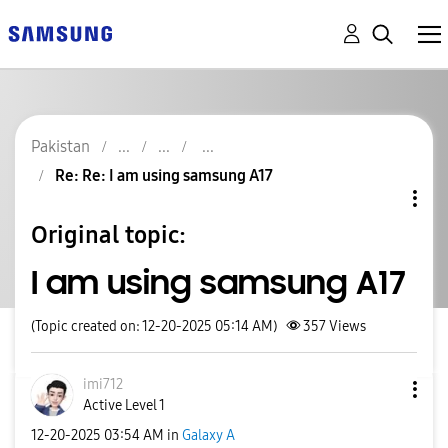
Pakistan
Re: Re: I am using samsung A17
Original topic:
I am using samsung A17
(Topic created on: 12-20-2025 05:14 AM)
357
Views
imi712
Active Level 1
‎12-20-2025
03:54 AM
in
Galaxy A