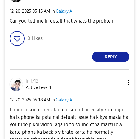
‎12-20-2025
05:15 AM
in
Galaxy A
Can you tell me in detail that whats the problem
0
Likes
REPLY
imi712
Active Level 1
‎12-20-2025
05:18 AM
in
Galaxy A
Phone p koi b cheez laga lo sound intensity kafi high
ha is phone ka pata nai defualt issue ha k kya masla ha
youtube p koi video laga lo to sound etna marzi low
karlo phone ka back p vibrate karta ha normally