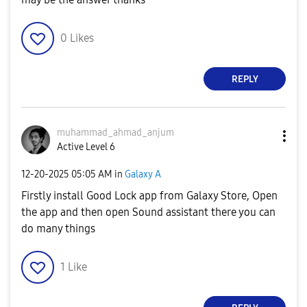
0
Likes
REPLY
muhammad_ahmad_
anjum
Active Level 6
‎12-20-2025
05:05 AM
in
Galaxy A
Firstly install Good Lock app from Galaxy Store, Open
the app and then open Sound assistant there you can
do many things
1
Like