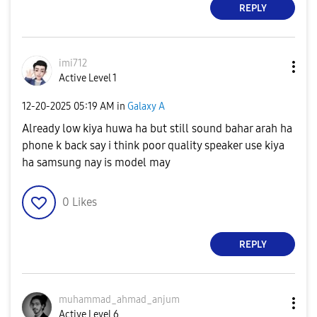
REPLY
imi712
Active Level 1
‎12-20-2025
05:19 AM
in
Galaxy A
Already low kiya huwa ha but still sound bahar arah ha
phone k back say i think poor quality speaker use kiya
ha samsung nay is model may
0
Likes
REPLY
muhammad_ahmad_
anjum
Active Level 6