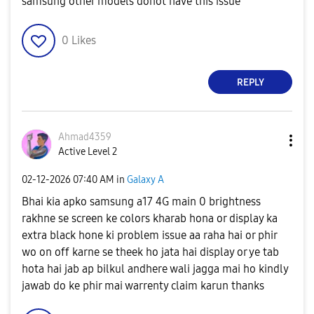
samsung other models donot have this issue
0
Likes
REPLY
Ahmad4359
Active Level 2
‎02-12-2026
07:40 AM
in
Galaxy A
Bhai kia apko samsung a17 4G main 0 brightness
rakhne se screen ke colors kharab hona or display ka
extra black hone ki problem issue aa raha hai or phir
wo on off karne se theek ho jata hai display or ye tab
hota hai jab ap bilkul andhere wali jagga mai ho kindly
jawab do ke phir mai warrenty claim karun thanks