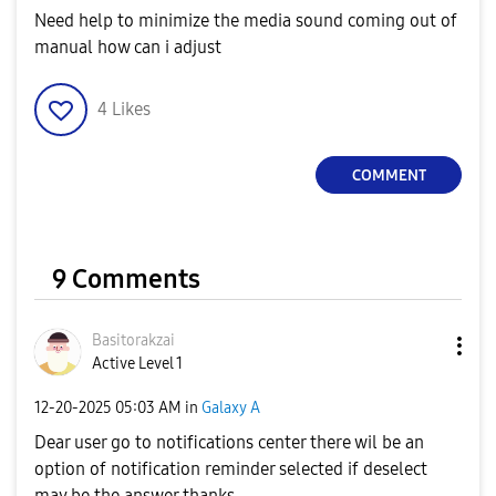
Need help to minimize the media sound coming out of
manual how can i adjust
4
Likes
COMMENT
9 Comments
Basitorakzai
Active Level 1
‎12-20-2025
05:03 AM
in
Galaxy A
Dear user go to notifications center there wil be an
option of notification reminder selected if deselect
may be the answer thanks