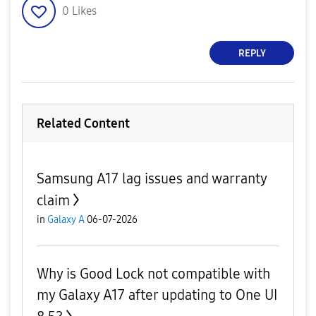
0
Likes
REPLY
Related Content
Samsung A17 lag issues and warranty
claim
in
Galaxy A
06-07-2026
Why is Good Lock not compatible with
my Galaxy A17 after updating to One UI