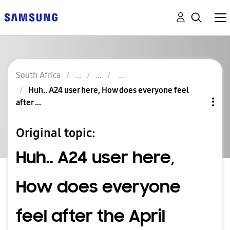
South Africa
Huh.. A24 user here, How does everyone feel
after ...
Original topic:
Huh.. A24 user here,
How does everyone
feel after the April