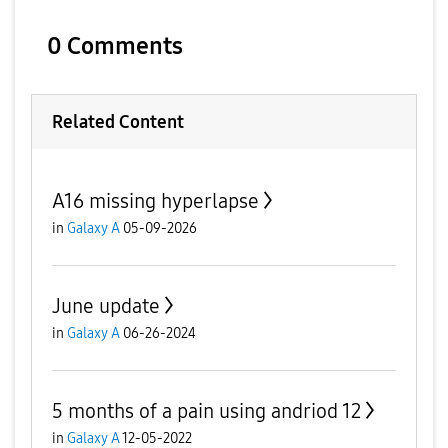
0 Comments
Related Content
A16 missing hyperlapse
in
Galaxy A
05-09-2026
June update
in
Galaxy A
06-26-2024
5 months of a pain using andriod 12
in
Galaxy A
12-05-2022