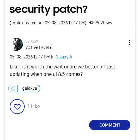
security patch?
(Topic created on: 05-08-2026 12:17 PM)
95
Views
ᴊsᴛxᴢᴡ
Active Level 6
‎05-08-2026
12:17 PM
in
Galaxy A
Like.. is it worth the wait or are we better off just
updating when one ui 8.5 comes?
galaxya
1
Like
COMMENT