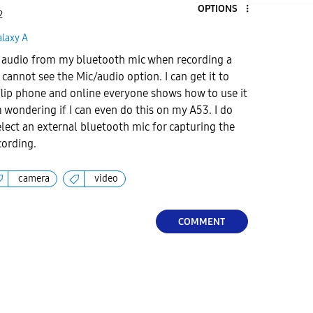
OPTIONS
2
alaxy A
rd audio from my bluetooth mic when recording a
cannot see the Mic/audio option. I can get it to
lip phone and online everyone shows how to use it
m wondering if I can even do this on my A53. I do
elect an external bluetooth mic for capturing the
cording.
camera
video
COMMENT