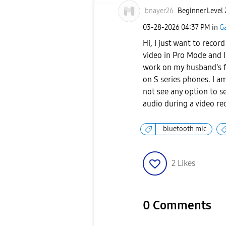
bnayer26
Beginner Level 
‎03-28-2026
04:37 PM
in
G
Hi, I just want to reco
video in Pro Mode and I 
work on my husband's f
on S series phones. I a
not see any option to s
audio during a video re
bluetooth mic
2
Likes
0 Comments