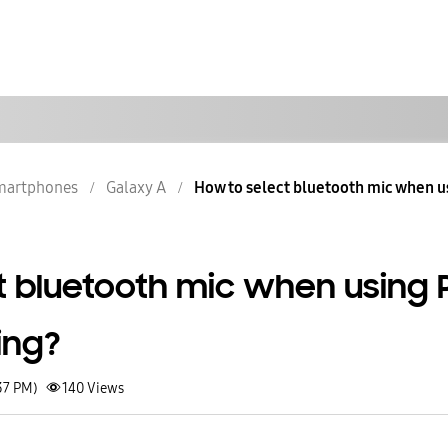
martphones
Galaxy A
How to select bluetooth mic when usi
t bluetooth mic when using 
ing?
37 PM)
140
Views