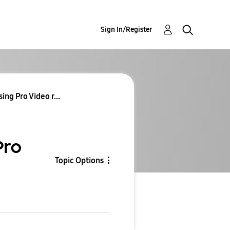
Sign In/Register
ng Pro Video r...
Pro
Topic Options