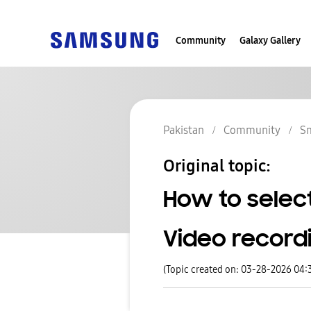
Community
Galaxy Gallery
Pakistan
Community
S
Original topic:
How to selec
Video record
(Topic created on: 03-28-2026 04: