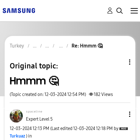
Turkey
Re: Hmmm 🤔
Original topic:
Hmmm 🤔
(Topic created on: 12-03-2024 12:54 PM)
182
Views
ˢᵖᵃᶜᵉˡⁱⁿᵉ
Expert Level 5
‎12-03-2024
12:13 PM
(Last edited
‎12-03-2024
12:18 PM
by
Turkuaz
) in