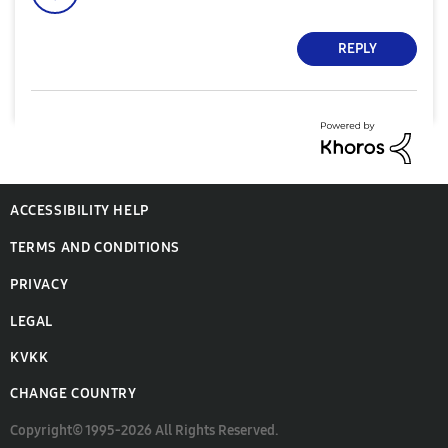
REPLY
ACCESSIBILITY HELP
TERMS AND CONDITIONS
PRIVACY
LEGAL
KVKK
CHANGE COUNTRY
Copyright© 1995-2026 All Rights Reserved.