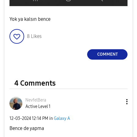
Yok ya kalsın bence
8
Likes
COMMENT
4 Comments
NevfelBera
Active Level 1
‎12-03-2024
12:14 PM
in
Galaxy A
Bence de yapma