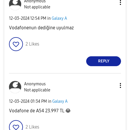
Anonymous
Not applicable
‎12-03-2024
12:54 PM
in
Galaxy A
Vodafonenun dediğine uyulmaz
2
Likes
REPLY
Anonymous
Not applicable
‎12-03-2024
01:34 PM
in
Galaxy A
Vodafone de A54 23.997 TL
😂
2
Likes