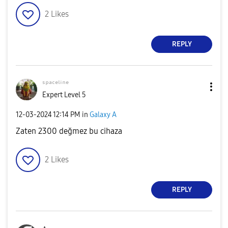
2
Likes
REPLY
ˢᵖᵃᶜᵉˡⁱⁿᵉ
Expert Level 5
‎12-03-2024
12:14 PM
in
Galaxy A
Zaten 2300 değmez bu cihaza
2
Likes
REPLY