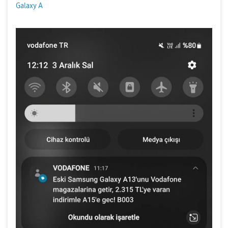
Galaxy A