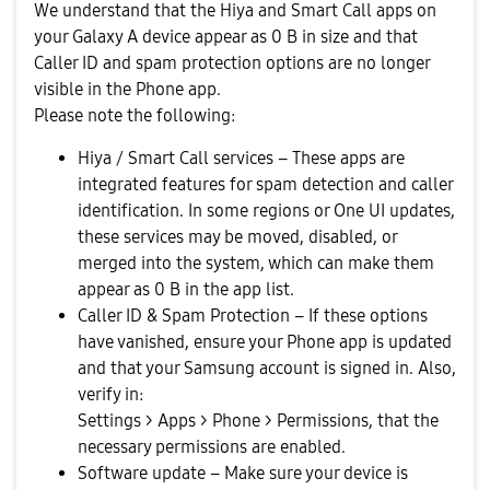
We understand that the Hiya and Smart Call apps on
your Galaxy A device appear as 0 B in size and that
Caller ID and spam protection options are no longer
visible in the Phone app.
Please note the following:
Hiya / Smart Call services – These apps are
integrated features for spam detection and caller
identification. In some regions or One UI updates,
these services may be moved, disabled, or
merged into the system, which can make them
appear as 0 B in the app list.
Caller ID & Spam Protection – If these options
have vanished, ensure your Phone app is updated
and that your Samsung account is signed in. Also,
verify in:
Settings > Apps > Phone > Permissions, that the
necessary permissions are enabled.
Software update – Make sure your device is