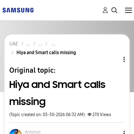
UAE
Hiya and Smart calls missing
Original topic:
Hiya and Smart calls
missing
(Topic created on: 03-30-2026 06:32 AM)
270
Views
Antonyo