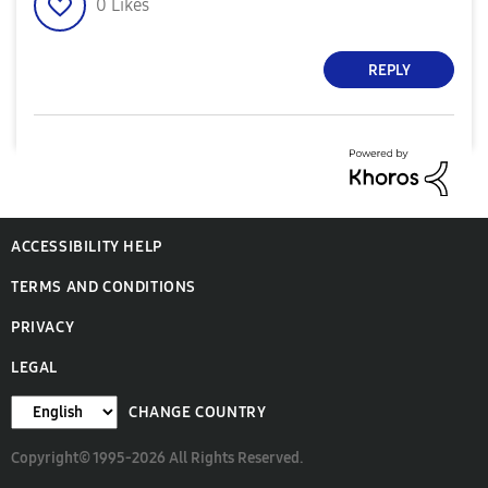
0
Likes
REPLY
ACCESSIBILITY HELP
TERMS AND CONDITIONS
PRIVACY
LEGAL
CHANGE COUNTRY
Copyright© 1995-2026 All Rights Reserved.