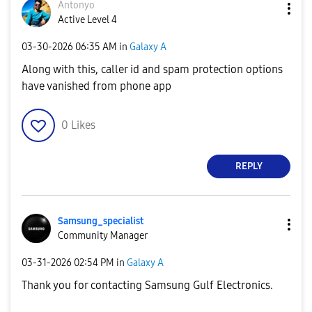
Antonyo
Active Level 4
‎03-30-2026
06:35 AM
in
Galaxy A
Along with this, caller id and spam protection options
have vanished from phone app
0
Likes
REPLY
Samsung_special
ist
Community Manager
‎03-31-2026
02:54 PM
in
Galaxy A
Thank you for contacting Samsung Gulf Electronics.