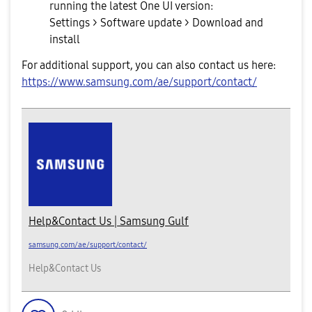
running the latest One UI version:
Settings > Software update > Download and
install
For additional support, you can also contact us here:
https://www.samsung.com/ae/support/contact/
Help&Contact Us | Samsung Gulf
samsung.com/ae/support/contact/
Help&Contact Us