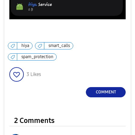
hiya
smart_calls
spam_protection
3
Likes
COMMENT
2 Comments