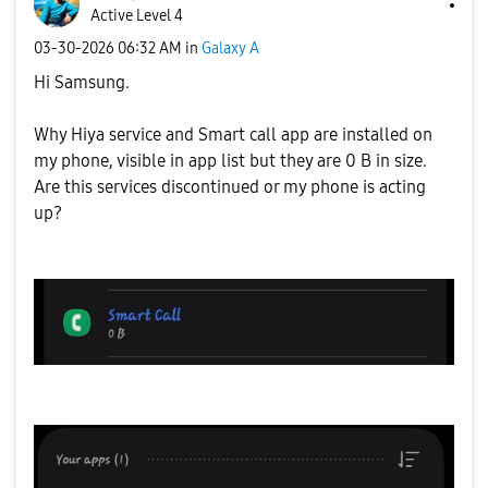
Active Level 4
‎03-30-2026
06:32 AM
in
Galaxy A
Hi Samsung.
Why Hiya service and Smart call app are installed on
my phone, visible in app list but they are 0 B in size.
Are this services discontinued or my phone is acting
up?