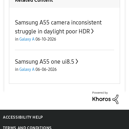
Related Content
Samsung A55 camera inconsistent
struggle in daylight poor HDR
in
Galaxy A
06-10-2026
Samsung A55 one ui8.5
in
Galaxy A
06-06-2026
ACCESSIBILITY HELP
TERMS AND CONDITIONS