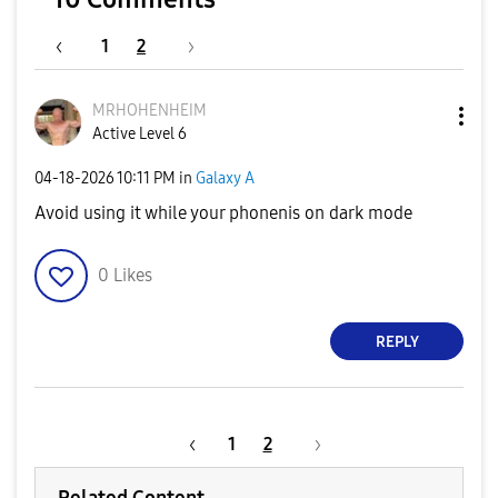
1
2
MRHOHENHEIM
Active Level 6
‎04-18-2026
10:11 PM
in
Galaxy A
Avoid using it while your phonenis on dark mode
0
Likes
REPLY
1
2