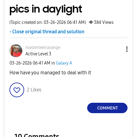
pics in daylight
(Topic created on: 03-26-2026 06:41 AM)
384
Views
- Close original thread and solution
masterleemarang
e
Active Level 3
‎03-26-2026
06:41 AM
in
Galaxy A
How have you managed to deal with it
2
Likes
COMMENT
10 Comments