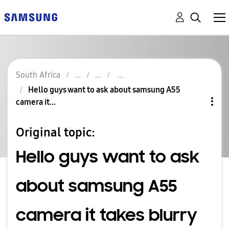
South Africa
Hello guys want to ask about samsung A55
camera it...
Original topic:
Hello guys want to ask
about samsung A55
camera it takes blurry