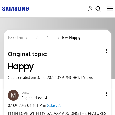
Pakistan
Re: Happy
Original topic:
Happy
(Topic created on: 07-10-2025 10:49 PM)
176
Views
Lonx
Beginner Level 4
‎07-09-2025
04:40 PM
in
Galaxy A
I'M IN LOVE WITH MY GALAXY A05 ONG THE FEATURES