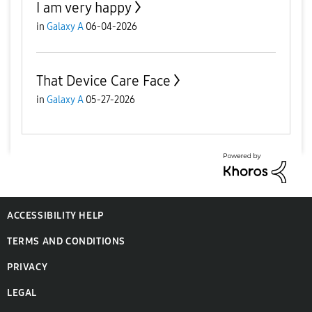
I am very happy
in
Galaxy A
06-04-2026
That Device Care Face
in
Galaxy A
05-27-2026
ACCESSIBILITY HELP
TERMS AND CONDITIONS
PRIVACY
LEGAL