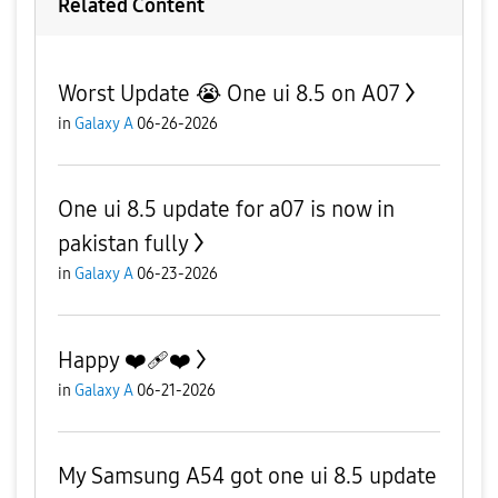
Related Content
Worst Update 😭 One ui 8.5 on A07
in
Galaxy A
06-26-2026
One ui 8.5 update for a07 is now in
pakistan fully
in
Galaxy A
06-23-2026
Happy ❤️‍🩹❤️
in
Galaxy A
06-21-2026
My Samsung A54 got one ui 8.5 update