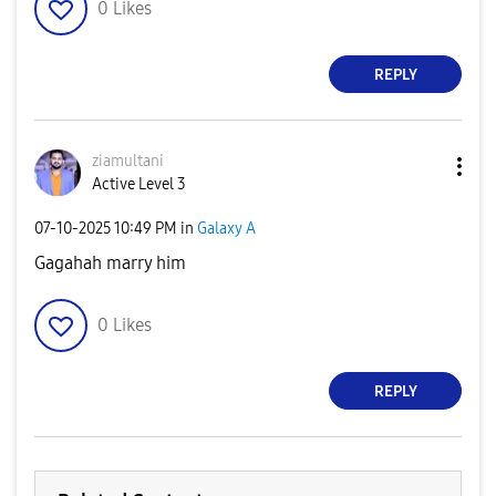
0
Likes
REPLY
ziamultani
Active Level 3
‎07-10-2025
10:49 PM
in
Galaxy A
Gagahah marry him
0
Likes
REPLY