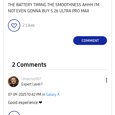
THE BATTERY TIMING THE SMOOTHNESS AHHH I'M
NOT EVEN GONNA BUY S 26 ULTRA PRO MAX
2
Likes
COMMENT
2 Comments
Umarriaz007
Expert Level 1
‎07-09-2025
10:42 PM
in
Galaxy A
Good experience ❤