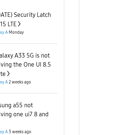
ATE) Security Latch
A15 LTE
xy A
Monday
alaxy A33 5G is not
iving the One UI 8.5
te
xy A
2 weeks ago
ung a55 not
iving one ui7 8 and
xy A
3 weeks ago