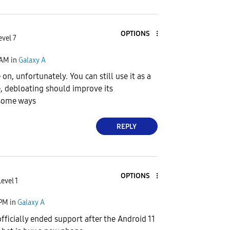
OPTIONS
evel 7
 AM
in
Galaxy A
 on, unfortunately. You can still use it as a
, debloating should improve its
some ways
REPLY
OPTIONS
evel 1
 PM
in
Galaxy A
fficially ended support after the Android 11