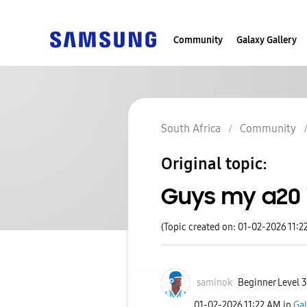
Community
Galaxy Gallery
South Africa
Community
Original topic:
Guys my a20 
(Topic created on: 01-02-2026 11:2
saminok
Beginner Level 3
‎01-02-2026
11:22 AM
in
Gal