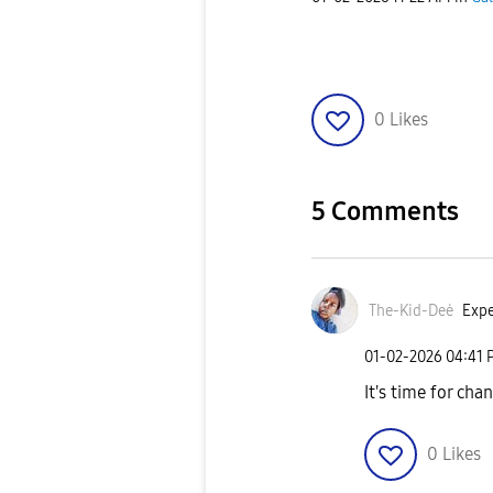
0
Likes
5 Comments
The-Kid-Deė
Expe
‎01-02-2026
04:41 
It's time for cha
0
Likes