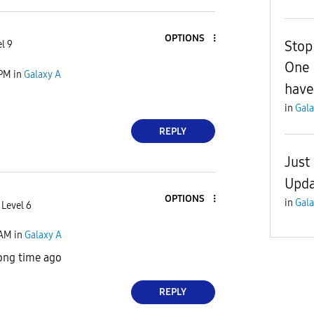
OPTIONS
Stop
l 9
One 
 PM
in
Galaxy A
haven
in
Gala
REPLY
Just
Upda
OPTIONS
in
Gala
 Level 6
 AM
in
Galaxy A
ong time ago
REPLY