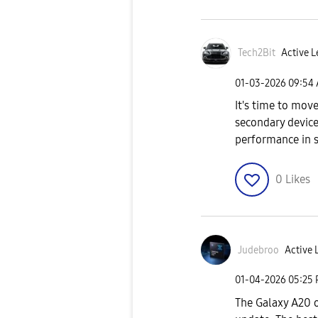
Tech2Bit
Active L
‎01-03-2026
09:54
It's time to move
secondary device
performance in 
0
Likes
Judebroo
Active L
‎01-04-2026
05:25
The Galaxy A20 o