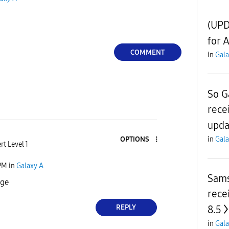
(UPD
for 
COMMENT
in
Gala
So G
rece
upda
in
Gala
OPTIONS
rt Level 1
PM
in
Galaxy A
Sams
nge
rece
REPLY
8.5
in
Gala