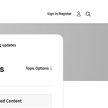
Sign In/Register
ng updates
es
Topic Options
ted Content