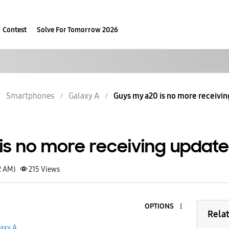
Contest
Solve For Tomorrow 2026
Smartphones
Galaxy A
Guys my a20 is no more receivi
is no more receiving updat
2 AM)
215
Views
OPTIONS
Rela
axy A