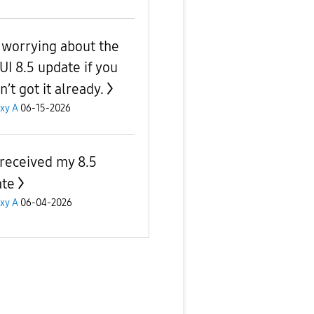
 worrying about the
UI 8.5 update if you
’t got it already.
xy A
06-15-2026
 received my 8.5
te
xy A
06-04-2026