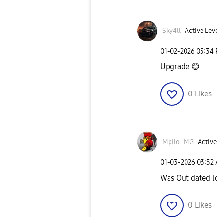
Sky4ll
Active Leve
‎01-02-2026
05:34
Upgrade
😊
0
Likes
Mpilo_MG
Active
‎01-03-2026
03:52
Was Out dated l
0
Likes