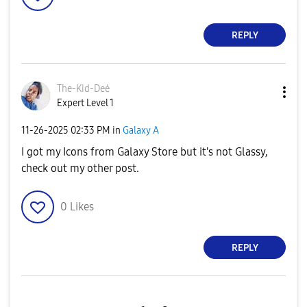
REPLY
The-Kid-Deė
Expert Level 1
‎11-26-2025
02:33 PM
in
Galaxy A
I got my Icons from Galaxy Store but it's not Glassy,
check out my other post.
0
Likes
REPLY