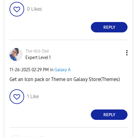
0
Likes
REPLY
The-Kid-Deė
Expert Level 1
‎11-26-2025
02:29 PM
in
Galaxy A
Get an Icon pack or Theme on Galaxy Store(Themes)
1
Like
REPLY