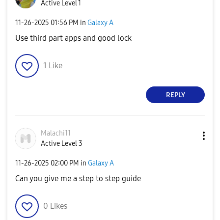
Active Level 1
‎11-26-2025
01:56 PM
in
Galaxy A
Use third part apps and good lock
1
Like
REPLY
Malachi11
Active Level 3
‎11-26-2025
02:00 PM
in
Galaxy A
Can you give me a step to step guide
0
Likes