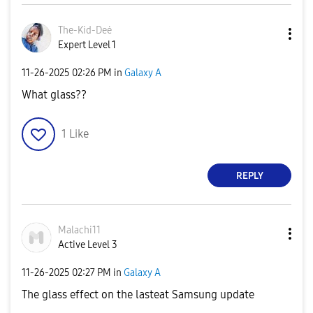
The-Kid-Deė
Expert Level 1
‎11-26-2025
02:26 PM
in
Galaxy A
What glass??
1
Like
REPLY
Malachi11
Active Level 3
‎11-26-2025
02:27 PM
in
Galaxy A
The glass effect on the lasteat Samsung update