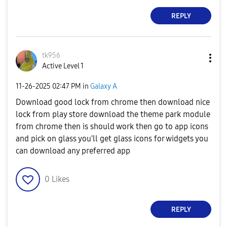
REPLY
tk956
Active Level 1
‎11-26-2025
02:47 PM
in
Galaxy A
Download good lock from chrome then download nice
lock from play store download the theme park module
from chrome then is should work then go to app icons
and pick on glass you'll get glass icons for widgets you
can download any preferred app
0
Likes
REPLY