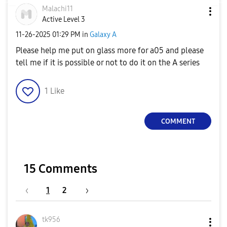
Malachi11
Active Level 3
‎11-26-2025
01:29 PM
in
Galaxy A
Please help me put on glass more for a05 and please
tell me if it is possible or not to do it on the A series
1
Like
COMMENT
15 Comments
1
2
tk956