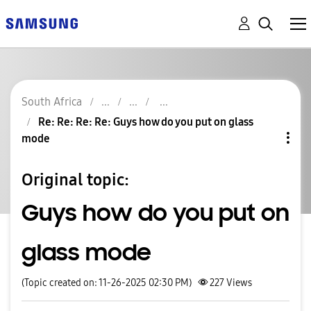
South Africa
Re: Re: Re: Re: Guys how do you put on glass
mode
Original topic:
Guys how do you put on
glass mode
(Topic created on: 11-26-2025 02:30 PM)
227
Views