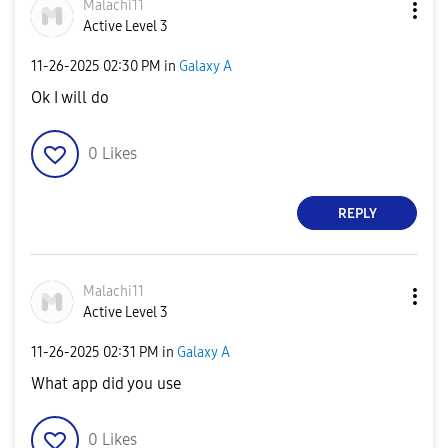
Malachi11
Active Level 3
‎11-26-2025
02:30 PM
in
Galaxy A
Ok I will do
0
Likes
REPLY
Malachi11
Active Level 3
‎11-26-2025
02:31 PM
in
Galaxy A
What app did you use
0
Likes