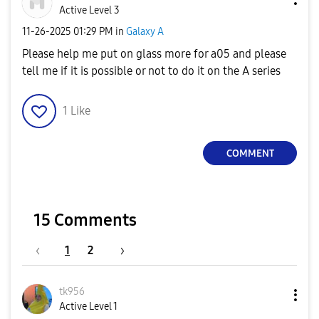
Active Level 3
‎11-26-2025
01:29 PM
in
Galaxy A
Please help me put on glass more for a05 and please
tell me if it is possible or not to do it on the A series
1
Like
COMMENT
15 Comments
1
2
tk956
Active Level 1