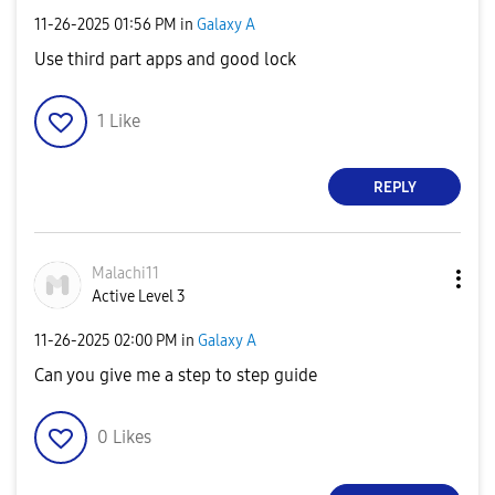
‎11-26-2025
01:56 PM
in
Galaxy A
Use third part apps and good lock
1
Like
REPLY
Malachi11
Active Level 3
‎11-26-2025
02:00 PM
in
Galaxy A
Can you give me a step to step guide
0
Likes