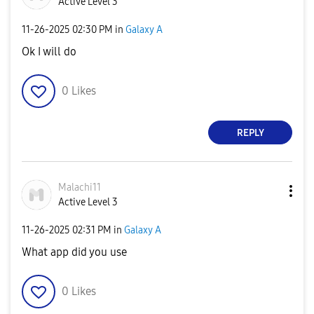
Active Level 3
‎11-26-2025
02:30 PM
in
Galaxy A
Ok I will do
0
Likes
REPLY
Malachi11
Active Level 3
‎11-26-2025
02:31 PM
in
Galaxy A
What app did you use
0
Likes