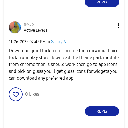
REPLY
tk956
Active Level 1
‎11-26-2025
02:47 PM
in
Galaxy A
Download good lock from chrome then download nice
lock from play store download the theme park module
from chrome then is should work then go to app icons
and pick on glass you'll get glass icons for widgets you
can download any preferred app
0
Likes
REPLY