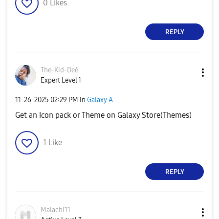
0
Likes
REPLY
The-Kid-Deė
Expert Level 1
‎11-26-2025
02:29 PM
in
Galaxy A
Get an Icon pack or Theme on Galaxy Store(Themes)
1
Like
REPLY
Malachi11