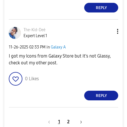
REPLY
The-Kid-Deė
Expert Level 1
‎11-26-2025
02:33 PM
in
Galaxy A
I got my Icons from Galaxy Store but it's not Glassy,
check out my other post.
0
Likes
REPLY
1
2