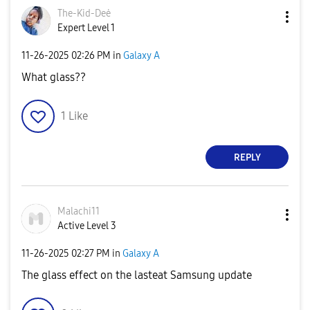
The-Kid-Deė
Expert Level 1
‎11-26-2025
02:26 PM
in
Galaxy A
What glass??
1
Like
REPLY
Malachi11
Active Level 3
‎11-26-2025
02:27 PM
in
Galaxy A
The glass effect on the lasteat Samsung update