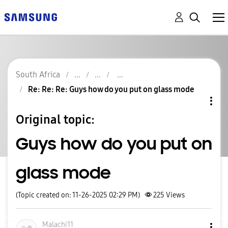
South Africa
Re: Re: Re: Guys how do you put on glass mode
Original topic:
Guys how do you put on
glass mode
(Topic created on: 11-26-2025 02:29 PM)
225
Views
Malachi11