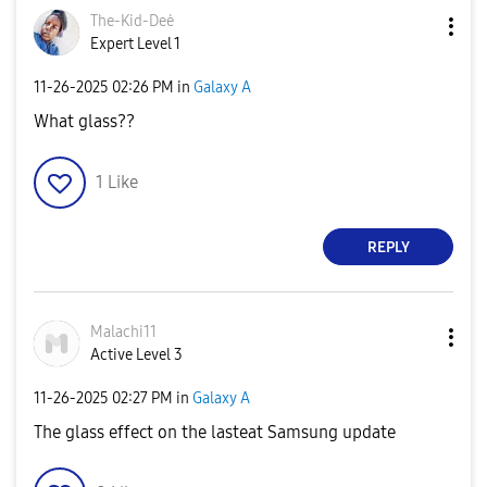
The-Kid-Deė
Expert Level 1
‎11-26-2025
02:26 PM
in
Galaxy A
What glass??
1
Like
REPLY
Malachi11
Active Level 3
‎11-26-2025
02:27 PM
in
Galaxy A
The glass effect on the lasteat Samsung update