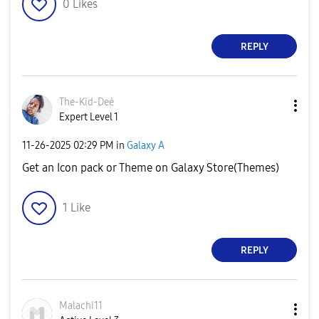
0
Likes
REPLY
The-Kid-Deė
Expert Level 1
‎11-26-2025
02:29 PM
in
Galaxy A
Get an Icon pack or Theme on Galaxy Store(Themes)
1
Like
REPLY
Malachi11