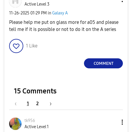
Active Level 3
‎11-26-2025
01:29 PM
in
Galaxy A
Please help me put on glass more for a05 and please
tell me if it is possible or not to do it on the A series
1
Like
COMMENT
15 Comments
1
2
tk956
Active Level 1