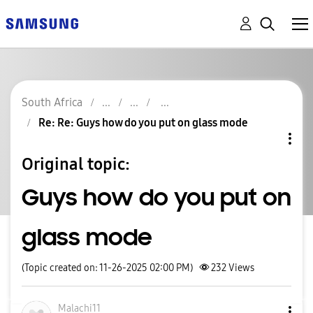
South Africa
Re: Re: Guys how do you put on glass mode
Original topic:
Guys how do you put on
glass mode
(Topic created on: 11-26-2025 02:00 PM)
232
Views
Malachi11