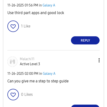
‎11-26-2025
01:56 PM
in
Galaxy A
Use third part apps and good lock
1
Like
REPLY
Malachi11
Active Level 3
‎11-26-2025
02:00 PM
in
Galaxy A
Can you give me a step to step guide
0
Likes