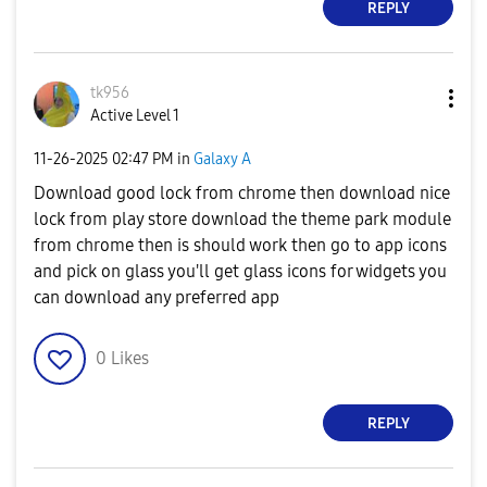
REPLY
tk956
Active Level 1
‎11-26-2025
02:47 PM
in
Galaxy A
Download good lock from chrome then download nice
lock from play store download the theme park module
from chrome then is should work then go to app icons
and pick on glass you'll get glass icons for widgets you
can download any preferred app
0
Likes
REPLY