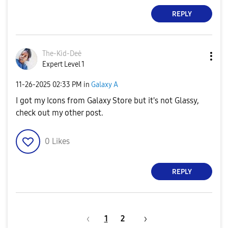
REPLY
The-Kid-Deė
Expert Level 1
‎11-26-2025
02:33 PM
in
Galaxy A
I got my Icons from Galaxy Store but it's not Glassy,
check out my other post.
0
Likes
REPLY
1
2