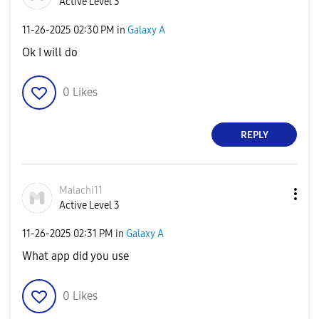
Active Level 3
‎11-26-2025
02:30 PM
in
Galaxy A
Ok I will do
0
Likes
REPLY
Malachi11
Active Level 3
‎11-26-2025
02:31 PM
in
Galaxy A
What app did you use
0
Likes