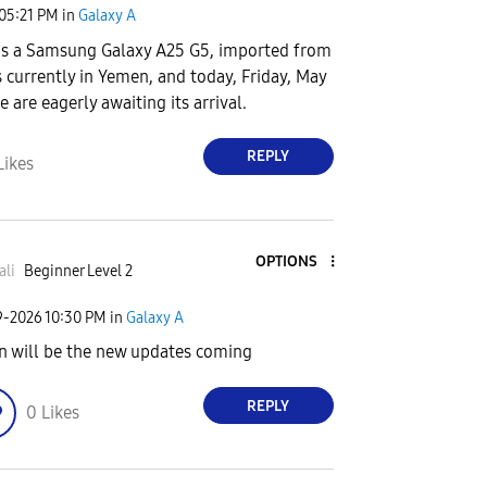
05:21 PM
in
Galaxy A
is a Samsung Galaxy A25 G5, imported from
s currently in Yemen, and today, Friday, May
e are eagerly awaiting its arrival.
REPLY
Likes
OPTIONS
ali
Beginner Level 2
9-2026
10:30 PM
in
Galaxy A
 will be the new updates coming
REPLY
0
Likes