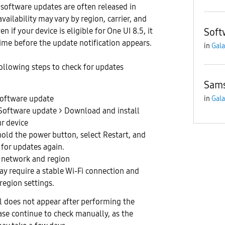
 software updates are often released in
vailability may vary by region, carrier, and
n if your device is eligible for One UI 8.5, it
Soft
me before the update notification appears.
in
Gala
following steps to check for updates
Sams
software update
in
Gala
 Software update > Download and install
r device
hold the power button, select Restart, and
 for updates again.
 network and region
y require a stable Wi-Fi connection and
region settings.
ll does not appear after performing the
ase continue to check manually, as the