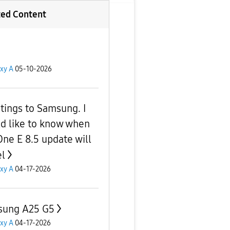
ted Content
xy A
05-10-2026
tings to Samsung. I
d like to know when
One E 8.5 update will
el
xy A
04-17-2026
ung A25 G5
xy A
04-17-2026