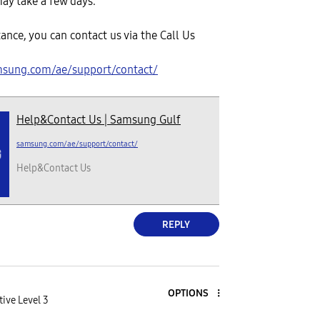
ay take a few days.
tance, you can contact us via the Call Us
msung.com/ae/support/contact/
Help&Contact Us | Samsung Gulf
samsung.com/ae/support/contact/
Help&Contact Us
REPLY
OPTIONS
tive Level 3