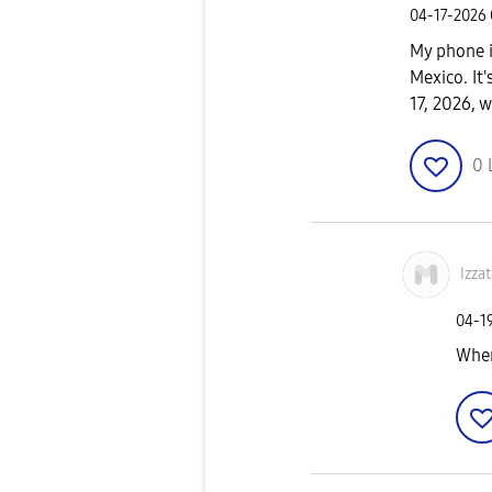
‎04-17-2026
My phone 
Mexico. It'
17, 2026, w
0
Izzat
‎04-1
When