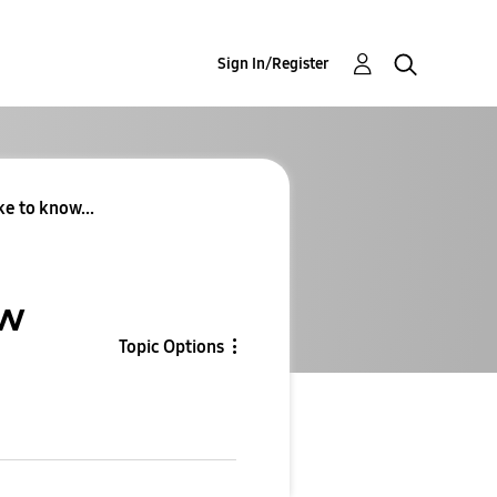
Sign In/Register
ke to know...
ow
Topic Options