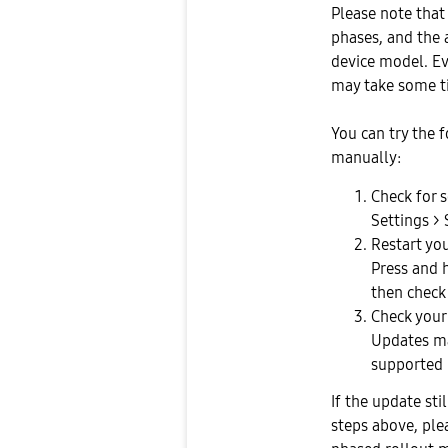
Please note that
phases, and the a
device model. Eve
may take some ti
You can try the 
manually:
Check for 
Settings >
Restart you
Press and 
then check
Check your
Updates ma
supported 
If the update sti
steps above, ple