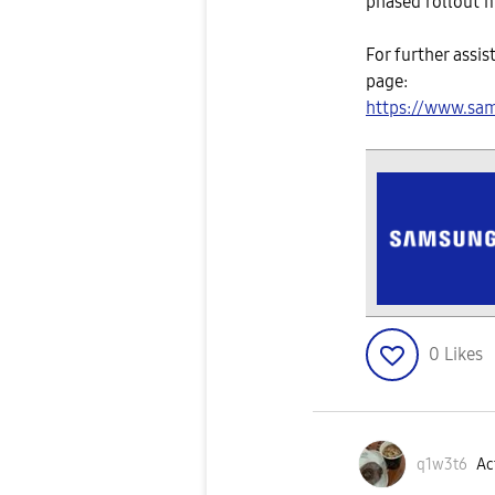
phased rollout m
For further assis
page:
https://www.sa
0
Likes
q1w3t6
Ac