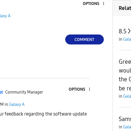
OPTIONS
Rela
laxy A
8.5
in
Gala
COMMENT
Gree
woul
the 
be r
OPTIONS
st
Community Manager
in
Gala
PM
in
Galaxy A
ur feedback regarding the software update
Sams
in
Gala