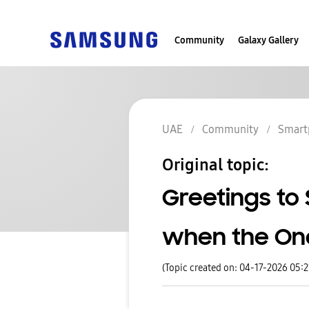
Community
Galaxy Gallery
UAE
Community
Smart
Original topic:
Greetings to 
when the One 
(Topic created on: 04-17-2026 05: