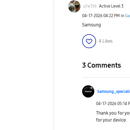
q1w3t6
Active Level 3
‎04-17-2026
04:22 PM
in
Ga
Samsung
4
Likes
3 Comments
Samsung_special
i
‎04-17-2026
05:14 
Thank you for yo
for your device.