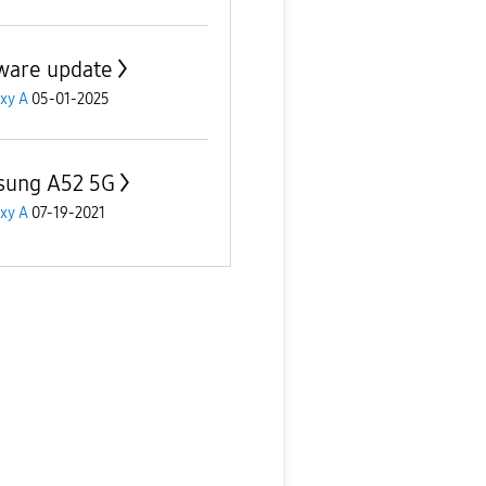
ware update
xy A
05-01-2025
ung A52 5G
xy A
07-19-2021