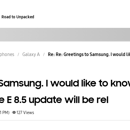
Road to Unpacked
phones
Galaxy A
Re: Re: Greetings to Samsung. I would li
Samsung. I would like to kn
E 8.5 update will be rel
21 PM)
127
Views