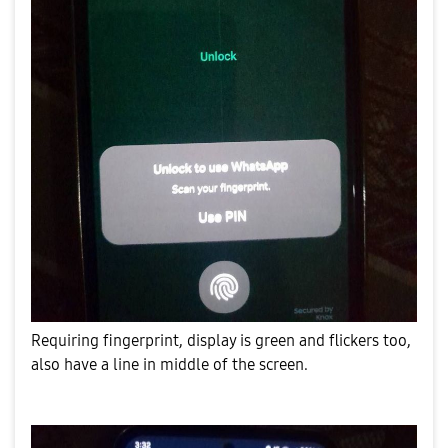
Requiring fingerprint, display is green and flickers too,
also have a line in middle of the screen.