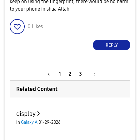
keep on using the fingerprint, there would be no harm
to your phone in shaa Allah.
0
Likes
REPLY
1
2
3
Related Content
display
in
Galaxy A
01-29-2026