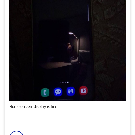
Home screen, display is fine