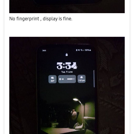
No fingerprint , display is fine.