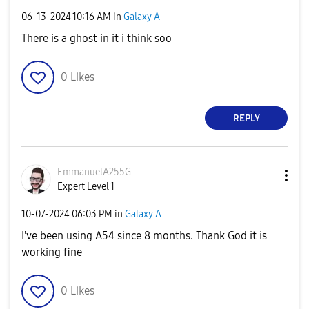
‎06-13-2024
10:16 AM
in
Galaxy A
There is a ghost in it i think soo
0
Likes
REPLY
EmmanuelA255G
Expert Level 1
‎10-07-2024
06:03 PM
in
Galaxy A
I've been using A54 since 8 months. Thank God it is
working fine
0
Likes