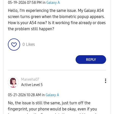
‎05-19-2026
07:58 PM
in
Galaxy A
Hello, I’m experiencing the same issue. My Galaxy A54
screen turns green when the biometric popup appears.
How is your A54 now? Is it working fine already or does
the problem still happen?
0
Likes
REPLY
Maneeha07
Active Level 5
‎05-21-2026
10:28 AM
in
Galaxy A
No, the issue is still the same, just turn off the
fingerprint, your phone would be okay, even if you