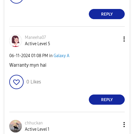
REPLY
Maneeha07
Active Level 5
‎06-11-2024
01:08 PM
in
Galaxy A
Warranty myn hai
0
Likes
REPLY
chhuckan
Active Level 1