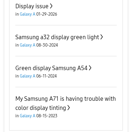
Display issue
in
Galaxy A
01-29-2026
Samsung a32 display green light
in
Galaxy A
08-30-2024
Green display Samsung A54
in
Galaxy A
06-11-2024
My Samsung A71 is having trouble with
color display tinting
in
Galaxy A
08-15-2023