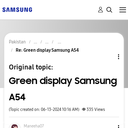
Pakistan
Re: Green display Samsung A54
Original topic:
Green display Samsung
A54
(Topic created on: 06-13-2024 10:16 AM)
335
Views
Maneeha07