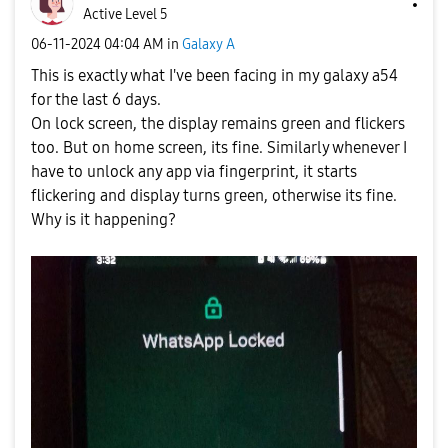
Active Level 5
‎06-11-2024
04:04 AM
in
Galaxy A
This is exactly what I've been facing in my galaxy a54
for the last 6 days.
On lock screen, the display remains green and flickers
too. But on home screen, its fine. Similarly whenever I
have to unlock any app via fingerprint, it starts
flickering and display turns green, otherwise its fine.
Why is it happening?