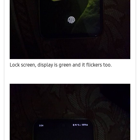
Lock screen, display is green and it flickers too.