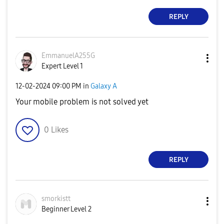
REPLY
EmmanuelA255G
Expert Level 1
‎12-02-2024
09:00 PM
in
Galaxy A
Your mobile problem is not solved yet
0
Likes
REPLY
smorkistt
Beginner Level 2