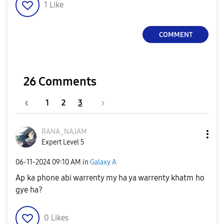
1
Like
COMMENT
26 Comments
1
2
3
RANA_NAJAM
Expert Level 5
‎06-11-2024
09:10 AM
in
Galaxy A
Ap ka phone abi warrenty my ha ya warrenty khatm ho
gye ha?
0
Likes