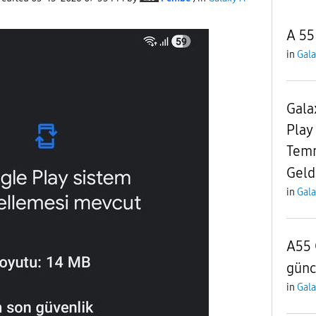
A 55
in
Gala
Gala
Play
Temm
Geld
in
Gala
A55 
günc
in
Gala