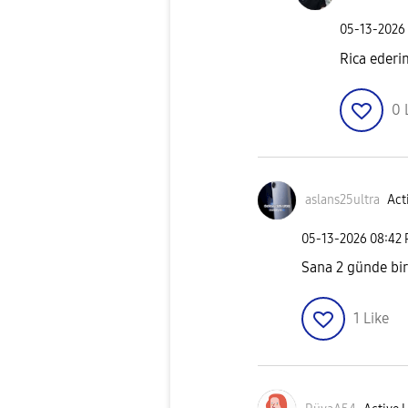
‎05-13-2026
Rica ederi
0
aslans25ultra
Act
‎05-13-2026
08:42
Sana 2 günde bir
1
Like