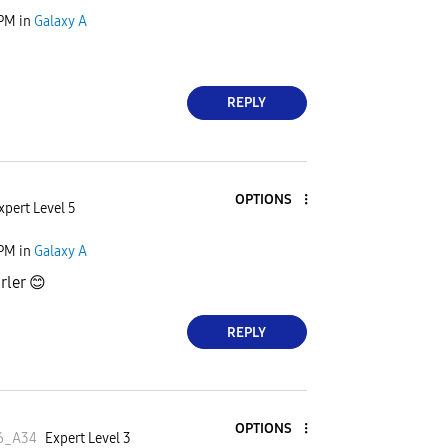
 PM
in
Galaxy A
REPLY
OPTIONS
xpert Level 5
 PM
in
Galaxy A
ürler
😊
REPLY
OPTIONS
6_A34
Expert Level 3