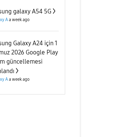
ung galaxy A54 5G
xy A
a week ago
ung Galaxy A24 için 1
uz 2026 Google Play
em güncellemesi
nlandı
xy A
a week ago