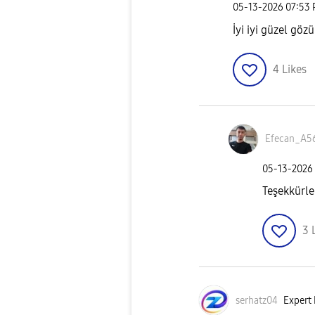
‎05-13-2026
07:53
İyi iyi güzel göz
4
Likes
Efecan_A5
‎05-13-2026
Teşekkürle
3
serhatz04
Expert 