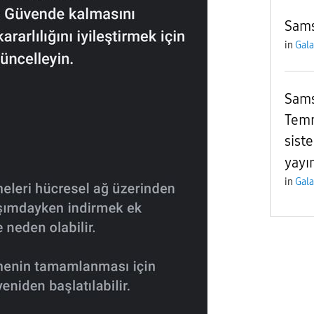
Sams
in
Gala
Sams
Temm
sist
yayı
in
Gala