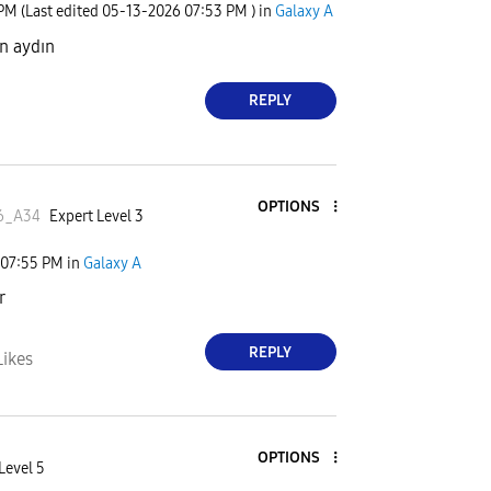
 PM
(Last edited
‎05-13-2026
07:53 PM
) in
Galaxy A
ün aydın
REPLY
OPTIONS
6_A34
Expert Level 3
07:55 PM
in
Galaxy A
r
REPLY
Likes
OPTIONS
Level 5