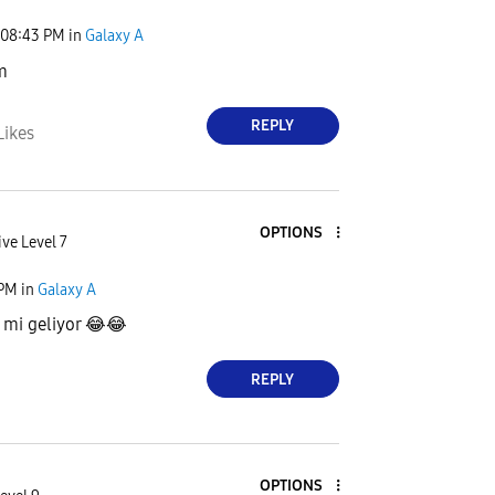
08:43 PM
in
Galaxy A
m
REPLY
Likes
OPTIONS
ive Level 7
 PM
in
Galaxy A
 mi geliyor
😂
😂
REPLY
OPTIONS