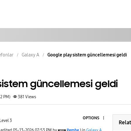
lefonlar
Galaxy A
Google play sistem güncellemesi geldi
sistem güncellemesi geldi
52 PM)
381
Views
OPTIONS
Level 3
Rela
t edited
‎05-13-2026
07:53 PM
by
Pembe
) in
Galaxy A