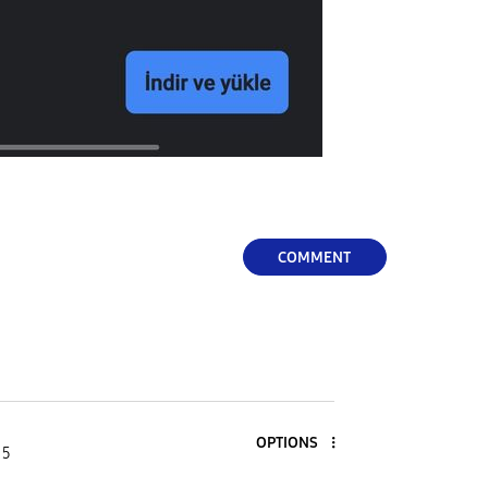
COMMENT
OPTIONS
 5