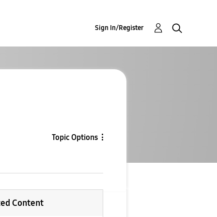
Sign In/Register
Topic Options
ted Content