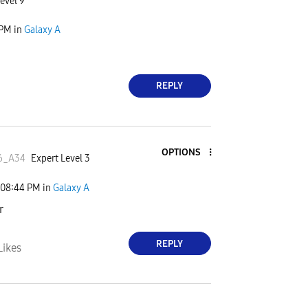
evel 9
 PM
in
Galaxy A
REPLY
OPTIONS
6_A34
Expert Level 3
08:44 PM
in
Galaxy A
r
REPLY
Likes