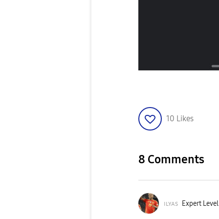
10
Likes
8 Comments
ɪʟʏᴀs
Expert Level