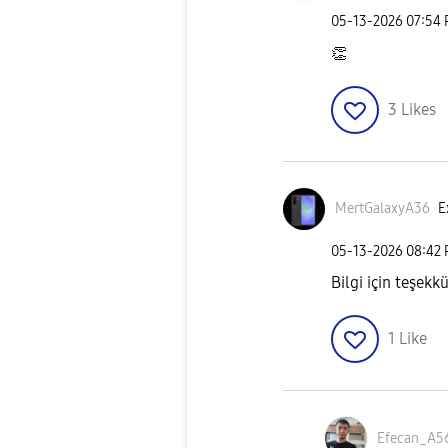
‎05-13-2026
07:54
👏
3
Likes
MertGalaxyA36
E
‎05-13-2026
08:42
Bilgi için teşekk
1
Like
Efecan_A5