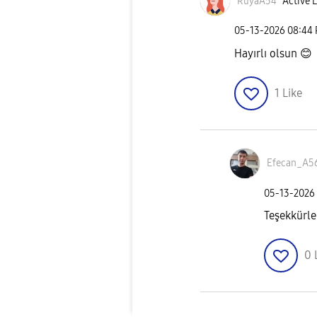
RüyaA54
Active L
‎05-13-2026
08:44
Hayırlı olsun
😊
1
Like
Efecan_A5
‎05-13-2026
Teşekkürle
0