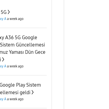
 5G
xy A
a week ago
xy A36 5G Google
 Sistem Güncellemesi
uz Yaması Dün Gece
i
xy A
a week ago
Google Play Sistem
ellemesi geldi
xy A
a week ago