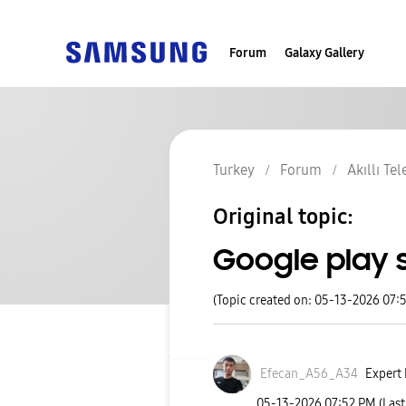
Forum
Galaxy Gallery
Turkey
Forum
Akıllı Te
Original topic:
Google play 
(Topic created on: 05-13-2026 07:
Efecan_A56_A34
Expert 
‎05-13-2026
07:52 PM
(Las