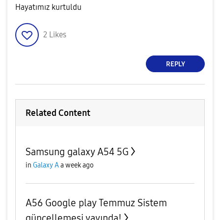
Hayatımız kurtuldu
2
Likes
REPLY
Related Content
Samsung galaxy A54 5G
in
Galaxy A
a week ago
A56 Google play Temmuz Sistem
güncellemesi yayında!