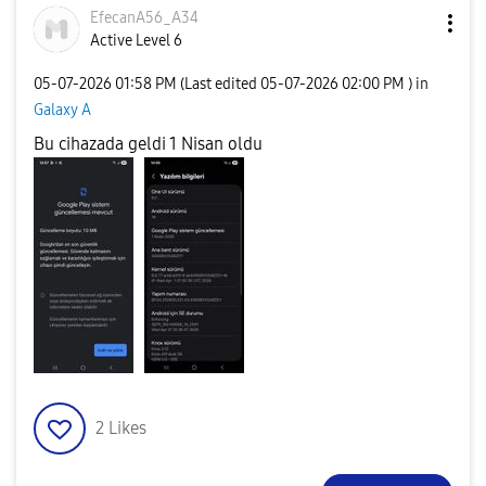
EfecanA56_A34
Active Level 6
‎05-07-2026
01:58 PM
(Last edited
‎05-07-2026
02:00 PM
) in
Galaxy A
Bu cihazada geldi 1 Nisan oldu
2
Likes