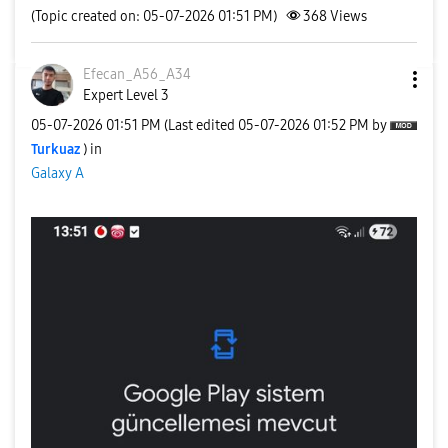
(Topic created on: 05-07-2026 01:51 PM)
368
Views
Efecan_A56_A34
Expert Level 3
‎05-07-2026
01:51 PM
(Last edited
‎05-07-2026
01:52 PM
by
Turkuaz
) in
Galaxy A