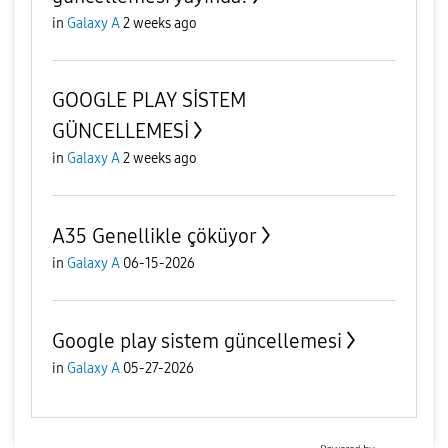
in
Galaxy A
2 weeks ago
GOOGLE PLAY SİSTEM
GÜNCELLEMESİ
in
Galaxy A
2 weeks ago
A35 Genellikle çöküyor
in
Galaxy A
06-15-2026
Google play sistem güncellemesi
in
Galaxy A
05-27-2026