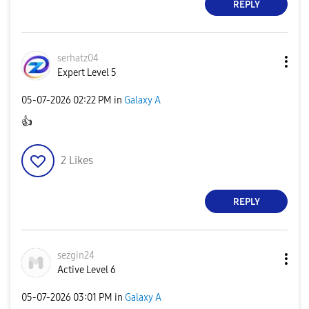
REPLY
serhatz04
Expert Level 5
‎05-07-2026
02:22 PM
in
Galaxy A
👍
2
Likes
REPLY
sezgin24
Active Level 6
‎05-07-2026
03:01 PM
in
Galaxy A