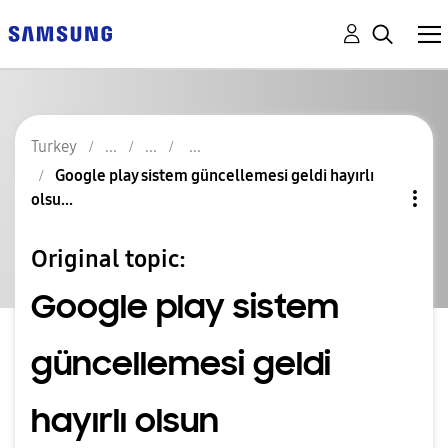
Turkey
Google play sistem güncellemesi geldi hayırlı
olsu...
Original topic:
Google play sistem
güncellemesi geldi
hayırlı olsun