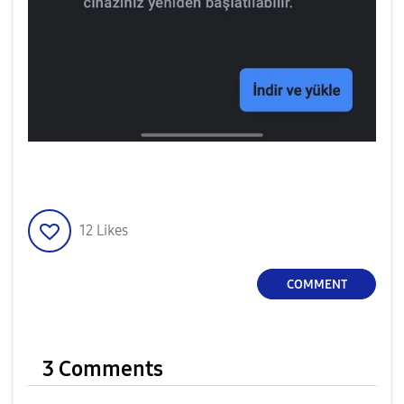
12
Likes
COMMENT
3 Comments