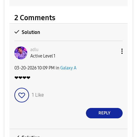
2 Comments
Solution
adlu
Active Level 1
‎03-20-2026
10:09 PM
in
Galaxy A
❤❤❤❤
1
Like
REPLY