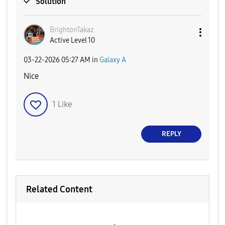
Solution
BrightonTakaz
Active Level 10
‎03-22-2026
05:27 AM
in
Galaxy A
Nice
1
Like
REPLY
Related Content