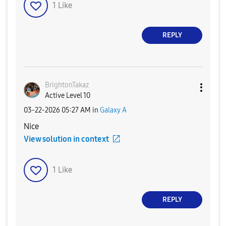
1
Like
REPLY
BrightonTakaz
Active Level 10
‎03-22-2026
05:27 AM
in
Galaxy A
Nice
View solution in context
1
Like
REPLY