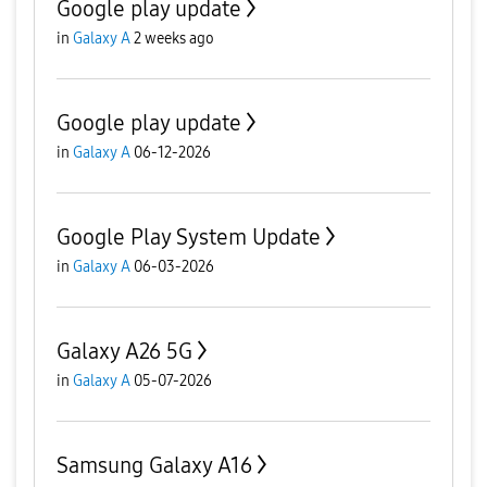
Google play update
in
Galaxy A
2 weeks ago
Google play update
in
Galaxy A
06-12-2026
Google Play System Update
in
Galaxy A
06-03-2026
Galaxy A26 5G
in
Galaxy A
05-07-2026
Samsung Galaxy A16