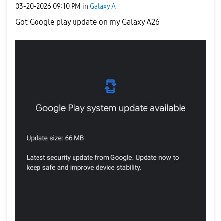
‎03-20-2026
09:10 PM
in
Galaxy A
Got Google play update on my Galaxy A26