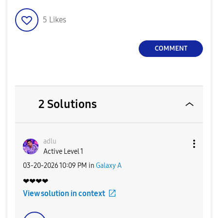
5
Likes
COMMENT
2 Solutions
adlu
Active Level 1
‎03-20-2026
10:09 PM
in
Galaxy A
❤❤❤❤
View solution in context