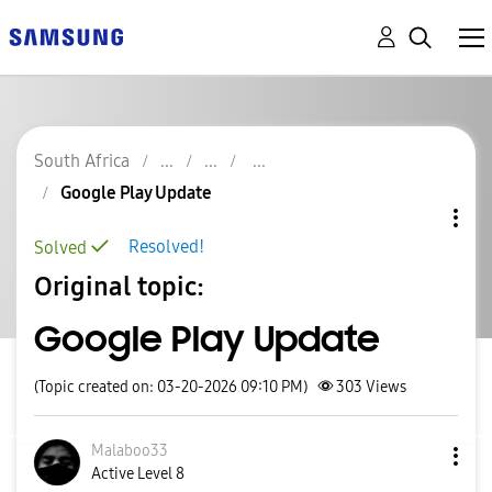
South Africa
Google Play Update
Resolved!
Solved
Original topic:
Google Play Update
(Topic created on: 03-20-2026 09:10 PM)
303
Views
Malaboo33
Active Level 8