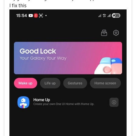
I fix this