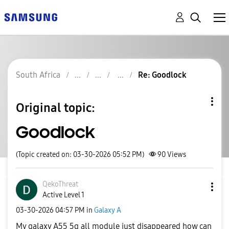
South Africa
Re: Goodlock
Original topic:
Goodlock
(Topic created on: 03-30-2026 05:52 PM)
90
Views
QekoThreat
Active Level 1
‎03-30-2026
04:57 PM
in
Galaxy A
My galaxy A55 5g all module just disappeared how can