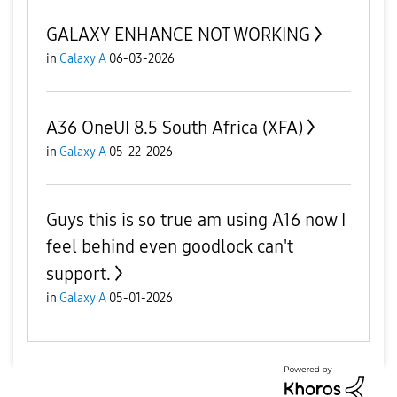
GALAXY ENHANCE NOT WORKING
in
Galaxy A
06-03-2026
A36 OneUI 8.5 South Africa (XFA)
in
Galaxy A
05-22-2026
Guys this is so true am using A16 now I
feel behind even goodlock can't
support.
in
Galaxy A
05-01-2026