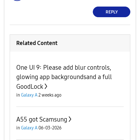
REPLY
Related Content
One UI 9: Please add blur controls,
glowing app backgroundsand a full
GoodLock
in
Galaxy A
2 weeks ago
A55 got Scamsung
in
Galaxy A
06-03-2026