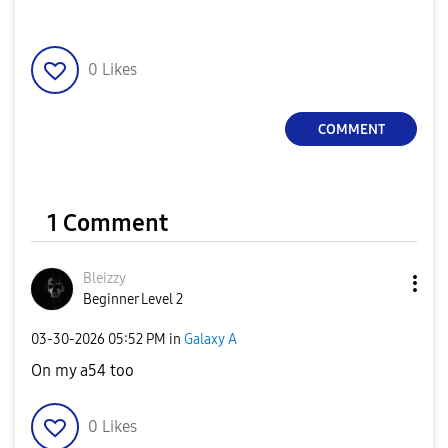
0
Likes
COMMENT
1 Comment
Bleizzy
Beginner Level 2
‎03-30-2026
05:52 PM
in
Galaxy A
On my a54 too
0
Likes