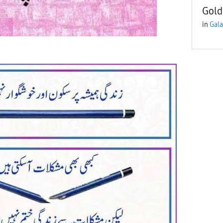
Gold
in
Gala