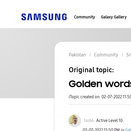
Community
Galaxy Gallery
Pakistan
Community
S
Original topic:
Golden word
(Topic created on: 02-07-2022 11:5
faz66
Active Level 10
‎02-07-2022
11:50 PM
in
Gal