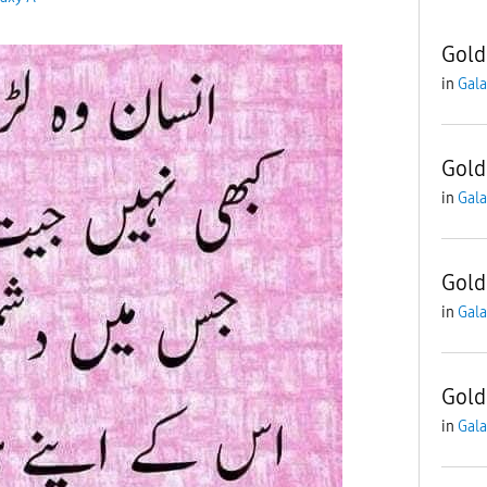
Gold
in
Gala
Gold
in
Gala
Gold
in
Gala
Gold
in
Gala