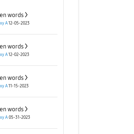
en words
xy A
12-05-2023
en words
xy A
12-02-2023
en words
xy A
11-15-2023
en words
xy A
05-31-2023