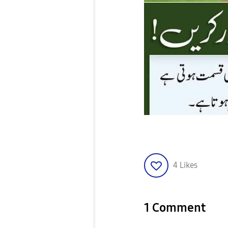
4
Likes
1 Comment