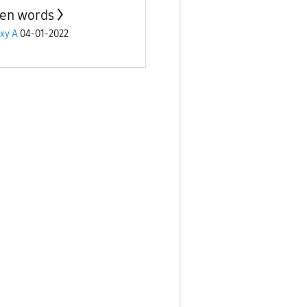
en words
xy A
04-01-2022