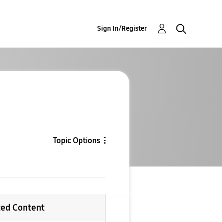
Sign In/Register
Topic Options
ted Content