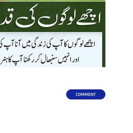
COMMENT