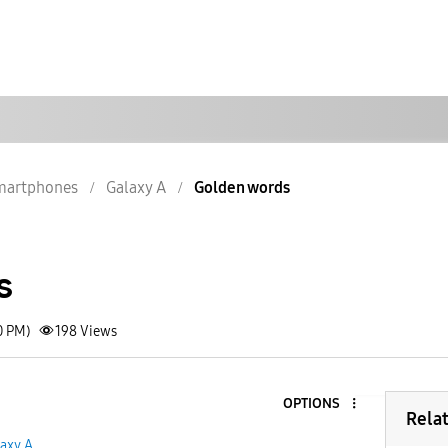
martphones
Galaxy A
Golden words
s
0 PM)
198
Views
OPTIONS
Rela
axy A