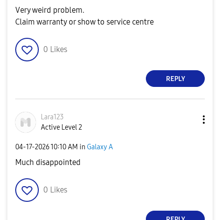
Very weird problem.
Claim warranty or show to service centre
0
Likes
REPLY
Lara123
Active Level 2
‎04-17-2026
10:10 AM
in
Galaxy A
Much disappointed
0
Likes
REPLY