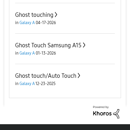
Ghost touching
in
Galaxy A
04-17-2026
Ghost Touch Samsung A15
in
Galaxy A
01-13-2026
Ghost touch/Auto Touch
in
Galaxy A
12-23-2025