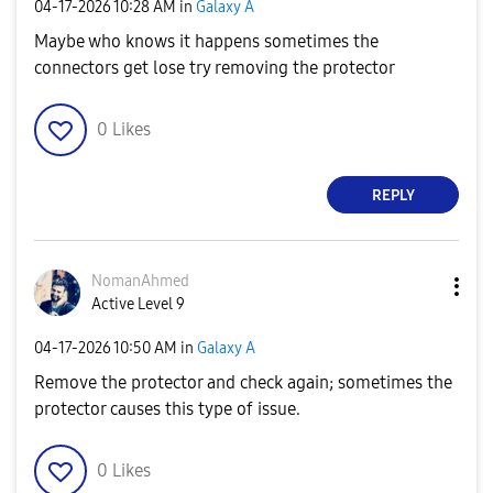
‎04-17-2026
10:28 AM
in
Galaxy A
Maybe who knows it happens sometimes the
connectors get lose try removing the protector
0
Likes
REPLY
NomanAhmed
Active Level 9
‎04-17-2026
10:50 AM
in
Galaxy A
Remove the protector and check again; sometimes the
protector causes this type of issue.
0
Likes