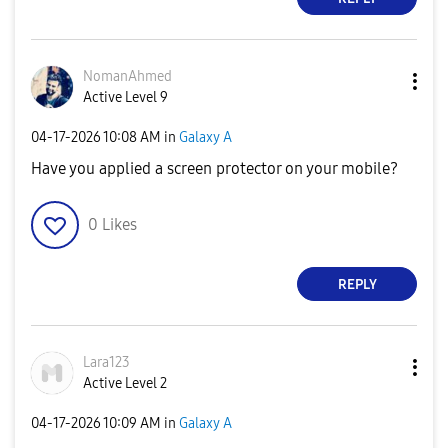
NomanAhmed
Active Level 9
‎04-17-2026
10:08 AM
in
Galaxy A
Have you applied a screen protector on your mobile?
0
Likes
REPLY
Lara123
Active Level 2
‎04-17-2026
10:09 AM
in
Galaxy A