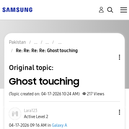
Pakistan
Re: Re: Re: Re: Ghost touching
Original topic:
Ghost touching
(Topic created on: 04-17-2026 10:24 AM)
217
Views
Lara123
Active Level 2
‎04-17-2026
09:16 AM
in
Galaxy A