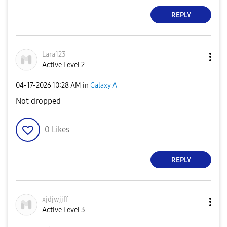
REPLY
Lara123
Active Level 2
‎04-17-2026
10:28 AM
in
Galaxy A
Not dropped
0
Likes
REPLY
xjdjwjjff
Active Level 3