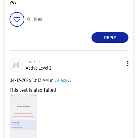
yes
0
Likes
REPLY
Lara123
Active Level 2
‎04-17-2026
10:13 AM
in
Galaxy A
This test is also failed