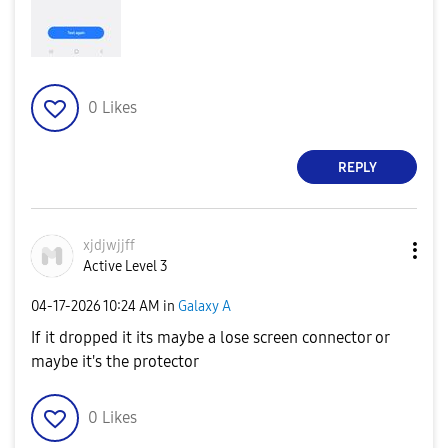
0
Likes
REPLY
xjdjwjjff
Active Level 3
‎04-17-2026
10:24 AM
in
Galaxy A
If it dropped it its maybe a lose screen connector or
maybe it's the protector
0
Likes