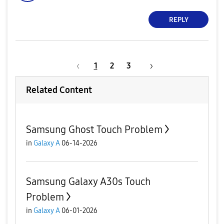
REPLY
1
2
3
Related Content
Samsung Ghost Touch Problem
in
Galaxy A
06-14-2026
Samsung Galaxy A30s Touch
Problem
in
Galaxy A
06-01-2026