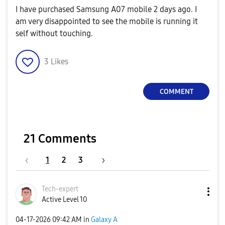
I have purchased Samsung A07 mobile 2 days ago. I
am very disappointed to see the mobile is running it
self without touching.
3
Likes
COMMENT
21 Comments
1
2
3
Tech-expert
Active Level 10
‎04-17-2026
09:42 AM
in
Galaxy A