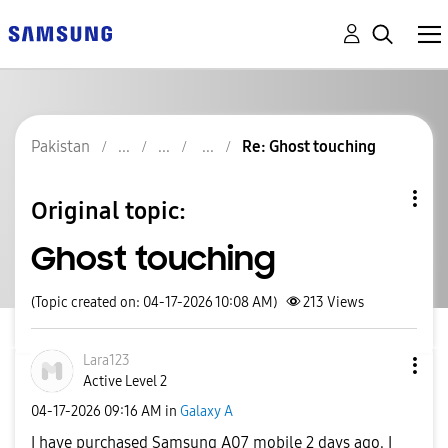
Pakistan
Re: Ghost touching
Original topic:
Ghost touching
(Topic created on: 04-17-2026 10:08 AM)
213
Views
Lara123
Active Level 2
‎04-17-2026
09:16 AM
in
Galaxy A
I have purchased Samsung A07 mobile 2 days ago. I