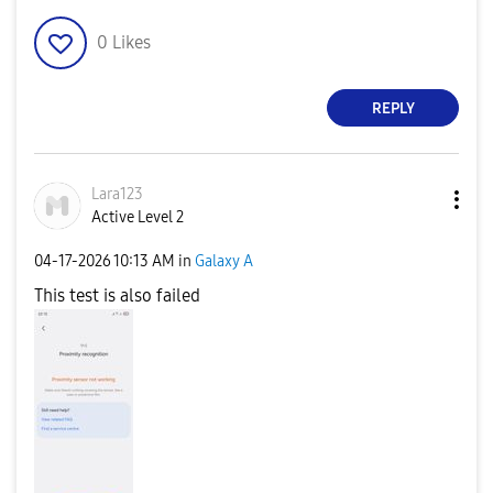
0
Likes
REPLY
Lara123
Active Level 2
‎04-17-2026
10:13 AM
in
Galaxy A
This test is also failed