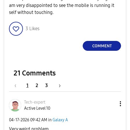
am very disappointed to see the mobile is running it
self without touching.
3
Likes
COMMENT
21 Comments
1
2
3
Tech-expert
Active Level 10
‎04-17-2026
09:42 AM
in
Galaxy A
Very weird problem.