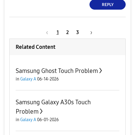
REPLY
1
2
3
Related Content
Samsung Ghost Touch Problem
in
Galaxy A
06-14-2026
Samsung Galaxy A30s Touch
Problem
in
Galaxy A
06-01-2026