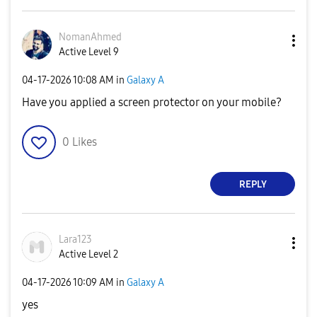
NomanAhmed
Active Level 9
‎04-17-2026
10:08 AM
in
Galaxy A
Have you applied a screen protector on your mobile?
0
Likes
REPLY
Lara123
Active Level 2
‎04-17-2026
10:09 AM
in
Galaxy A
yes