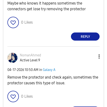
Maybe who knows it happens sometimes the
connectors get lose try removing the protector
0
Likes
REPLY
NomanAhmed
Active Level 9
‎04-17-2026
10:50 AM
in
Galaxy A
Remove the protector and check again; sometimes the
protector causes this type of issue.
0
Likes