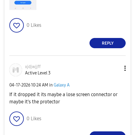
0
Likes
REPLY
xjdjwjjff
Active Level 3
‎04-17-2026
10:24 AM
in
Galaxy A
If it dropped it its maybe a lose screen connector or
maybe it's the protector
0
Likes