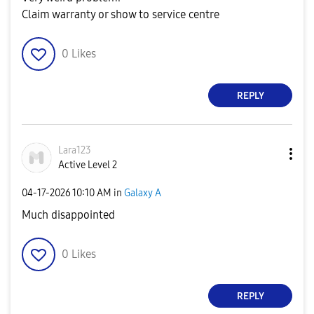
Claim warranty or show to service centre
0
Likes
REPLY
Lara123
Active Level 2
‎04-17-2026
10:10 AM
in
Galaxy A
Much disappointed
0
Likes
REPLY