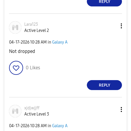
REPLY
Lara123
Active Level 2
‎04-17-2026
10:28 AM
in
Galaxy A
Not dropped
0
Likes
REPLY
xjdjwjjff
Active Level 3
‎04-17-2026
10:28 AM
in
Galaxy A