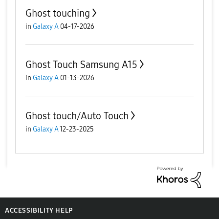
Ghost touching
in
Galaxy A
04-17-2026
Ghost Touch Samsung A15
in
Galaxy A
01-13-2026
Ghost touch/Auto Touch
in
Galaxy A
12-23-2025
ACCESSIBILITY HELP