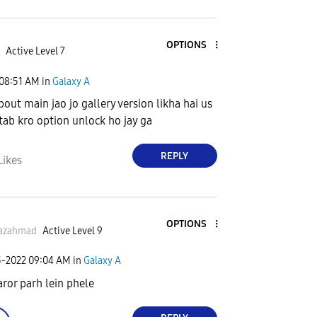
OPTIONS
Active Level 7
08:51 AM
in
Galaxy A
bout main jao jo gallery version likha hai us
 tab kro option unlock ho jay ga
REPLY
Likes
OPTIONS
yazahmad
Active Level 9
3-2022
09:04 AM
in
Galaxy A
aror parh lein phele