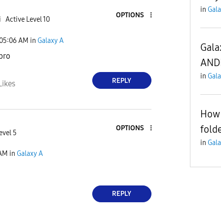
in
Gala
OPTIONS
i
Active Level 10
05:06 AM
in
Galaxy A
Gala
 bro
AND
in
Gala
REPLY
Likes
How 
fold
OPTIONS
evel 5
in
Gala
 AM
in
Galaxy A
REPLY