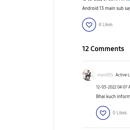
Android 13 main sub say
4
Likes
12 Comments
mani055
Active L
‎12-03-2022
04:07
Bhai kuch inform
0
Likes