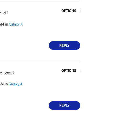
OPTIONS
evel 1
 AM
in
Galaxy A
REPLY
OPTIONS
ve Level 7
 AM
in
Galaxy A
REPLY