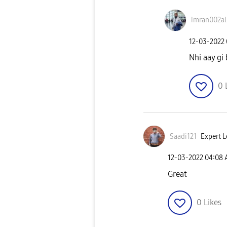
imran002al
‎12-03-2022
Nhi aay gi
0
Saadi121
Expert L
‎12-03-2022
04:08
Great
0
Likes