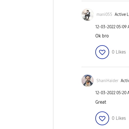
mani055
Active L
‎12-03-2022
05:09
Ok bro
0
Likes
ShaniHaider
Acti
‎12-03-2022
05:20
Great
0
Likes