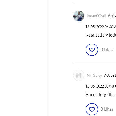
imran002ali
Activ
‎12-03-2022
06:01 
Kesa gallery lock
0
Likes
Mr_Spicy
Active 
‎12-03-2022
08:40
Bro gallery albu
0
Likes