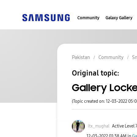
Community
Galaxy Gallery
Pakistan
Community
S
Original topic:
Gallery Lock
(Topic created on: 12-03-2022 05:
itx_mughal
Active Level 
‎12-03-2022
01:38 AM
in
Ga