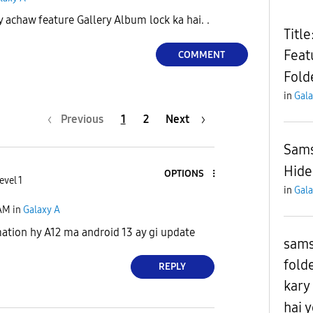
 achaw feature Gallery Album lock ka hai. .
Titl
Feat
COMMENT
Fold
in
Gala
Previous
1
2
Next
Sams
Hide
OPTIONS
evel 1
in
Gala
 AM
in
Galaxy A
ation hy A12 ma android 13 ay gi update
sams
fold
REPLY
kary
hai 