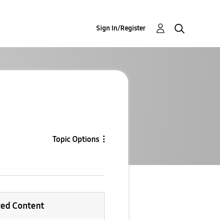
Sign In/Register
Topic Options
ted Content