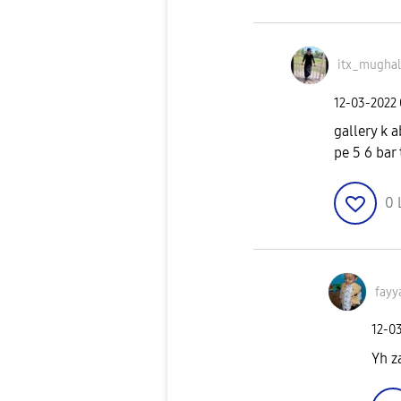
itx_mughal
‎12-03-2022
gallery k a
pe 5 6 bar
0
fay
‎12-0
Yh z