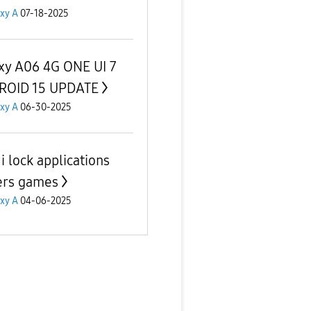
xy A
07-18-2025
xy A06 4G ONE UI 7
ROID 15 UPDATE
xy A
06-30-2025
i lock applications
ers games
xy A
04-06-2025