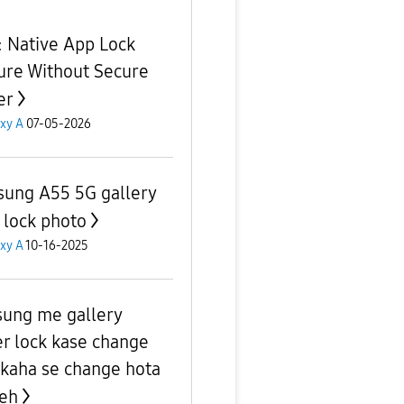
e: Native App Lock
ure Without Secure
er
xy A
07-05-2026
ung A55 5G gallery
 lock photo
xy A
10-16-2025
ung me gallery
er lock kase change
 kaha se change hota
yeh