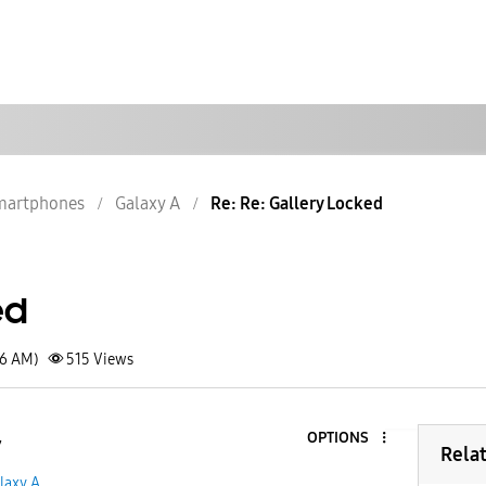
martphones
Galaxy A
Re: Re: Gallery Locked
ed
06 AM)
515
Views
OPTIONS
7
Rela
laxy A