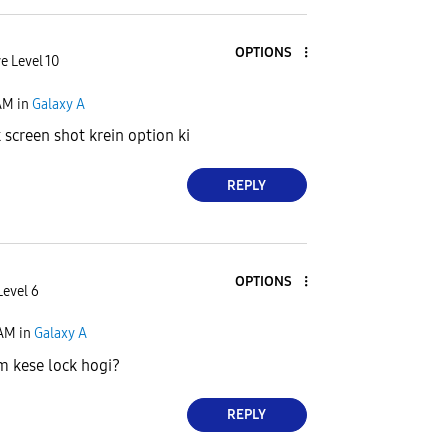
OPTIONS
e Level 10
AM
in
Galaxy A
 screen shot krein option ki
REPLY
OPTIONS
Level 6
 AM
in
Galaxy A
m kese lock hogi?
REPLY