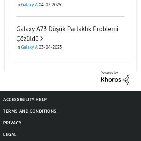
in
Galaxy A
04-07-2025
Galaxy A73 Düşük Parlaklık Problemi
Çözüldü
in
Galaxy A
03-04-2023
ACCESSIBILITY HELP
TERMS AND CONDITIONS
PRIVACY
LEGAL