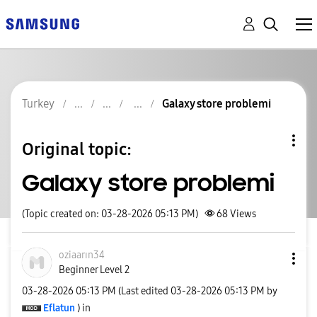
Turkey
Galaxy store problemi
Original topic:
Galaxy store problemi
(Topic created on: 03-28-2026 05:13 PM)
68
Views
oziaarın34
Beginner Level 2
‎03-28-2026
05:13 PM
(Last edited
‎03-28-2026
05:13 PM
by
Eflatun
) in