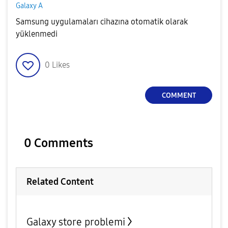
Galaxy A
Samsung uygulamaları cihazına otomatik olarak
yüklenmedi
0
Likes
COMMENT
0 Comments
Related Content
Galaxy store problemi