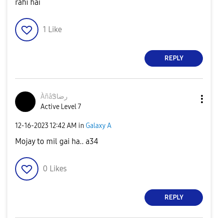
rahi hai
1
Like
REPLY
ÀñâᏕرضا
Active Level 7
‎12-16-2023
12:42 AM
in
Galaxy A
Mojay to mil gai ha.. a34
0
Likes
REPLY