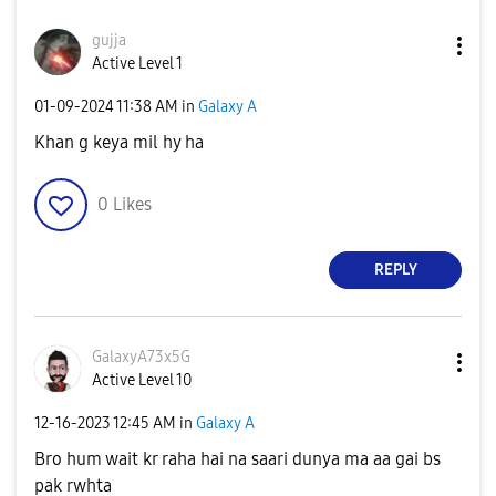
gujja
Active Level 1
‎01-09-2024
11:38 AM
in
Galaxy A
Khan g keya mil hy ha
0
Likes
REPLY
GalaxyA73x5G
Active Level 10
‎12-16-2023
12:45 AM
in
Galaxy A
Bro hum wait kr raha hai na saari dunya ma aa gai bs
pak rwhta