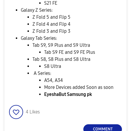
S21 FE
Galaxy Z Series:
Z Fold 5 and Flip 5
Z Fold 4 and Flip 4
Z Fold 3 and Flip 3
Galaxy Tab Series:
Tab S9, S9 Plus and S9 Ultra
Tab S9 FE and S9 FE Plus
Tab S8, S8 Plus and S8 Ultra
S8 Ultra
A Series:
A54, A34
More Devices added Soon as soon
EyeshaBut Samsung pk
4
Likes
COMMENT