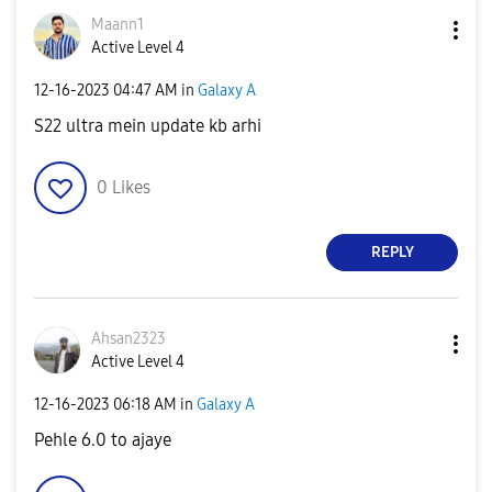
Maann1
Active Level 4
‎12-16-2023
04:47 AM
in
Galaxy A
S22 ultra mein update kb arhi
0
Likes
REPLY
Ahsan2323
Active Level 4
‎12-16-2023
06:18 AM
in
Galaxy A
Pehle 6.0 to ajaye