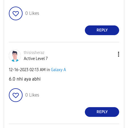
0
Likes
REPLY
thisissheraz
Active Level 7
‎12-16-2023
02:13 AM
in
Galaxy A
6.0 nhi aya abhi
0
Likes
REPLY