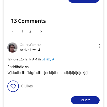
13 Comments
1
2
GalleryCamera
Active Level 4
‎12-16-2023
12:17 AM
in
Galaxy A
Shddihdid vs
Wjdodhcifhfidgfudfhcjncidjdhdidhdjdjdjdjdjdkjfj
0
Likes
REPLY