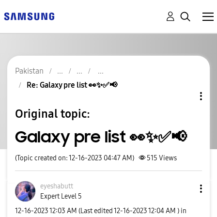
Pakistan
Re: Galaxy pre list 👀✨️✅️📢
Original topic:
Galaxy pre list 👀✨️✅️📢
(Topic created on: 12-16-2023 04:47 AM)
515
Views
eyeshabutt
Expert Level 5
‎12-16-2023
12:03 AM
(Last edited
‎12-16-2023
12:04 AM
) in