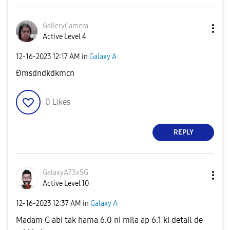
GalleryCamera
Active Level 4
‎12-16-2023
12:17 AM
in
Galaxy A
Ðmsdndkdkmcn
0
Likes
REPLY
GalaxyA73x5G
Active Level 10
‎12-16-2023
12:37 AM
in
Galaxy A
Madam G abi tak hama 6.0 ni mila ap 6.1 ki detail de