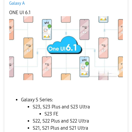
Galaxy A
ONE UI 6.1
Galaxy S Series:
S23, S23 Plus and S23 Ultra
S23 FE
S22, S22 Plus and S22 Ultra
S21, S21 Plus and S21 Ultra