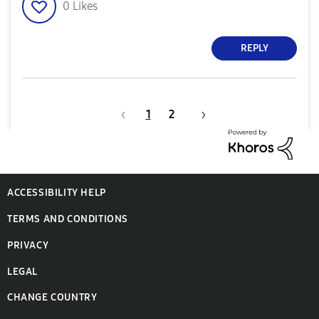
0
Likes
REPLY
1
2
ACCESSIBILITY HELP
TERMS AND CONDITIONS
PRIVACY
LEGAL
CHANGE COUNTRY