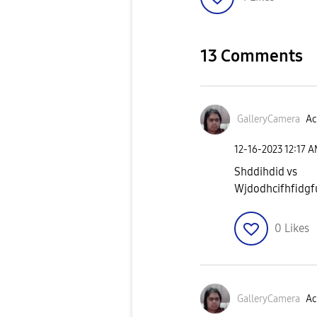
13 Comments
GalleryCamera
Ac
‎12-16-2023
12:17 
Shddihdid vs
Wjdodhcifhfidgfu
0
Likes
GalleryCamera
Ac