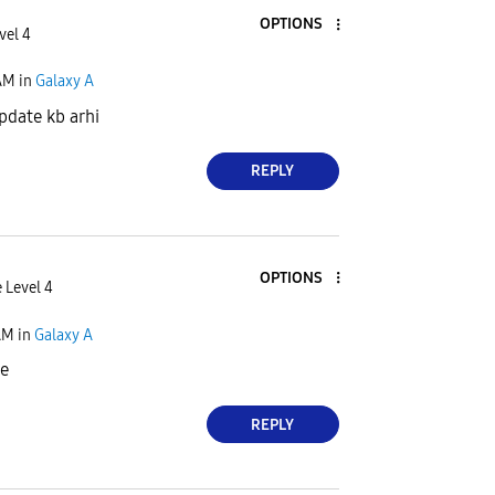
OPTIONS
vel 4
AM
in
Galaxy A
pdate kb arhi
REPLY
OPTIONS
 Level 4
AM
in
Galaxy A
ye
REPLY