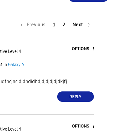
Previous
1
2
Next
OPTIONS
tive Level 4
AM
in
Galaxy A
dfhcjncidjdhdidhdjdjdjdjdjdkjfj
REPLY
OPTIONS
tive Level 4