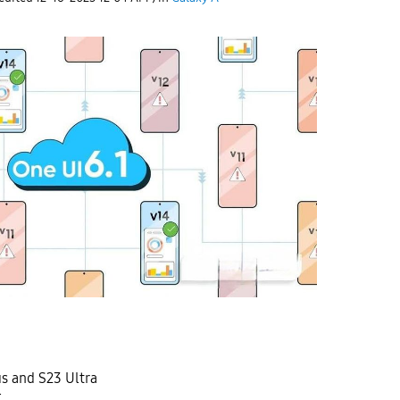
us and S23 Ultra
E