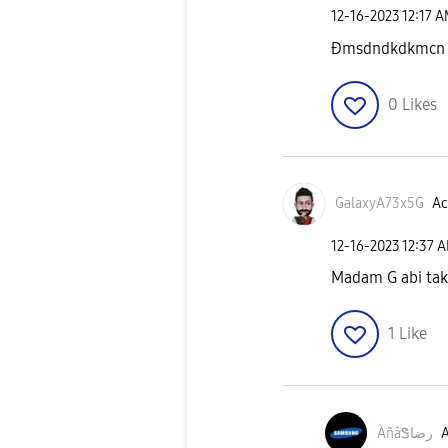
‎12-16-2023
12:17 
Ðmsdndkdkmcn
0
Likes
GalaxyA73x5G
Ac
‎12-16-2023
12:37 
Madam G abi tak 
1
Like
ÀñâᏕرضا
A