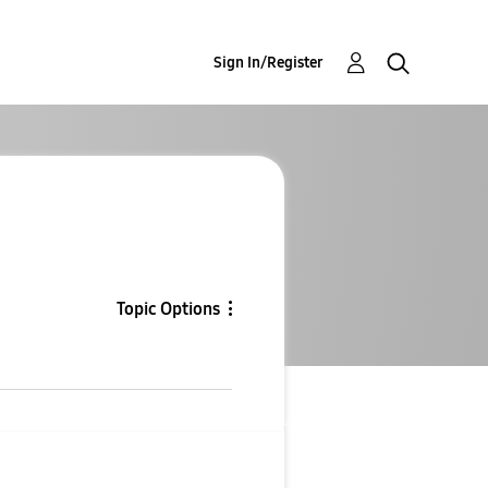
Sign In/Register
Topic Options