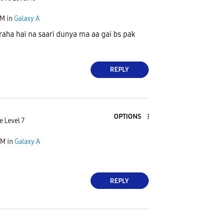
AM
in
Galaxy A
raha hai na saari dunya ma aa gai bs pak
REPLY
OPTIONS
e Level 7
AM
in
Galaxy A
REPLY