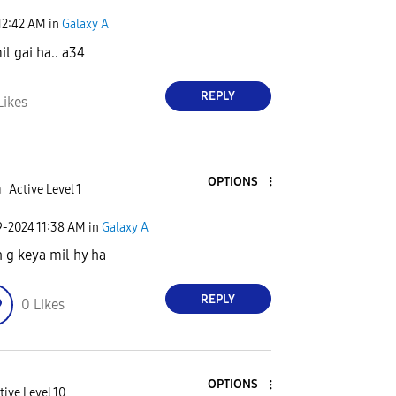
12:42 AM
in
Galaxy A
il gai ha.. a34
REPLY
Likes
OPTIONS
a
Active Level 1
9-2024
11:38 AM
in
Galaxy A
 g keya mil hy ha
REPLY
0
Likes
OPTIONS
tive Level 10