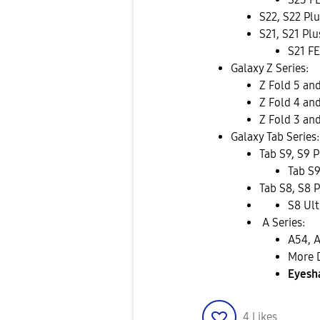
S22, S22 Plu
S21, S21 Plu
S21 FE
Galaxy Z Series:
Z Fold 5 and
Z Fold 4 and
Z Fold 3 and
Galaxy Tab Series:
Tab S9, S9 P
Tab S9
Tab S8, S8 P
S8 Ult
A Series:
A54, 
More 
Eyesh
4
Likes