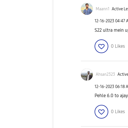
Maann1
Active Le
‎12-16-2023
04:47 
S22 ultra mein u
0
Likes
Ahsan2323
Active
‎12-16-2023
06:18 
Pehle 6.0 to aja
0
Likes