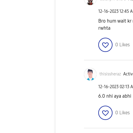
‎12-16-2023
12:45 
Bro hum wait kr 
rwhta
0
Likes
thisissheraz
Activ
‎12-16-2023
02:13 
6.0 nhi aya abhi
0
Likes