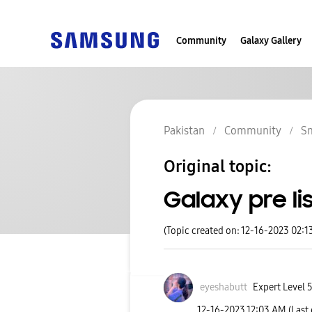
Community
Galaxy Gallery
Pakistan
Community
S
Original topic:
Galaxy pre lis
(Topic created on: 12-16-2023 02:1
eyeshabutt
Expert Level 
‎12-16-2023
12:03 AM
(Last