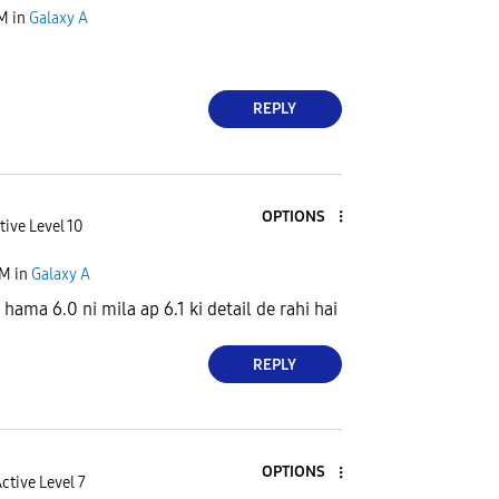
AM
in
Galaxy A
REPLY
OPTIONS
tive Level 10
AM
in
Galaxy A
hama 6.0 ni mila ap 6.1 ki detail de rahi hai
REPLY
OPTIONS
ctive Level 7