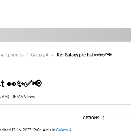
martphones
Galaxy A
Re: Galaxy pre list 👀✨️✅️📢
t 👀✨️✅️📢
3 AM)
515
Views
OPTIONS
5
 edited
‎12-16-2023
12:04 AM
) in
Galaxy A