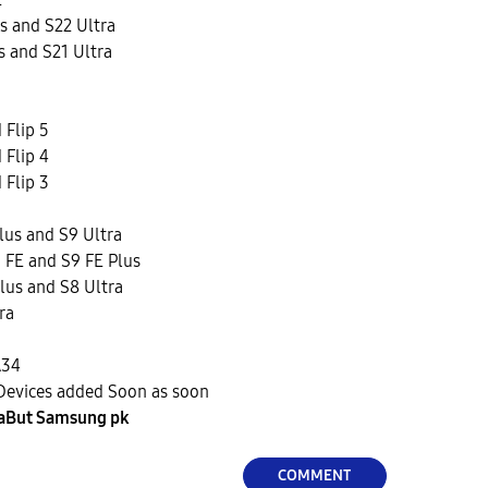
s and S22 Ultra
s and S21 Ultra
 Flip 5
 Flip 4
 Flip 3
lus and S9 Ultra
 FE and S9 FE Plus
lus and S8 Ultra
ra
A34
Devices added Soon as soon
aBut Samsung pk
COMMENT