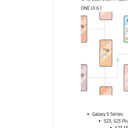
ONE UI 6.1
Galaxy S Series:
S23, S23 Pl
S23 F