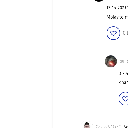
‎12-16-2023
Mojay to m
0
gujj
‎01-0
Khan
GalaxyA73x5G
Ac